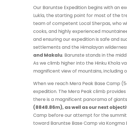
Our Baruntse Expedition begins with an exc
Lukla, the starting point for most of the t
team of competent Local Sherpas, who will f
cooks, and highly experienced mountaineers
and ensuring our expedition is safe and s
settlements and the Himalayan wilderness 
and Makalu
. Barunste stands in the middl
As we climb higher into the Hinku Khola va
magnificent view of mountains, including o
When we reach Mera Peak Base Camp (5400m
expedition. The Mera Peak climb provides
there is a magnificent panorama of giants
(8848.86m), as well as our next objec
Camp before our attempt for the summit.
toward Baruntse Base Camp via Kongma D