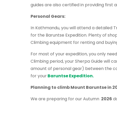
guides are also certified in providing first
Personal Gears:
In Kathmandu, you will attend a detailed 
for the Baruntse Expedition. Plenty of sho
Climbing equipment for renting and buyin
For most of your expedition, you only need
Climbing period, your Sherpa Guide will ca
amount of personal gear) between the cam
for your
Baruntse Expedition.
Planning
to climb Mount Baruntse in 2
We are preparing for our Autumn
2026
da