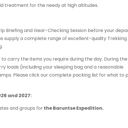
 aid treatment for the needy at high altitudes.
Trip Briefing and Gear-Checking Session before your depa
ps supply a complete range of excellent-quality Trekking
g.
 to carry the items you require during the day. During the
rry loads (including your sleeping bag and a reasonable
ps. Please click our complete packing list for what to 
026 and 2027:
tes and groups for
the Baruntse Expedition.