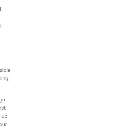
d
d
sible
ding
ngu
ast
b up
 our