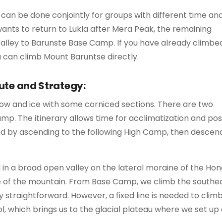
an be done conjointly for groups with different time an
 wants to return to Lukla after Mera Peak, the remaining
lley to Barunste Base Camp. If you have already climbe
 can climb Mount Baruntse directly.
ute and Strategy:
now and ice with some corniced sections. There are two
. The itinerary allows time for acclimatization and pos
ed by ascending to the following High Camp, then descen
ed in a broad open valley on the lateral moraine of the Ho
ase of the mountain. From Base Camp, we climb the southe
y straightforward. However, a fixed line is needed to clim
ol, which brings us to the glacial plateau where we set up