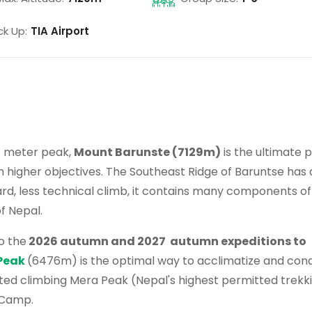
ck Up:
TIA Airport
+ meter peak,
Mount Barunste (7129m)
is the ultimate 
n higher objectives. The Southeast Ridge of Baruntse has 
ward, less technical climb, it contains many components of
f Nepal.
o the
2026 autumn and 2027 autumn expeditions to
Peak
(6476m) is the optimal way to acclimatize and cond
ated climbing Mera Peak (Nepal's highest permitted trekk
 Camp.