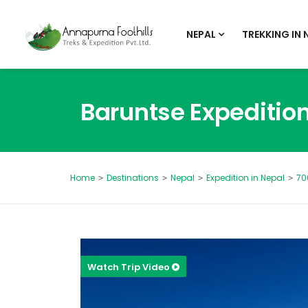
NEPAL
TREKKING IN 
Baruntse Expeditio
Destinations
Nepal
Expedition in Nepal
70
Home
Watch Trip Video