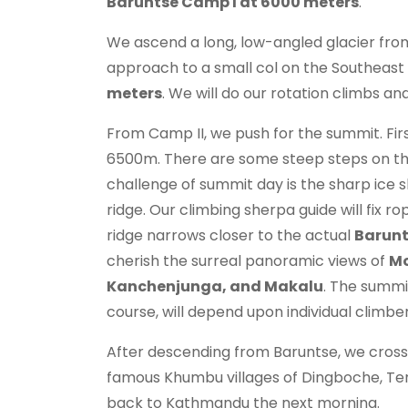
Baruntse Camp I at 6000 meters
.
We ascend a long, low-angled glacier from
approach to a small col on the Southeast
meters
. We will do our rotation climbs 
From Camp II, we push for the summit. Firs
6500m. There are some steep steps on the
challenge of summit day is the sharp ice 
ridge. Our climbing sherpa guide will fix 
ridge narrows closer to the actual
Barunt
cherish the surreal panoramic views of
Mo
Kanchenjunga, and Makalu
. The summit
course, will depend upon individual climb
After descending from Baruntse, we cross
famous Khumbu villages of Dingboche, Ten
back to Kathmandu the next morning.