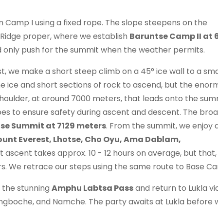
 Camp I using a fixed rope. The slope steepens on the
 Ridge proper, where we establish
Baruntse Camp II at 
and only push for the summit when the weather permits.
t, we make a short steep climb on a 45° ice wall to a smal
 ice and short sections of rock to ascend, but the enor
shoulder, at around 7000 meters, that leads onto the sum
ropes to ensure safety during ascent and descent. The bro
se Summit at 7129 meters
. From the summit, we enjoy 
unt Everest, Lhotse, Cho Oyu, Ama Dablam,
 ascent takes approx. 10 - 12 hours on average, but that,
ers. We retrace our steps using the same route to Base C
 the stunning
Amphu Labtsa Pass
and return to Lukla vi
gboche, and Namche. The party awaits at Lukla before w