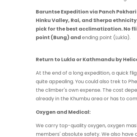
Baruntse Expedition via Panch Pokhari 
Hinku Valley, Rai, and Sherpa ethnicity,
pick for the best acclimatization. No fl
point (Bung) and
ending point (Lukla).
Return to Lukla or Kathmandu by Helic
At the end of a long expedition, a quick f
quite appealing. You could also trek to Phe
the climber's own expense. The cost depe
already in the Khumbu area or has to c
Oxygen and Medical:
We carry top-quality oxygen, oxygen mask
members' absolute safety. We also have a 