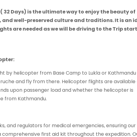
( 32 Days) is the ultimate way to enjoy the beauty of
 and well-preserved culture and traditions. It is an i
ights are needed as we will be driving to the Trip star
opter:
light by helicopter from Base Camp to Lukla or Kathmandu 
ruche and fly from there. Helicopter flights are available
nds upon passenger load and whether the helicopter is
ome from Kathmandu.
s, and regulators for medical emergencies, ensuring ou
comprehensive first aid kit throughout the expedition. O