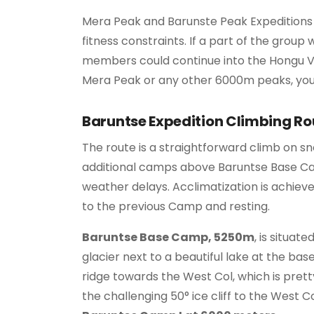
Mera Peak and Barunste Peak Expeditions c
fitness constraints. If a part of the group
members could continue into the Hongu Va
Mera Peak or any other 6000m peaks, you
Baruntse Expedition Climbing Ro
The route is a straightforward climb on s
additional camps above Baruntse Base Camp
weather delays. Acclimatization is achiev
to the previous Camp and resting.
Baruntse Base Camp, 5250m
, is situat
glacier next to a beautiful lake at the b
ridge towards the West Col, which is prett
the challenging 50° ice cliff to the West C