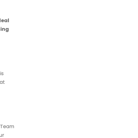
deal
ting
is
 at
r Team
ur