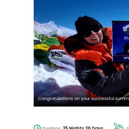
Congratulations on your successful summi
Duration:
35 Nights 36 Days