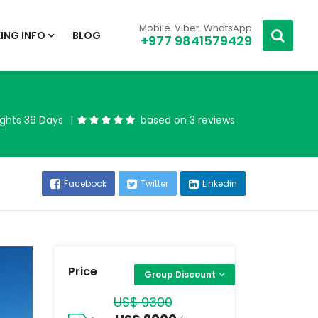
Mobile. Viber. WhatsApp
ING INFO
BLOG
+977 9841579429
ights 36 Days
based on 3 reviews
Facebook
Twitter
Linkedin
Price
Group Discount
US$ 9300