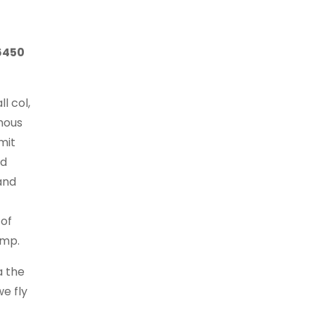
6450
l col,
mous
mit
ad
and
 of
amp.
a the
e fly