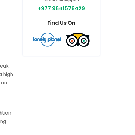
+977 9841579429
Find Us On
peak,
a high
 an
ition
ing