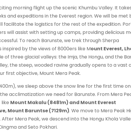
iting morning flight up the scenic Khumbu Valley. It takes
reks and expeditions in the Everest region. We will be met 
acilitate the logistics for the rest of the expedition. Por
 will assist with setting up camps, providing delicious m
uccessful. To reach Barunste, we trek through Sherpa
inspired by the views of 8000ers like M
ount Everest, Lh
e of three glacial valleys: the Imja, the Hongu, and the Ba
lley, the steep, wooded ravine gradually opens to a vast 
ur first objective, Mount Mera Peak.
), we sleep above the snow line for the first time on 
 the acclimatization we need for Barunste. From Mera Pe
 like
Mount Makalu (8481m) and Mount Everest
tive, Mount Baruntse (7129m)
. We move to Mera Peak H
 After Mera Peak, we descend into the Hongu Khola Valle
ingma and Seto Pokhari.