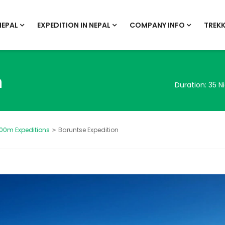
NEPAL
EXPEDITION IN NEPAL
COMPANY INFO
TREKK
n
Duration:
35 N
00m Expeditions
Baruntse Expedition