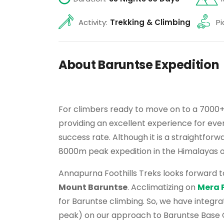
Activity:
Trekking & Climbing
Pi
About Baruntse Expedition
For climbers ready to move on to a 7000
providing an excellent experience for eve
success rate. Although it is a straightfor
8000m peak expedition in the Himalayas o
Annapurna Foothills Treks looks forward t
Mount Baruntse
. Acclimatizing on
Mera 
for Baruntse climbing. So, we have integr
peak) on our approach to Baruntse Base