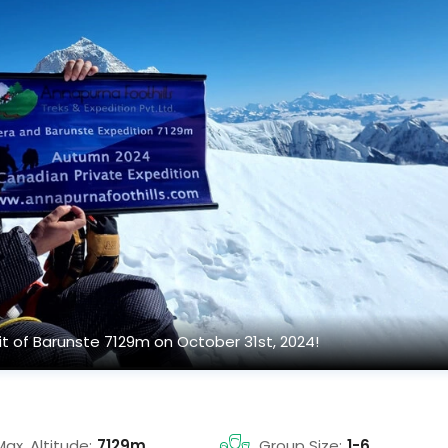
t of Barunste 7129m on October 31st, 2024!
Max. Altitude:
7129m
Group Size:
1-6