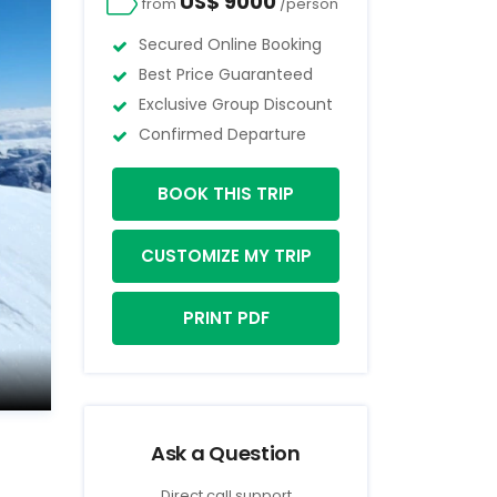
US$ 9000
from
/person
Secured Online Booking
Best Price Guaranteed
Exclusive Group Discount
Confirmed Departure
BOOK THIS TRIP
CUSTOMIZE MY TRIP
PRINT PDF
Ask a Question
Direct call support