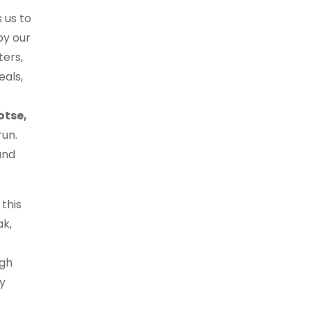
 us to
by our
ters,
eals,
otse,
run.
and
this
ak,
igh
y