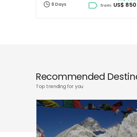
US$ 850
8 Days
from:
Recommended Destina
Top trending for you