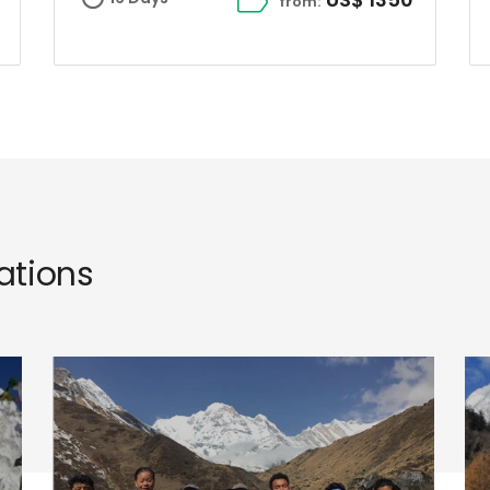
from:
tions