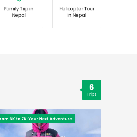
Family Trip in
Helicopter Tour
Nepal
in Nepal
6
Trips
rom 6K to 7K: Your Next Adventure