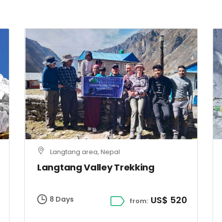
Langtang area, Nepal
Langtang Valley Trekking
US$ 520
8 Days
from: