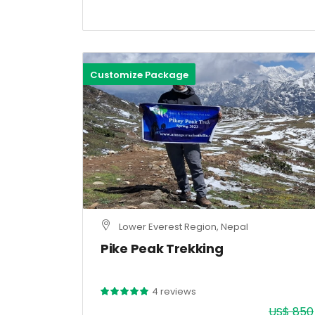
Customize Package
Lower Everest Region, Nepal
Pike Peak Trekking
4 reviews
US$ 850