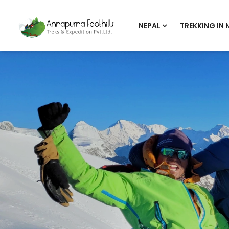
NEPAL
TREKKING IN 