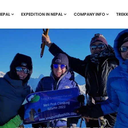
NEPAL
EXPEDITION IN NEPAL
COMPANY INFO
TREKK