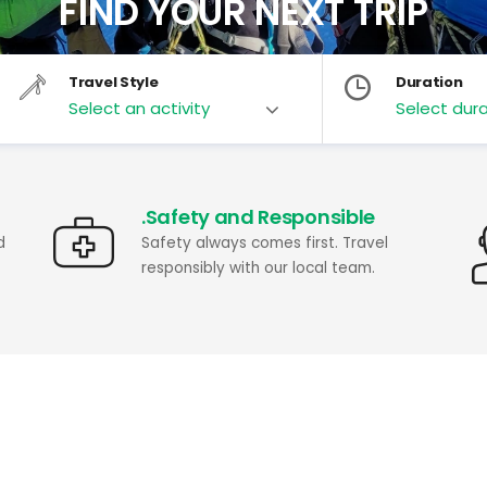
FIND YOUR NEXT TRIP
Travel Style
Duration
.Safety and Responsible
d
Safety always comes first. Travel
responsibly with our local team.