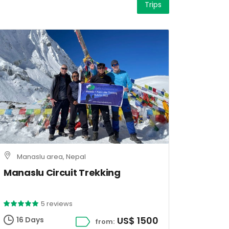
Trips
Manaslu area, Nepal
Manaslu Circuit Trekking
5 reviews
US$ 1500
16 Days
from: