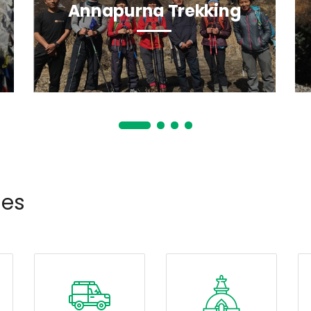
Annapurna Trekking
ies