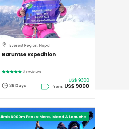
Everest Region, Nepal
Baruntse Expedition
3 reviews
US$ 9300
US$ 9000
36 Days
from:
limb 6000m Peaks: Mera, Island & Lobuche