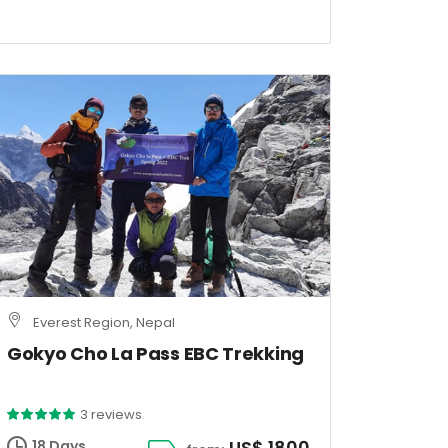
Everest Region, Nepal
Gokyo Cho La Pass EBC Trekking
3 reviews
US$ 1800
18 Days