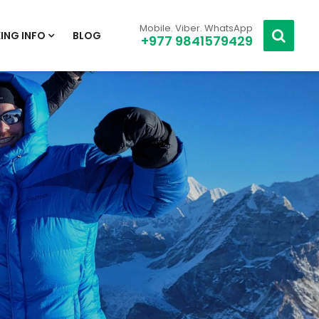
Mobile. Viber. WhatsApp
ING INFO
BLOG
+977 9841579429