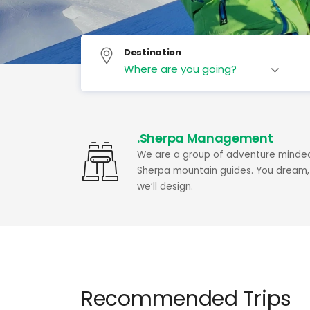
Destination
.Sherpa Management
We are a group of adventure minde
Sherpa mountain guides. You dream,
we’ll design.
Recommended Trips