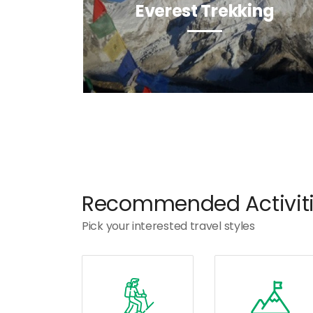
Everest Trekking
Recommended Activit
Pick your interested travel styles