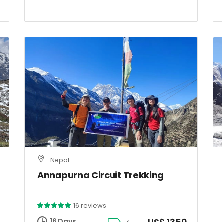
Nepal
Annapurna Circuit Trekking
16 reviews
US$ 1350
16 Days