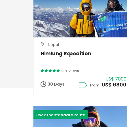
Nepal
Himlung Expedition
4 reviews
US$ 7000
US$ 6800
30 Days
from:
Book the standard route