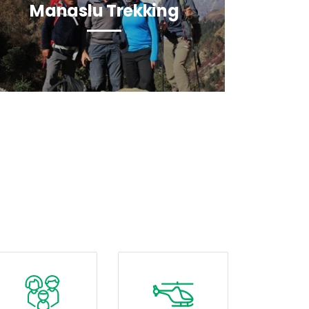
Manaslu Trekking
La