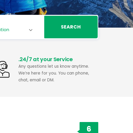
SEARCH
.24/7 at your Service
Any questions let us know anytime.
We’re here for you. You can phone,
chat, email or DM.
6