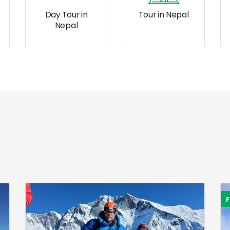
Day Tour in
Tour in Nepal
Nepal
F