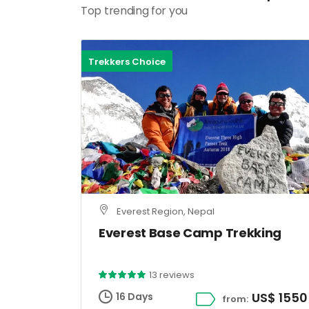
Top trending for you
Trekkers Choice
Everest Region, Nepal
Everest Base Camp Trekking
13 reviews
US$ 1550
16 Days
from: