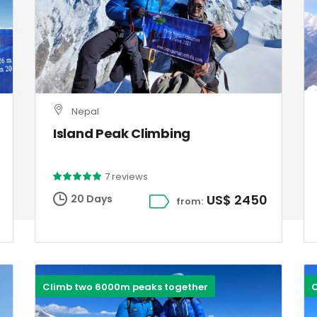
Nepal
Island Peak Climbing
7 reviews
US$ 2450
20 Days
from:
Climb two 6000m peaks together
C