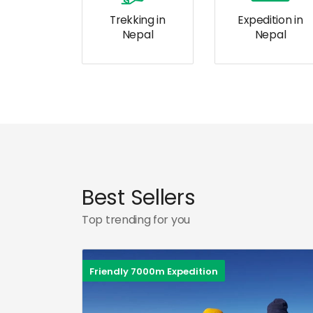
Trekking in
Expedition in
Nepal
Nepal
Best Sellers
Top trending for you
Friendly 7000m Expedition