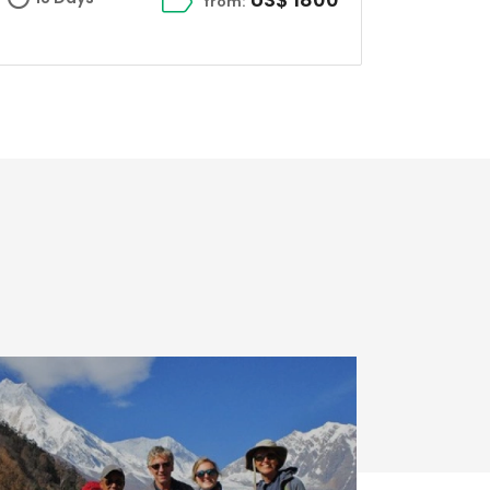
from: