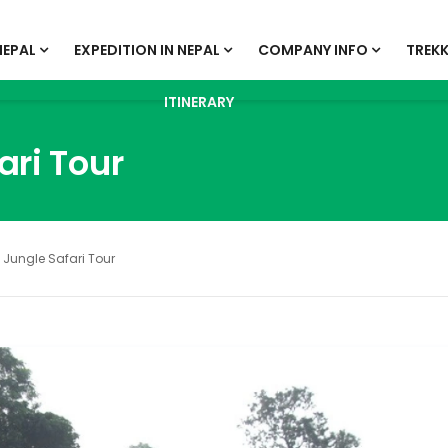
NEPAL
EXPEDITION IN NEPAL
COMPANY INFO
TREKK
ITINERARY
ari Tour
Jungle Safari Tour