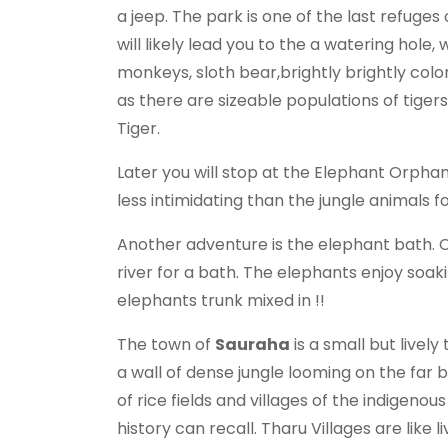
a jeep. The park is one of the last refug
will likely lead you to the a watering hole,
monkeys, sloth bear,brightly brightly col
as there are sizeable populations of tiger
Tiger.
Later you will stop at the Elephant Orphan
less intimidating than the jungle animals fo
Another adventure is the elephant bath. 
river for a bath. The elephants enjoy soaki
elephants trunk mixed in !!
The town of
Sauraha
is a small but livel
a wall of dense jungle looming on the far
of rice fields and villages of the indigeno
history can recall. Tharu Villages are like