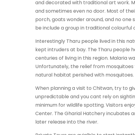
and decorated with traditional art work.
and sometimes even no door. Most of their 
porch, goats wonder around, and no one see
be include a group in traditional colourf
Interestingly Tharu people lived in this n
kept intruders at bay. The Tharu people h
centuries of living in this region. Malaria 
Unfortunately, the relief from mosquitoes
natural habitat perished with mosquitoes.
When planning a visit to Chitwan, try to giv
unpredictable and you cant rely on sightin
minimum for wildlife spotting. Visitors e
Center. The Gharial Hatchery incubates 
later release into the river.