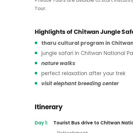
Private Tours are avialble to start insta
Tour.
Highlights of Chitwan Jungle Saf
tharu cultural program in Chitwan
jungle safari in Chitwan National Pa
nature walks
perfect relaxation after your trek
visit elephant breeding center
Itinerary
Day 1:
Tourist Bus drive to Chitwan Nat