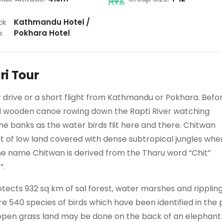
ck
Kathmandu Hotel /
:
Pokhara Hotel
ri Tour
ur drive or a short flight from Kathmandu or Pokhara. Befo
ed wooden canoe rowing down the Rapti River watching
the banks as the water birds flit here and there. Chitwan
belt of low land covered with dense subtropical jungles whe
. The name Chitwan is derived from the Tharu word “Chit”
”.
otects 932 sq km of sal forest, water marshes and ripplin
re 540 species of birds which have been identified in the 
d open grass land may be done on the back of an elephant 