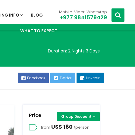
Mobile. Viber. WhatsApp
ING INFO
BLOG
+977 9841579429
WHAT TO EXPECT
Duration:
2 Nights 3 Days
Facebook
Twitter
Linkedin
Price
Group Discount
US$ 180
from
/person