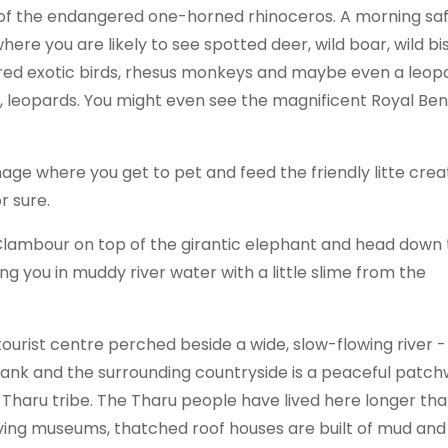
es of the endangered one-horned rhinoceros. A morning saf
 where you are likely to see spotted deer, wild boar, wild bi
ored exotic birds, rhesus monkeys and maybe even a leop
s, leopards. You might even see the magnificent Royal Be
age where you get to pet and feed the friendly litte crea
r sure.
Clambour on top of the girantic elephant and head down 
ng you in muddy river water with a little slime from the
y tourist centre perched beside a wide, slow-flowing river -
 bank and the surrounding countryside is a peaceful patc
us Tharu tribe. The Tharu people have lived here longer th
 living museums, thatched roof houses are built of mud and