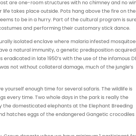
 Most are one-room structures with no chimney and no wi
life takes place outside. Pots hang above the fire on the
ms to be in a hurry. Part of the cultural program is sur
ul costumes and performing their customary stick dance.
aturally isolated enclave where malaria infested mosquitoe
ave a natural immunity, a genetic predisposition acquired
was eradicated in late 1950’s with the use of the infamous D
 was not without collateral damage, much of the jungle’s
e yourself enough time for several safaris. The wildlife is
gs every time. Two whole days in the park is really the
njoy the domesticated elephants at the Elephant Breeding
and hatches eggs of the endangered Gangetic crocodiles 