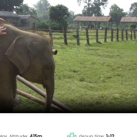
Max. Altitude:
415m
Group Size:
1-12