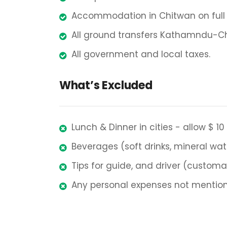
Accommodation in Chitwan on full b
All ground transfers Kathamndu-C
All government and local taxes.
What’s Excluded
Lunch & Dinner in cities - allow $ 10
Beverages (soft drinks, mineral wat
Tips for guide, and driver (customa
Any personal expenses not mention