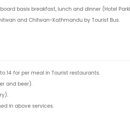
oard basis breakfast, lunch and dinner (Hotel Park
hitwan and Chitwan-Kathmandu by Tourist Bus.
 to 14 for per meal in Tourist restaurants.
er and beer).
ry).
ed in above services.