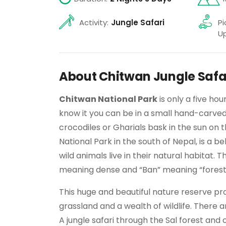
Activity:
Jungle Safari
Pi
Up
About Chitwan Jungle Safa
Chitwan National Park
is only a five ho
know it you can be in a small hand-carv
crocodiles or Gharials bask in the sun on 
National Park in the south of Nepal, is a 
wild animals live in their natural habitat
meaning dense and “Ban” meaning “forest
This huge and beautiful nature reserve pr
grassland and a wealth of wildlife. There a
A jungle safari through the Sal forest an