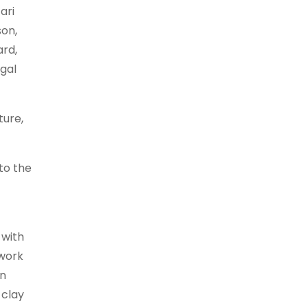
ari
son,
ard,
ngal
ture,
to the
 with
hwork
an
 clay