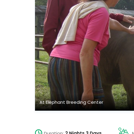
At Elephant Breeding Center
Duration:
2 Nights 3 Days