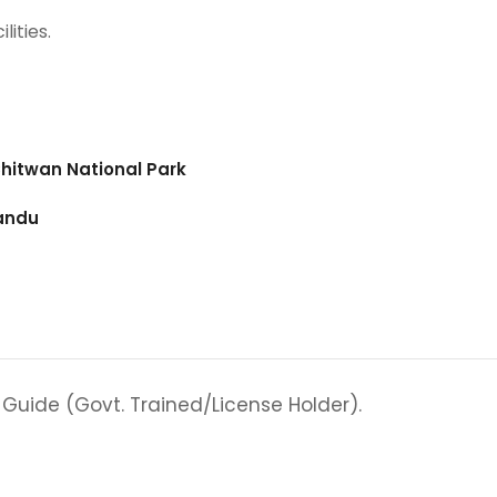
lities.
 Chitwan National Park
mandu
 Guide (Govt. Trained/License Holder).