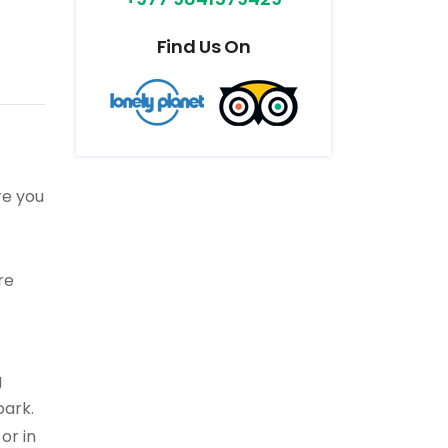
Find Us On
re you
re
g
park.
or in