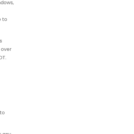
ndows,
e to
s
 over
DT.
to