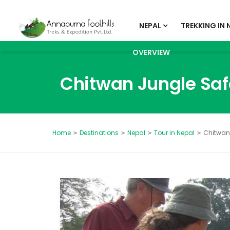
NEPAL
TREKKING IN 
OVERVIEW
Chitwan Jungle Saf
Destinations
Nepal
Tour in Nepal
Chitwan 
Home