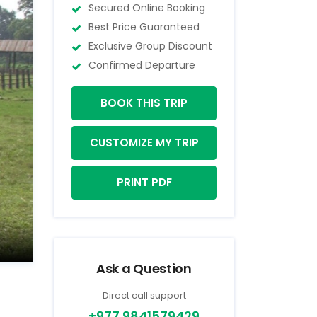
Secured Online Booking
Best Price Guaranteed
Exclusive Group Discount
Confirmed Departure
BOOK THIS TRIP
CUSTOMIZE MY TRIP
PRINT PDF
Ask a Question
Direct call support
+977 9841579429