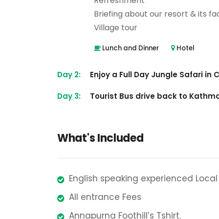
Refreshment
Briefing about our resort & its faci
Village tour
Lunch and Dinner
Hotel
Day 2:
Enjoy a Full Day Jungle Safari in
Day 3:
Tourist Bus drive back to Kath
What's Included
English speaking experienced Local
All entrance Fees
Annapurna Foothill’s Tshirt.