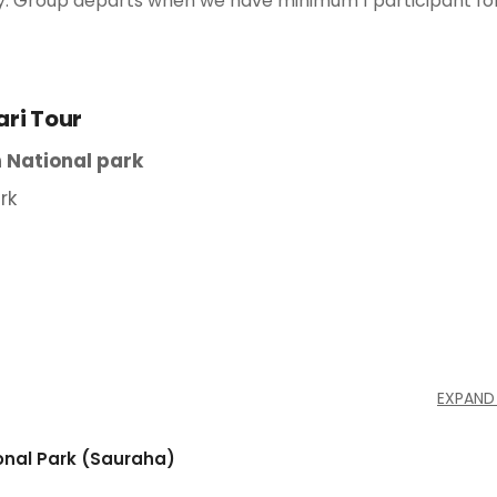
ntly. Group departs when we have minimum 1 participant fo
ari Tour
 National park
rk
EXPAND
ional Park (Sauraha)