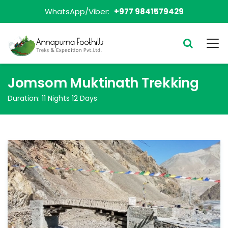
WhatsApp/Viber:
+977 9841579429
Jomsom Muktinath Trekking
Duration:
11 Nights 12 Days