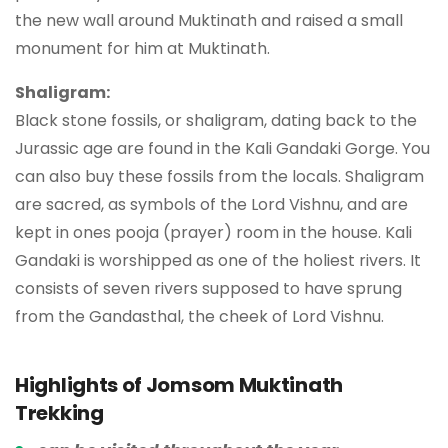
the new wall around Muktinath and raised a small
monument for him at Muktinath.
Shaligram:
Black stone fossils, or shaligram, dating back to the
Jurassic age are found in the Kali Gandaki Gorge. You
can also buy these fossils from the locals. Shaligram
are sacred, as symbols of the Lord Vishnu, and are
kept in ones pooja (prayer) room in the house. Kali
Gandaki is worshipped as one of the holiest rivers. It
consists of seven rivers supposed to have sprung
from the Gandasthal, the cheek of Lord Vishnu.
Highlights of Jomsom Muktinath
Trekking