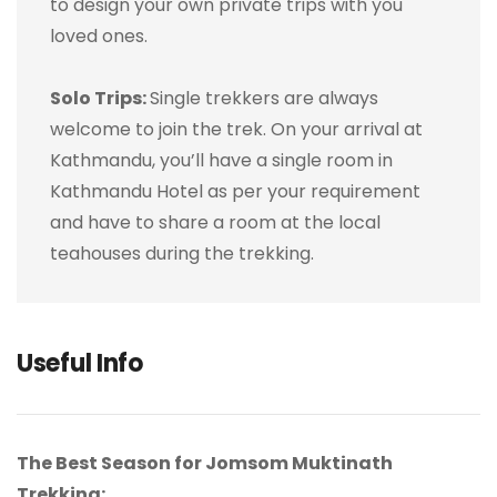
to design your own private trips with you
loved ones.
Solo Trips:
Single trekkers are always
welcome to join the trek. On your arrival at
Kathmandu, you’ll have a single room in
Kathmandu Hotel as per your requirement
and have to share a room at the local
teahouses during the trekking.
Useful Info
The Best Season for Jomsom Muktinath
Trekking: