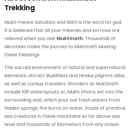
Trekking
Mukti means Salvation and Nath is the word for god.
It is believed that all your miseries and sorrows are
relieved when you visit
Muktinath
. Thousands of
devotees make the journey to Muktinath seeking
these blessings.
This sacred environment of natural and supernatural
elements, attract Buddhists and Hindus pilgrims alike,
as well as curious travelers. Wonders at Muktinath
include 108 waterspouts or, Mukti Dhara, set into the
surrounding wall, which pour out fresh waters from
hidden springs; fire burns on water, fossils of primitive
sea creatures in these mountains so far above sea
level and thousands of kilometers from any ocean.