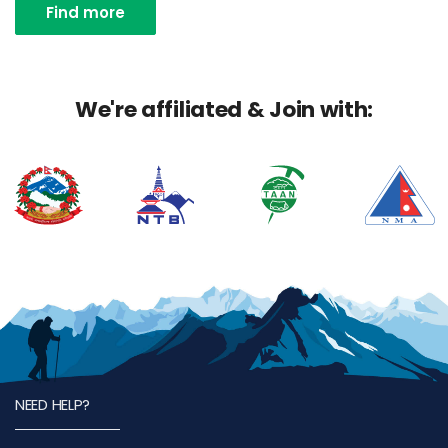
Find more
We're affiliated & Join with:
NEED HELP?