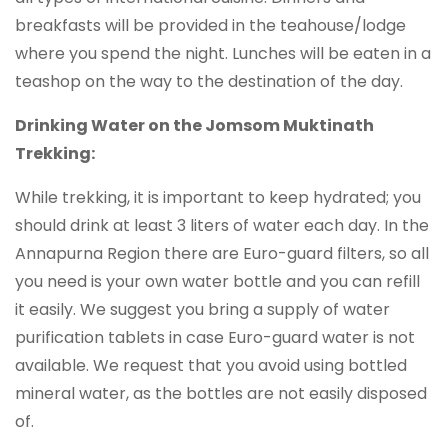
breakfasts will be provided in the teahouse/lodge
where you spend the night. Lunches will be eaten in a
teashop on the way to the destination of the day.
Drinking Water on the Jomsom Muktinath
Trekking:
While trekking, it is important to keep hydrated; you
should drink at least 3 liters of water each day. In the
Annapurna Region there are Euro-guard filters, so all
you need is your own water bottle and you can refill
it easily. We suggest you bring a supply of water
purification tablets in case Euro-guard water is not
available. We request that you avoid using bottled
mineral water, as the bottles are not easily disposed
of.