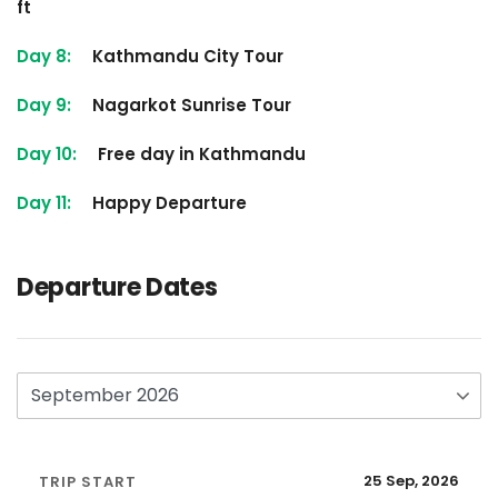
ft
Day 8:
Kathmandu City Tour
Day 9:
Nagarkot Sunrise Tour
Day 10:
Free day in Kathmandu
Day 11:
Happy Departure
Departure Dates
25 Sep, 2026