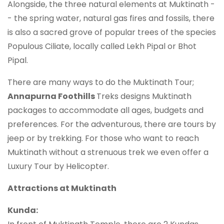
Alongside, the three natural elements at Muktinath -
- the spring water, natural gas fires and fossils, there
is also a sacred grove of popular trees of the species
Populous Ciliate, locally called Lekh Pipal or Bhot
Pipal.
There are many ways to do the Muktinath Tour;
Annapurna Foothills
Treks designs Muktinath
packages to accommodate all ages, budgets and
preferences. For the adventurous, there are tours by
jeep or by trekking. For those who want to reach
Muktinath without a strenuous trek we even offer a
Luxury Tour by Helicopter.
Attractions at Muktinath
Kunda: