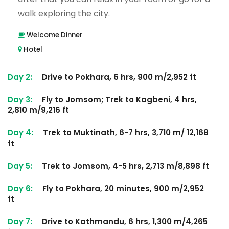
walk exploring the city.
Welcome Dinner
Hotel
Day 2:
Drive to Pokhara, 6 hrs, 900 m/2,952 ft
Day 3:
Fly to Jomsom; Trek to Kagbeni, 4 hrs,
2,810 m/9,216 ft
Day 4:
Trek to Muktinath, 6-7 hrs, 3,710 m/ 12,168
ft
Day 5:
Trek to Jomsom, 4-5 hrs, 2,713 m/8,898 ft
Day 6:
Fly to Pokhara, 20 minutes, 900 m/2,952
ft
Day 7:
Drive to Kathmandu, 6 hrs, 1,300 m/4,265