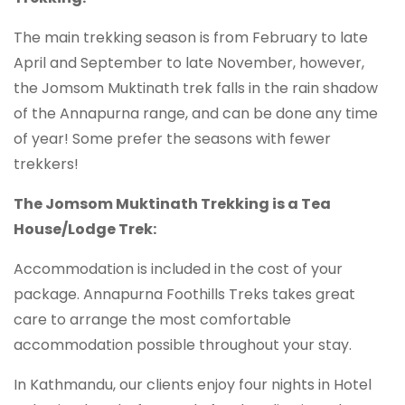
The main trekking season is from February to late
April and September to late November, however,
the Jomsom Muktinath trek falls in the rain shadow
of the Annapurna range, and can be done any time
of year! Some prefer the seasons with fewer
trekkers!
The Jomsom Muktinath Trekking is a Tea
House/Lodge Trek:
Accommodation is included in the cost of your
package. Annapurna Foothills Treks takes great
care to arrange the most comfortable
accommodation possible throughout your stay.
In Kathmandu, our clients enjoy four nights in Hotel