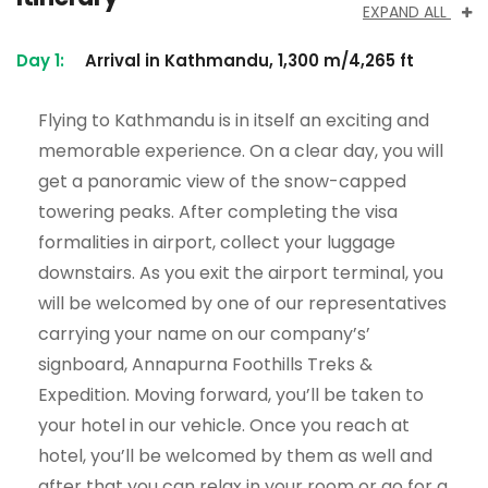
EXPAND ALL
Day 1:
Arrival in Kathmandu, 1,300 m/4,265 ft
Flying to Kathmandu is in itself an exciting and
memorable experience. On a clear day, you will
get a panoramic view of the snow-capped
towering peaks. After completing the visa
formalities in airport, collect your luggage
downstairs. As you exit the airport terminal, you
will be welcomed by one of our representatives
carrying your name on our company’s’
signboard, Annapurna Foothills Treks &
Expedition. Moving forward, you’ll be taken to
your hotel in our vehicle. Once you reach at
hotel, you’ll be welcomed by them as well and
after that you can relax in your room or go for a