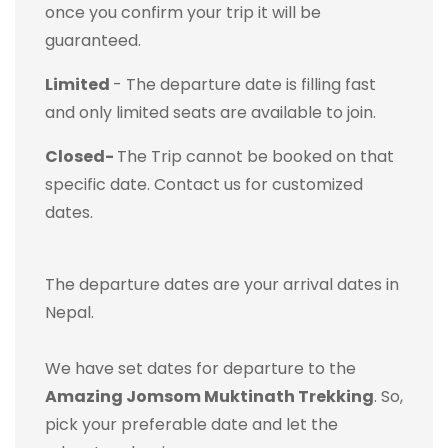
once you confirm your trip it will be
guaranteed.
Limited
- The departure date is filling fast
and only limited seats are available to join.
Closed-
The Trip cannot be booked on that
specific date. Contact us for customized
dates.
The departure dates are your arrival dates in
Nepal.
We have set dates for departure to the
Amazing Jomsom Muktinath Trekking
. So,
pick your preferable date and let the