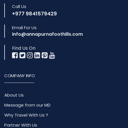
Call Us
+977 9841579429
Email For Us
info@annapurnafoothills.com
Find Us On
COMPANY INFO
About Us
Message from our MD
Why Travel With Us ?
Partner With Us