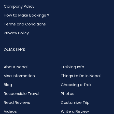
Company Policy
How to Make Bookings ?
Terms and Conditions
Privacy Policy
QUICK LINKS
About Nepal
Trekking Info
Visa Information
Things to Do in Nepal
Blog
Choosing a Trek
Responsible Travel
Photos
Read Reviews
Customize Trip
Videos
Write a Review