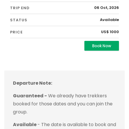
06 Oct, 2026
Available
US$ 1000
Book Now
Departure Note:
Guaranteed -
We already have trekkers
booked for those dates and you can join the
group.
Available
- The date is available to book and