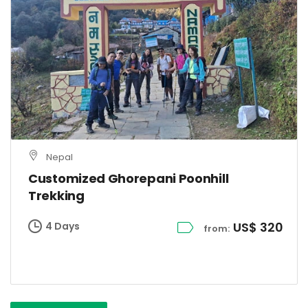
Nepal
Customized Ghorepani Poonhill
Trekking
US$ 320
4 Days
from: