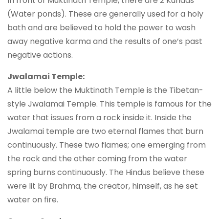
In front of Muktinath Temple, there are 2 Kundas
(Water ponds). These are generally used for a holy
bath and are believed to hold the power to wash
away negative karma and the results of one’s past
negative actions.
Jwalamai Temple:
A little below the Muktinath Temple is the Tibetan-
style Jwalamai Temple. This temple is famous for the
water that issues from a rock inside it. Inside the
Jwalamai temple are two eternal flames that burn
continuously. These two flames; one emerging from
the rock and the other coming from the water
spring burns continuously. The Hindus believe these
were lit by Brahma, the creator, himself, as he set
water on fire.