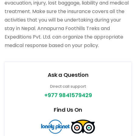
evacuation, injury, lost baggage, liability and medical
treatment. Make sure the insurance covers all the
activities that you will be undertaking during your
stay in Nepal. Annapurna Foothills Treks and
Expeditions Pvt. Ltd. can organize the appropriate
medical response based on your policy.
Ask a Question
Direct call support
+977 9841579429
Find Us On