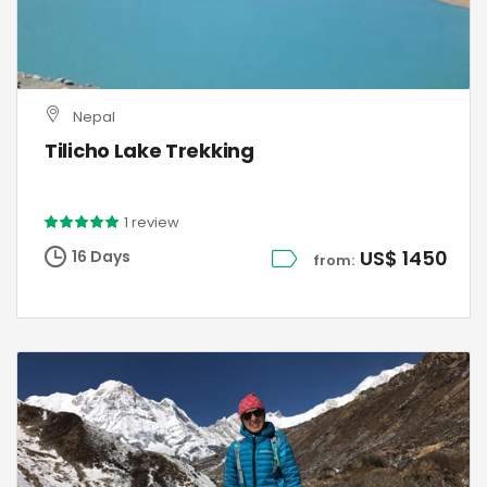
Nepal
Tilicho Lake Trekking
1 review
US$ 1450
16 Days
from: