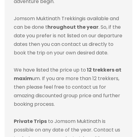
adventure begin.
Jomsom Muktinath Trekking
is available and
can be done t
hroughout the year
. So, if the
date you prefer is not listed on our departure
dates then you can contact us directly to
book the trip on your own desired date.
We have listed the price up to
12 trekkers at
maxim
um. If you are more than 12 trekkers,
then please feel free to contact us for
amazing discounted group price and further
booking process.
Private Trips
to Jomsom Muktinath is
possible on any date of the year. Contact us