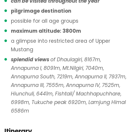
can be visited throughout the year
pilgrimage destination
possible for all age groups
maximum altitude: 3800m
a glimpse into restricted area of Upper
Mustang
splendid views
of Dhaulagiri, 8167m,
Annapurna I, 8091m, Mt.Nilgiri, 7040m,
Annapurna South, 7219m, Annapurna II, 7937m,
Annapurna III, 7555m, Annapurna IV, 7525m,
Hiunchuli, 6441m, Fishtail/ Machhapuchhare,
6998m, Tukuche peak 6920m, Lamjung Himal
6586m
Itinerary