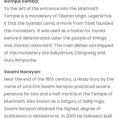
Gompa Samba:
To the left of the entrance into the Muktinath
Temple is a monastery of Tibetan origin. Legend has
it that the Syandol Lama, a monk from Tibet founded
this monastery. It was used as a hostel for monks
before it deteriorated. Later the people of Khinga
and Jharkot restored it. The main deities worshipped
at this monastery are Sakyamuni, Chingresig and
Guru Rimpoche.
Swami Narayan:
Near the end of the 18th century, a Hindu Guru by the
name of Lord Shri Swami Narayan practiced severe
penance for two and a half months in the Temple of
Muktinath. Also known as a Satguru of Sabij Yoga,
Swami Narayan attained the highest degree of
proficiency in Nishkamvrat. In 2003 his followers built