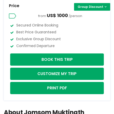
Price
Group Discount
US$ 1000
from
/person
Secured Online Booking
Best Price Guaranteed
Exclusive Group Discount
Confirmed Departure
BOOK THIS TRIP
CUSTOMIZE MY TRIP
PRINT PDF
About Jomsom Muktinath