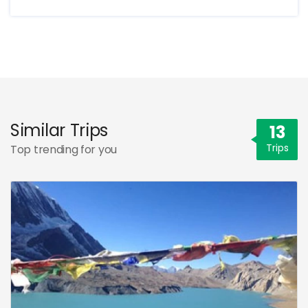
Similar Trips
13
Trips
Top trending for you