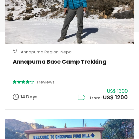
Annapurna Region, Nepal
Annapurna Base Camp Trekking
11 reviews
US$ 1300
US$ 1200
14 Days
from: