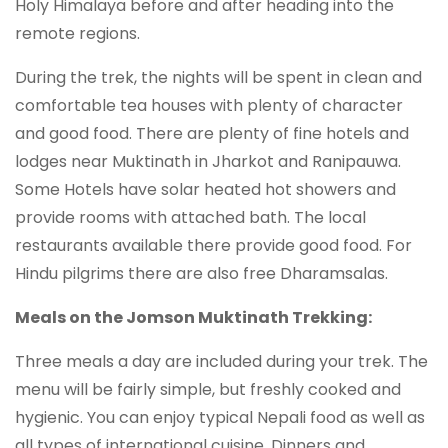
Holy Himalaya before and after heading into the
remote regions.
During the trek, the nights will be spent in clean and
comfortable tea houses with plenty of character
and good food. There are plenty of fine hotels and
lodges near Muktinath in Jharkot and Ranipauwa.
Some Hotels have solar heated hot showers and
provide rooms with attached bath. The local
restaurants available there provide good food. For
Hindu pilgrims there are also free Dharamsalas.
Meals on the Jomson Muktinath Trekking:
Three meals a day are included during your trek. The
menu will be fairly simple, but freshly cooked and
hygienic. You can enjoy typical Nepali food as well as
all types of international cuisine. Dinners and