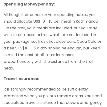
Spending Money per Day:
Although it depends on your spending habits, you
should allocate US$ 10 - 15 per meal in Kathmandu.
On the trek, your meals are included, but you may
wish to purchase extras which are not included in
your package, such as chocolate bars, Coca Cola or
a beer. US$10 - 15 a day should be enough, but keep
in mind the cost of all items increases
proportionately with the distance from the trail
head.
Travel Insurance:
It is strongly recommended to be sufficiently
protected when you go into remote areas. You need
specialized travel insurance that covers emergency