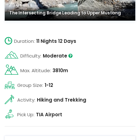
The Intersecting Bridge Leading to Upper Mustang
Duration:
11 Nights 12 Days
Difficulty:
Moderate
Max. Altitude:
3810m
Group Size:
1-12
Activity:
Hiking and Trekking
Pick Up:
TIA Airport