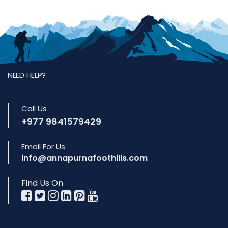
NEED HELP?
Call Us
+977 9841579429
Email For Us
info@annapurnafoothills.com
Find Us On