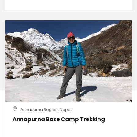
Annapurna Region, Nepal
Annapurna Base Camp Trekking