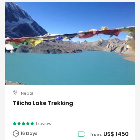
Nepal
Tilicho Lake Trekking
1 review
US$ 1450
16 Days
from: