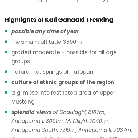
Highlights of Kali Gandaki Trekking
possible any time of year
maximum altitude 3800m
graded moderate - possible for all age
groups
natural hot springs of Tatopani
culture of ethnic groups of the region
a glimpse into restricted area of Upper
Mustang
splendid views
of Dhaulagiri, 8167m,
Annapurna I, 8091m, Mt.Nilgiri, 7040m,
Annapurna South, 7219m, Annapurna II, 7937m,