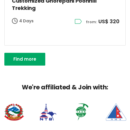
Customized Ghorepani Poonhill
Trekking
US$ 320
4 Days
from:
Find more
We're affiliated & Join with: