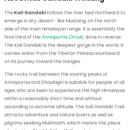
The
Kali Gandaki
follows the river bed northward to
emerge in dry, desert- like Mustang, on the north
side of the main Himalayan range. It is essentially the
final third of the
Annapurna Circuit
, done in reverse.
The Kali Gandaki is the deepest gorge in the world. It
carries water from the Tibetan Plateau southward
on its journey toward the Ganges.
This rocky trail between the soaring peaks of
Annapurna and Dhaulagiri is suitable for people of all
ages who are keen to experience the high Himalayas
within a reasonably short time and without
ascending to extreme altitude. The Kali Gandaki Trek
attracts adventure and nature lovers as well as
pilgrims seeking Muktinath, which means the place