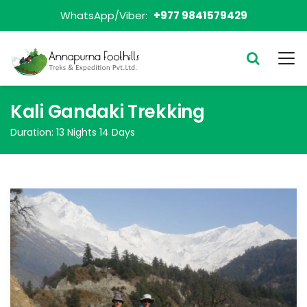
WhatsApp/Viber:
+977 9841579429
Kali Gandaki Trekking
Duration:
13 Nights 14 Days