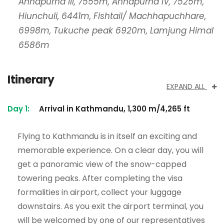
Annapurna III, 7555m, Annapurna IV, 7525m,
Hiunchuli, 6441m, Fishtail/ Machhapuchhare,
6998m, Tukuche peak 6920m, Lamjung Himal
6586m
Itinerary
EXPAND ALL
Day 1:
Arrival in Kathmandu, 1,300 m/4,265 ft
Flying to Kathmandu is in itself an exciting and
memorable experience. On a clear day, you will
get a panoramic view of the snow-capped
towering peaks. After completing the visa
formalities in airport, collect your luggage
downstairs. As you exit the airport terminal, you
will be welcomed by one of our representatives