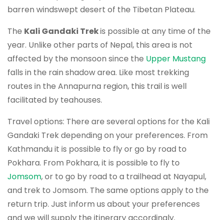
barren windswept desert of the Tibetan Plateau.
The
Kali Gandaki Trek
is possible at any time of the
year. Unlike other parts of Nepal, this area is not
affected by the monsoon since the
Upper Mustang
falls in the rain shadow area. Like most trekking
routes in the Annapurna region, this trail is well
facilitated by teahouses.
Travel options: There are several options for the Kali
Gandaki Trek depending on your preferences. From
Kathmandu it is possible to fly or go by road to
Pokhara. From Pokhara, it is possible to fly to
Jomsom
, or to go by road to a trailhead at Nayapul,
and trek to Jomsom. The same options apply to the
return trip. Just inform us about your preferences
and we will supply the itinerary accordingly.