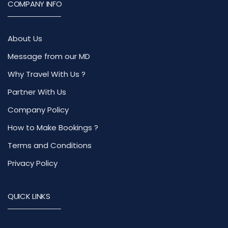
COMPANY INFO
About Us
Message from our MD
Why Travel With Us ?
Partner With Us
Company Policy
How to Make Bookings ?
Terms and Conditions
Privacy Policy
QUICK LINKS