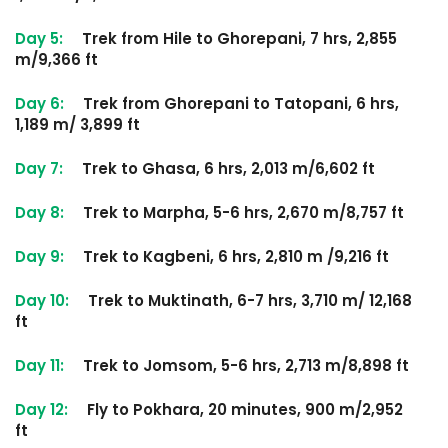
Day 5:
Trek from Hile to Ghorepani, 7 hrs, 2,855
m/9,366 ft
Day 6:
Trek from Ghorepani to Tatopani, 6 hrs,
1,189 m/ 3,899 ft
Day 7:
Trek to Ghasa, 6 hrs, 2,013 m/6,602 ft
Day 8:
Trek to Marpha, 5-6 hrs, 2,670 m/8,757 ft
Day 9:
Trek to Kagbeni, 6 hrs, 2,810 m /9,216 ft
Day 10:
Trek to Muktinath, 6-7 hrs, 3,710 m/ 12,168
ft
Day 11:
Trek to Jomsom, 5-6 hrs, 2,713 m/8,898 ft
Day 12:
Fly to Pokhara, 20 minutes, 900 m/2,952
ft