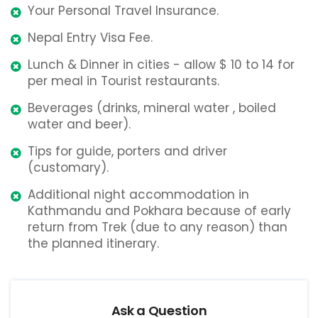
Your Personal Travel Insurance.
Nepal Entry Visa Fee.
Lunch & Dinner in cities - allow $ 10 to 14 for
per meal in Tourist restaurants.
Beverages (drinks, mineral water , boiled
water and beer).
Tips for guide, porters and driver
(customary).
Additional night accommodation in
Kathmandu and Pokhara because of early
return from Trek (due to any reason) than
the planned itinerary.
Ask a Question