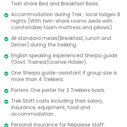
Twin share Bed and Breakfast Basis.
Accommodation during Trek ; local lodges 8
nights (With twin-share rooms ,beds with
comfortable foam mattress and pillows)
All standard meals(Breakfast, Lunch and
Dinner) during the trekking
English speaking experienced Sherpa guide
(Govt. Trained/License Holder).
One Sherpa guide-assistant if group size is
more than 4 Trekkers.
Porters: One porter for 2 Trekkers basis.
Trek Staff costs including their salary,
insurance, equipment, food and
accommodation.
Personal insurance for Nepalese staff.