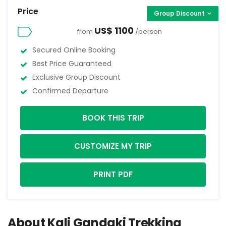
Price
Group Discount
US$ 1100
from
/person
Secured Online Booking
Best Price Guaranteed
Exclusive Group Discount
Confirmed Departure
BOOK THIS TRIP
CUSTOMIZE MY TRIP
PRINT PDF
About Kali Gandaki Trekking