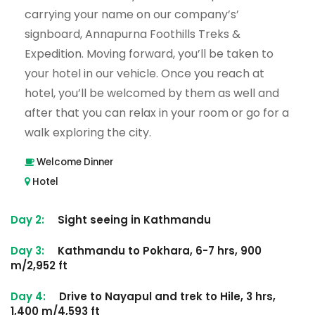
carrying your name on our company’s’
signboard, Annapurna Foothills Treks &
Expedition. Moving forward, you’ll be taken to
your hotel in our vehicle. Once you reach at
hotel, you’ll be welcomed by them as well and
after that you can relax in your room or go for a
walk exploring the city.
Welcome Dinner
Hotel
Day 2:
Sight seeing in Kathmandu
Day 3:
Kathmandu to Pokhara, 6-7 hrs, 900
m/2,952 ft
Day 4:
Drive to Nayapul and trek to Hile, 3 hrs,
1,400 m/4,593 ft