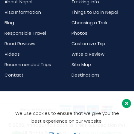
About Nepal
Trekking Info
Visa Information
Things to Do in Nepal
Blog
Choosing a Trek
Responsible Travel
Photos
Read Reviews
Customize Trip
Videos
Write a Review
Recommended Trips
Site Map
Contact
Destinations
Secure Payment
We use cookies to ensure that we give you the
best experience on our website.
© 2026, Annapurna Foothills Treks & Expedition Pvt.
Ltd. All Rights Reserved.
Subscribe to Newsletter