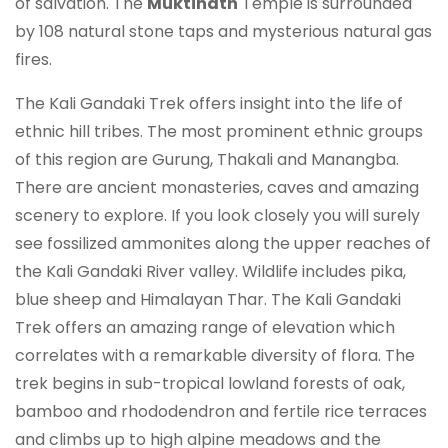
of salvation. The
Muktinath
Temple is surrounded
by 108 natural stone taps and mysterious natural gas
fires.
The Kali Gandaki Trek offers insight into the life of
ethnic hill tribes. The most prominent ethnic groups
of this region are Gurung, Thakali and Manangba.
There are ancient monasteries, caves and amazing
scenery to explore. If you look closely you will surely
see fossilized ammonites along the upper reaches of
the Kali Gandaki River valley. Wildlife includes pika,
blue sheep and Himalayan Thar. The Kali Gandaki
Trek offers an amazing range of elevation which
correlates with a remarkable diversity of flora. The
trek begins in sub-tropical lowland forests of oak,
bamboo and rhododendron and fertile rice terraces
and climbs up to high alpine meadows and the