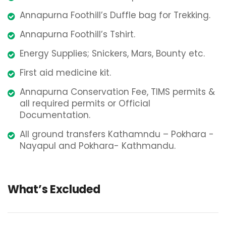
Annapurna Foothill’s Duffle bag for Trekking.
Annapurna Foothill’s Tshirt.
Energy Supplies; Snickers, Mars, Bounty etc.
First aid medicine kit.
Annapurna Conservation Fee, TIMS permits &
all required permits or Official
Documentation.
All ground transfers Kathamndu – Pokhara -
Nayapul and Pokhara- Kathmandu.
What’s Excluded