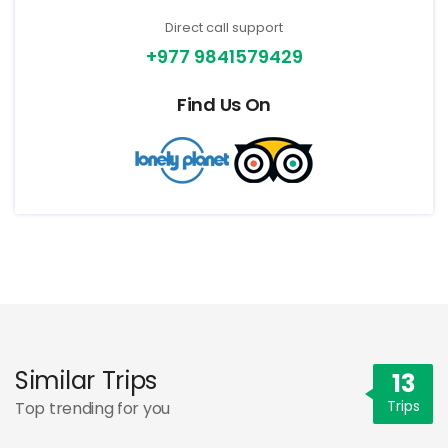
Direct call support
+977 9841579429
Find Us On
Similar Trips
13
Trips
Top trending for you