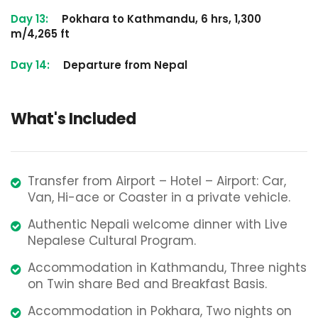
Day 13:
Pokhara to Kathmandu, 6 hrs, 1,300
m/4,265 ft
Day 14:
Departure from Nepal
What's Included
Transfer from Airport – Hotel – Airport: Car,
Van, Hi-ace or Coaster in a private vehicle.
Authentic Nepali welcome dinner with Live
Nepalese Cultural Program.
Accommodation in Kathmandu, Three nights
on Twin share Bed and Breakfast Basis.
Accommodation in Pokhara, Two nights on