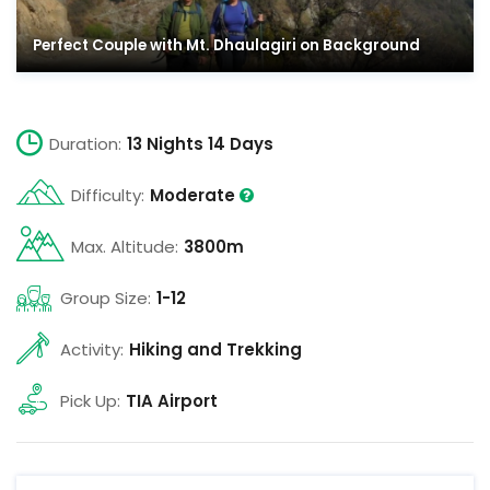
Perfect Couple with Mt. Dhaulagiri on Background
Duration:
13 Nights 14 Days
Difficulty:
Moderate
Max. Altitude:
3800m
Group Size:
1-12
Activity:
Hiking and Trekking
Pick Up:
TIA Airport