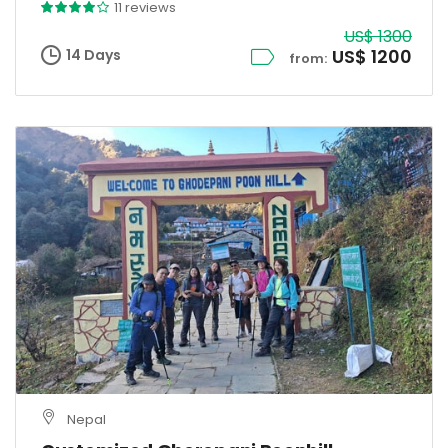
11 reviews
US$ 1300
US$ 1200
14 Days
from:
Nepal