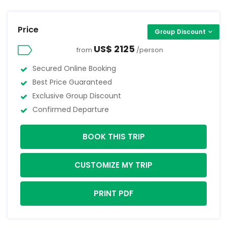
Price
Group Discount
US$ 2125
from
/person
Secured Online Booking
Best Price Guaranteed
Exclusive Group Discount
Confirmed Departure
BOOK THIS TRIP
CUSTOMIZE MY TRIP
PRINT PDF