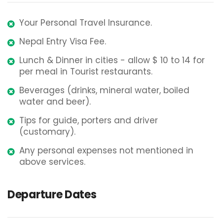
Your Personal Travel Insurance.
Nepal Entry Visa Fee.
Lunch & Dinner in cities - allow $ 10 to 14 for
per meal in Tourist restaurants.
Beverages (drinks, mineral water, boiled
water and beer).
Tips for guide, porters and driver
(customary).
Any personal expenses not mentioned in
above services.
Departure Dates