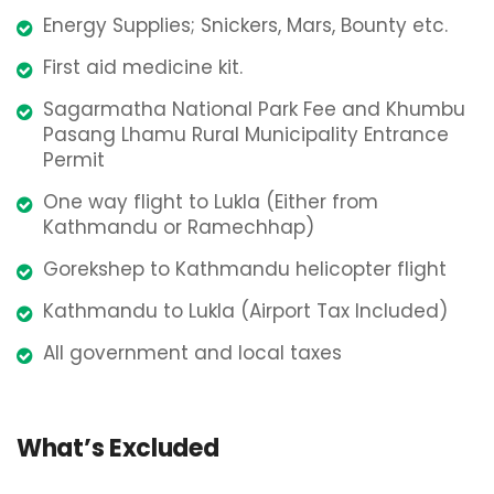
Energy Supplies; Snickers, Mars, Bounty etc.
First aid medicine kit.
Sagarmatha National Park Fee and Khumbu
Pasang Lhamu Rural Municipality Entrance
Permit
One way flight to Lukla (Either from
Kathmandu or Ramechhap)
Gorekshep to Kathmandu helicopter flight
Kathmandu to Lukla (Airport Tax Included)
All government and local taxes
What’s Excluded