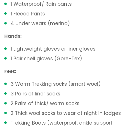
1 Waterproof/ Rain pants
1 Fleece Pants
4 Under wears (merino)
Hands:
1 Lightweight gloves or liner gloves
1 Pair shell gloves (Gore-Tex)
Feet:
3 Warm Trekking socks (smart wool)
3 Pairs of liner socks
2 Pairs of thick/ warm socks
2 Thick wool socks to wear at night in lodges
Trekking Boots (waterproof, ankle support