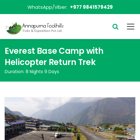
WhatsApp/Viber:
+977 9841579429
Everest Base Camp with
Helicopter Return Trek
Duration:
8 Nights 9 Days