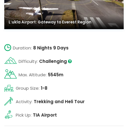
L:ukla Airport: Gateway to Everest Region
Duration:
8 Nights 9 Days
Difficulty:
Challenging
Max. Altitude:
5545m
Group Size:
1-8
Activity:
Trekking and Heli Tour
Pick Up:
TIA Airport