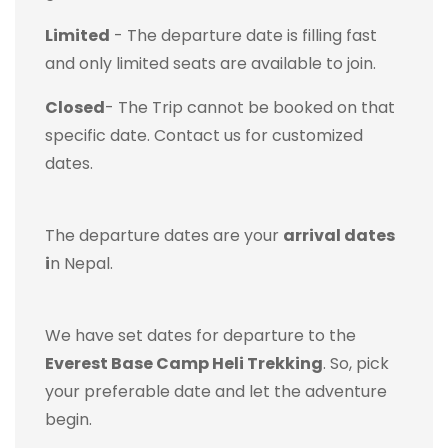
Limited
- The departure date is filling fast
and only limited seats are available to join.
Closed
- The Trip cannot be booked on that
specific date. Contact us for customized
dates.
The departure dates are your
arrival dates
i
n Nepal.
We have set dates for departure to the
Everest Base Camp Heli Trekking
. So, pick
your preferable date and let the adventure
begin.