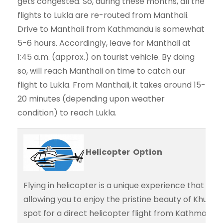
gets congested. So, during these months, all the
flights to Lukla are re-routed from Manthali.
Drive to Manthali from Kathmandu is somewhat
5-6 hours. Accordingly, leave for Manthali at
1:45 a.m. (approx.) on tourist vehicle. By doing
so, will reach Manthali on time to catch our
flight to Lukla. From Manthali, it takes around 15-
20 minutes (depending upon weather
condition) to reach Lukla.
Helicopter Option
Flying in helicopter is a unique experience that adds
allowing you to enjoy the pristine beauty of Khumb
spot for a direct helicopter flight from Kathmandu 