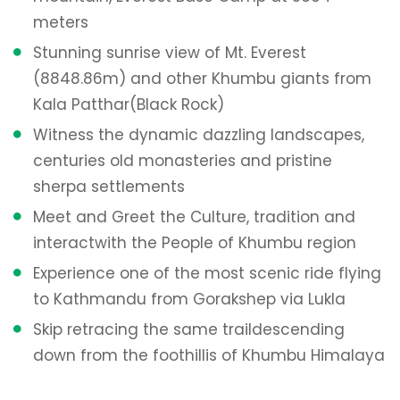
meters
Stunning sunrise view of Mt. Everest
(8848.86m) and other Khumbu giants from
Kala Patthar
(Black Rock)
Witness the dynamic dazzling landscapes,
centuries old monasteries and pristine
sherpa settlements
Meet and Greet the Culture, tradition and
interact
with the People of Khumbu region
Experience one of the most scenic ride flying
to Kathmandu from Gorakshep via Lukla
Skip retracing the same trail
descending
down from the foothillis of Khumbu Himalaya