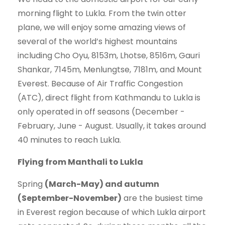
morning flight to Lukla. From the twin otter
plane, we will enjoy some amazing views of
several of the world’s highest mountains
including Cho Oyu, 8153m, Lhotse, 8516m, Gauri
Shankar, 7145m, Menlungtse, 7181m, and Mount
Everest. Because of Air Traffic Congestion
(ATC), direct flight from Kathmandu to Lukla is
only operated in off seasons (December -
February, June - August. Usually, it takes around
40 minutes to reach Lukla.
Flying from Manthali to Lukla
Spring
(March-May) and autumn
(September-November)
are the busiest time
in Everest region because of which Lukla airport