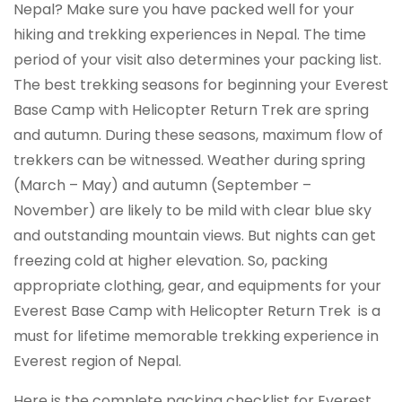
Nepal? Make sure you have packed well for your
hiking and trekking experiences in Nepal. The time
period of your visit also determines your packing list.
The best trekking seasons for beginning your Everest
Base Camp with Helicopter Return Trek are spring
and autumn. During these seasons, maximum flow of
trekkers can be witnessed. Weather during spring
(March – May) and autumn (September –
November) are likely to be mild with clear blue sky
and outstanding mountain views. But nights can get
freezing cold at higher elevation. So, packing
appropriate clothing, gear, and equipments for your
Everest Base Camp with Helicopter Return Trek is a
must for lifetime memorable trekking experience in
Everest region of Nepal.
Here is the complete packing checklist for Everest