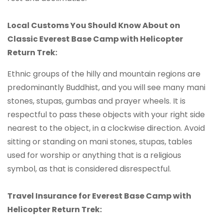
Local Customs You Should Know About on
Classic Everest Base Camp with Helicopter
Return Trek:
Ethnic groups of the hilly and mountain regions are
predominantly Buddhist, and you will see many mani
stones, stupas, gumbas and prayer wheels. It is
respectful to pass these objects with your right side
nearest to the object, in a clockwise direction. Avoid
sitting or standing on mani stones, stupas, tables
used for worship or anything that is a religious
symbol, as that is considered disrespectful.
Travel Insurance for Everest Base Camp with
Helicopter Return Trek: