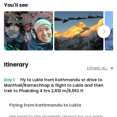
You'll see
Itinerary
EXPAND ALL
Day 1:
Fly to Lukla from Kathmandu or drive to
Manthali/Ramechhap & flight to Lukla and then
trek to Phakding 4 hrs 2,610 m/8,562 ft
Flying from Kathmandu to Lukla
We head to the domestic airport for our early