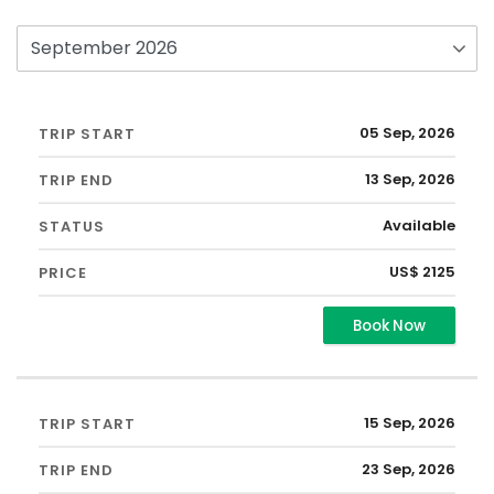
05 Sep, 2026
13 Sep, 2026
Available
US$ 2125
Book Now
15 Sep, 2026
23 Sep, 2026