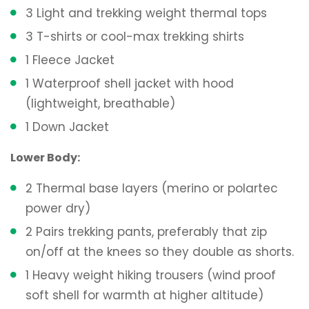
3 Light and trekking weight thermal tops
3 T-shirts or cool-max trekking shirts
1 Fleece Jacket
1 Waterproof shell jacket with hood
(lightweight, breathable)
1 Down Jacket
Lower Body:
2 Thermal base layers (merino or polartec
power dry)
2 Pairs trekking pants, preferably that zip
on/off at the knees so they double as shorts.
1 Heavy weight hiking trousers (wind proof
soft shell for warmth at higher altitude)