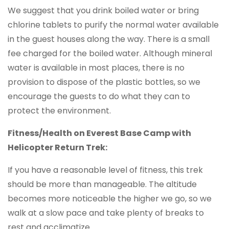
We suggest that you drink boiled water or bring
chlorine tablets to purify the normal water available
in the guest houses along the way. There is a small
fee charged for the boiled water. Although mineral
water is available in most places, there is no
provision to dispose of the plastic bottles, so we
encourage the guests to do what they can to
protect the environment.
Fitness/Health on Everest Base Camp with
Helicopter Return Trek:
If you have a reasonable level of fitness, this trek
should be more than manageable. The altitude
becomes more noticeable the higher we go, so we
walk at a slow pace and take plenty of breaks to
rest and acclimatize.