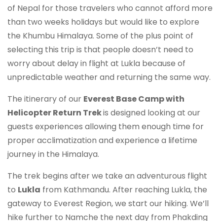
of Nepal for those travelers who cannot afford more
than two weeks holidays but would like to explore
the Khumbu Himalaya. Some of the plus point of
selecting this trip is that people doesn’t need to
worry about delay in flight at Lukla because of
unpredictable weather and returning the same way.
The itinerary of our
Everest Base Camp with
Helicopter Return Trek
is designed looking at our
guests experiences allowing them enough time for
proper acclimatization and experience a lifetime
journey in the Himalaya.
The trek begins after we take an adventurous flight
to
Lukla
from Kathmandu. After reaching Lukla, the
gateway to Everest Region, we start our hiking. We’ll
hike further to Namche the next day from Phakding