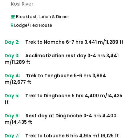
Kosi River.
Breakfast, Lunch & Dinner
Lodge/Tea House
Day 2:
Trek to Namche 6-7 hrs 3,441 m/11,289 ft
Day 3:
Acclimatization rest day 3-4 hrs 3,441
m/11,289 ft
Day 4:
Trek to Tengboche 5-6 hrs 3,864
m/12,677 ft
Day 5:
Trek to Dingboche 5 hrs 4,400 m/14,435
ft
Day 6:
Rest day at Dingboche 3-4 hrs 4,400
m/14,435 ft
Day 7:
Trek to Lobuche 6 hrs 4,915 m/ 16,125 ft