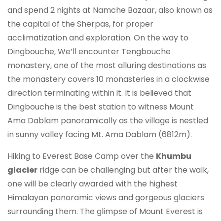
and spend 2 nights at Namche Bazaar, also known as
the capital of the Sherpas, for proper
acclimatization and exploration. On the way to
Dingbouche, We’ll encounter Tengbouche
monastery, one of the most alluring destinations as
the monastery covers 10 monasteries in a clockwise
direction terminating within it. It is believed that
Dingbouche is the best station to witness Mount
Ama Dablam panoramically as the village is nestled
in sunny valley facing Mt. Ama Dablam (6812m).
Hiking to Everest Base Camp over the
Khumbu
glacier
ridge can be challenging but after the walk,
one will be clearly awarded with the highest
Himalayan panoramic views and gorgeous glaciers
surrounding them. The glimpse of Mount Everest is