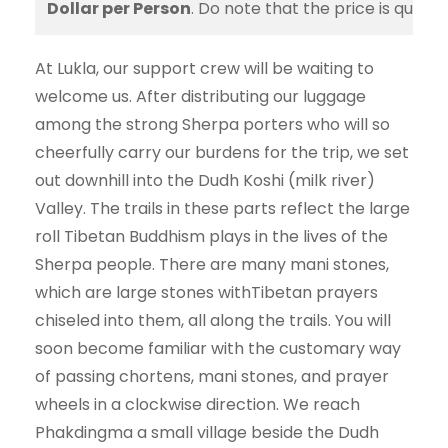
Dollar per Person
. Do note that the price is quote
At Lukla, our support crew will be waiting to
welcome us. After distributing our luggage
among the strong Sherpa porters who will so
cheerfully carry our burdens for the trip, we set
out downhill into the Dudh Koshi (milk river)
Valley. The trails in these parts reflect the large
roll Tibetan Buddhism plays in the lives of the
Sherpa people. There are many mani stones,
which are large stones withTibetan prayers
chiseled into them, all along the trails. You will
soon become familiar with the customary way
of passing chortens, mani stones, and prayer
wheels in a clockwise direction. We reach
Phakdingma a small village beside the Dudh