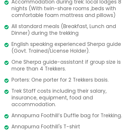
Accommodation during trek: local lodges 8
nights (With twin-share rooms ,beds with
comfortable foam mattress and pillows)
All standard meals (Breakfast, Lunch and
Dinner) during the trekking
English speaking experienced Sherpa guide
(Govt. Trained/License Holder).
One Sherpa guide-assistant if group size is
more than 4 Trekkers.
Porters: One porter for 2 Trekkers basis.
Trek Staff costs including their salary,
insurance, equipment, food and
accommodation.
Annapurna Foothill’s Duffle bag for Trekking.
Annapurna Foothill's T-shirt