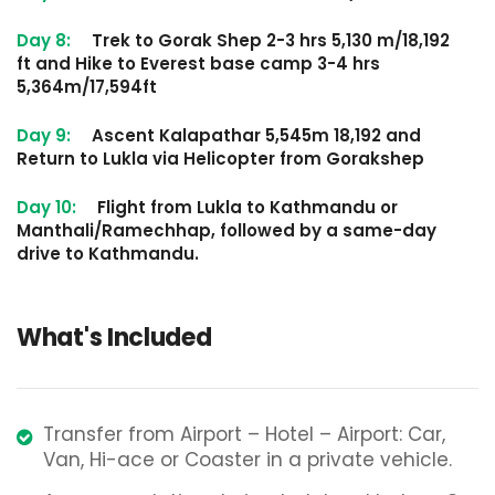
Day 8:
Trek to Gorak Shep 2-3 hrs 5,130 m/18,192
ft and Hike to Everest base camp 3-4 hrs
5,364m/17,594ft
Day 9:
Ascent Kalapathar 5,545m 18,192 and
Return to Lukla via Helicopter from Gorakshep
Day 10:
Flight from Lukla to Kathmandu or
Manthali/Ramechhap, followed by a same-day
drive to Kathmandu.
What's Included
Transfer from Airport – Hotel – Airport: Car,
Van, Hi-ace or Coaster in a private vehicle.