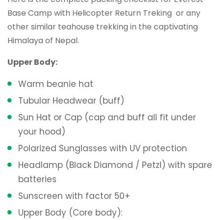
Base Camp with Helicopter Return Treking or any
other similar teahouse trekking in the captivating
Himalaya of Nepal.
Upper Body:
Warm beanie hat
Tubular Headwear (buff)
Sun Hat or Cap (cap and buff all fit under
your hood)
Polarized Sunglasses with UV protection
Headlamp (Black Diamond / Petzl) with spare
batteries
Sunscreen with factor 50+
Upper Body (Core body):