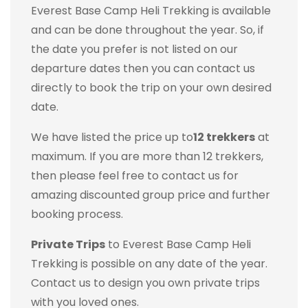
Everest Base Camp Heli Trekking is available
and can be done throughout the year. So, if
the date you prefer is not listed on our
departure dates then you can contact us
directly to book the trip on your own desired
date.
We have listed the price up to
12 trekkers
at
maximum. If you are more than 12 trekkers,
then please feel free to contact us for
amazing discounted group price and further
booking process.
Private Trips
to Everest Base Camp Heli
Trekking is possible on any date of the year.
Contact us to design you own private trips
with you loved ones.