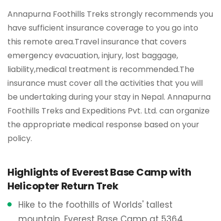
Annapurna Foothills Treks strongly recommends you
have sufficient insurance coverage to you go into
this remote area.Travel insurance that covers
emergency evacuation, injury, lost baggage,
liability,medical treatment is recommended.The
insurance must cover all the activities that you will
be undertaking during your stay in Nepal. Annapurna
Foothills Treks and Expeditions Pvt. Ltd. can organize
the appropriate medical response based on your
policy.
Highlights of Everest Base Camp with
Helicopter Return Trek
Hike to the foothills of Worlds' tallest
mountain, Everest Base Camp at 5364