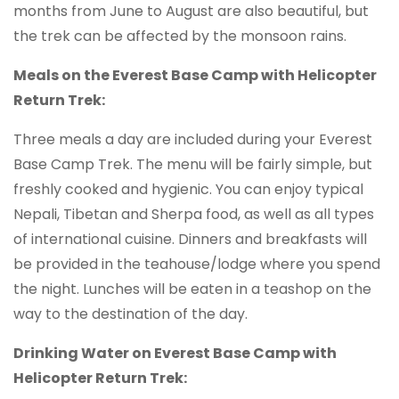
months from June to August are also beautiful, but
the trek can be affected by the monsoon rains.
Meals on the Everest Base Camp with Helicopter
Return Trek:
Three meals a day are included during your Everest
Base Camp Trek. The menu will be fairly simple, but
freshly cooked and hygienic. You can enjoy typical
Nepali, Tibetan and Sherpa food, as well as all types
of international cuisine. Dinners and breakfasts will
be provided in the teahouse/lodge where you spend
the night. Lunches will be eaten in a teashop on the
way to the destination of the day.
Drinking Water on Everest Base Camp with
Helicopter Return Trek: