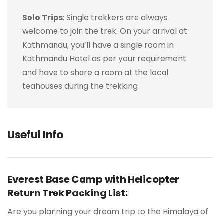
Solo Trips
: Single trekkers are always
welcome to join the trek. On your arrival at
Kathmandu, you’ll have a single room in
Kathmandu Hotel as per your requirement
and have to share a room at the local
teahouses during the trekking.
Useful Info
Everest Base Camp with Helicopter
Return Trek Packing List:
Are you planning your dream trip to the Himalaya of