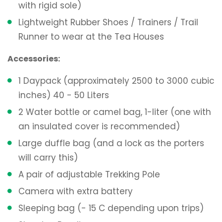
with rigid sole)
Lightweight Rubber Shoes / Trainers / Trail
Runner to wear at the Tea Houses
Accessories:
1 Daypack (approximately 2500 to 3000 cubic
inches) 40 - 50 Liters
2 Water bottle or camel bag, 1-liter (one with
an insulated cover is recommended)
Large duffle bag (and a lock as the porters
will carry this)
A pair of adjustable Trekking Pole
Camera with extra battery
Sleeping bag (- 15 C depending upon trips)