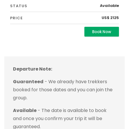
Available
US$ 2125
Book Now
Departure Note:
Guaranteed
- We already have trekkers
booked for those dates and you can join the
group.
Available
- The date is available to book
and once you confirm your trip it will be
guaranteed.