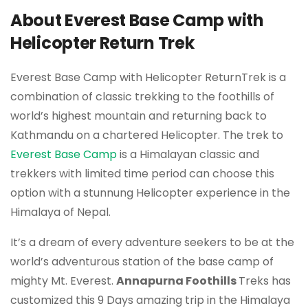
About Everest Base Camp with
Helicopter Return Trek
Everest Base Camp with Helicopter ReturnTrek is a
combination of classic trekking to the foothills of
world’s highest mountain and returning back to
Kathmandu on a chartered Helicopter. The trek to
Everest Base Camp
is a Himalayan classic and
trekkers with limited time period can choose this
option with a stunnung Helicopter experience in the
Himalaya of Nepal.
It’s a dream of every adventure seekers to be at the
world’s adventurous station of the base camp of
mighty Mt. Everest.
Annapurna Foothills
Treks has
customized this 9 Days amazing trip in the Himalaya