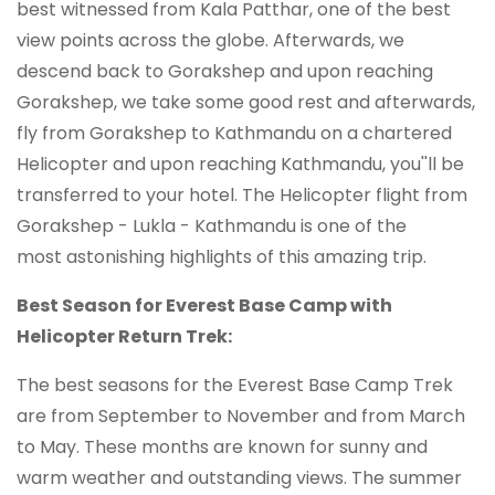
best witnessed from Kala Patthar, one of the best
view points across the globe. Afterwards, we
descend back to Gorakshep and upon reaching
Gorakshep, we take some good rest and afterwards,
fly from Gorakshep to Kathmandu on a chartered
Helicopter and upon reaching Kathmandu, you''ll be
transferred to your hotel. The Helicopter flight from
Gorakshep - Lukla - Kathmandu is one of the
most astonishing highlights of this amazing trip.
Best Season for Everest Base Camp with
Helicopter Return Trek:
The best seasons for the Everest Base Camp Trek
are from September to November and from March
to May. These months are known for sunny and
warm weather and outstanding views. The summer