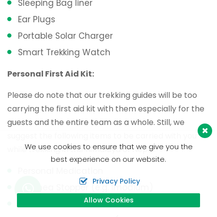
Sleeping Bag liner
Ear Plugs
Portable Solar Charger
Smart Trekking Watch
Personal First Aid Kit:
Please do note that our trekking guides will be too
carrying the first aid kit with them especially for the
guests and the entire team as a whole. Still, we
suggest the following items to be carried with you
We use cookies to ensure that we give you the
while trekking in the Himalaya of Nepal.
best experience on our website.
Personal Medication
Privacy Policy
Diarrhea Stopper (e.g. Imodium)
Allow Cookies
Paracetamol Tablets