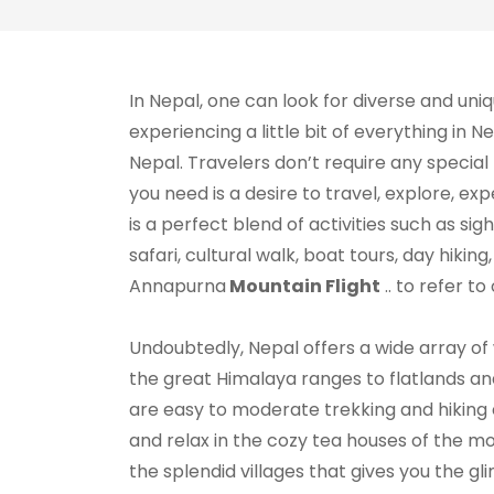
In Nepal, one can look for diverse and uni
experiencing a little bit of everything in 
Nepal. Travelers don’t require any special 
you need is a desire to travel, explore, ex
is a perfect blend of activities such as sigh
safari, cultural walk, boat tours, day hikin
Annapurna
Mountain Flight
.. to refer to
Undoubtedly, Nepal offers a wide array of
the great Himalaya ranges to flatlands and 
are easy to moderate trekking and hiking e
and relax in the cozy tea houses of the mou
the splendid villages that gives you the gli