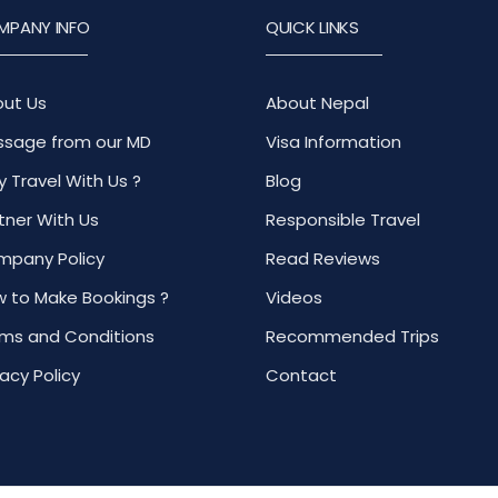
MPANY INFO
QUICK LINKS
ut Us
About Nepal
sage from our MD
Visa Information
 Travel With Us ?
Blog
tner With Us
Responsible Travel
pany Policy
Read Reviews
 to Make Bookings ?
Videos
ms and Conditions
Recommended Trips
vacy Policy
Contact