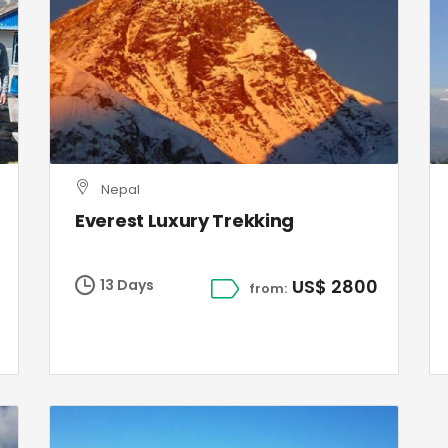
Nepal
Everest Luxury Trekking
US$ 2800
13 Days
from: