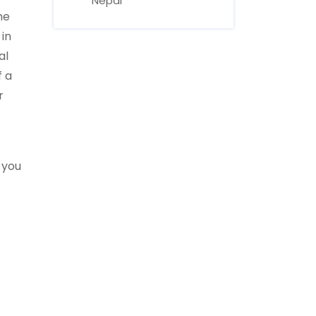
Nepal
he
 in
al
f a
r
r you