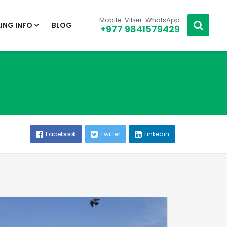
Mobile. Viber. WhatsApp
ING INFO
BLOG
+977 9841579429
Facebook
Twitter
Linkedin