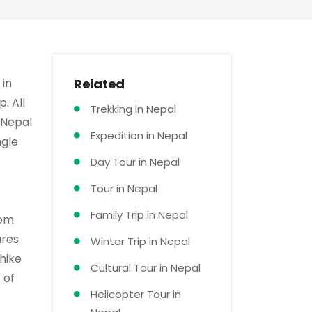
 in
Related
. All
Trekking in Nepal
 Nepal
Expedition in Nepal
ngle
Day Tour in Nepal
Tour in Nepal
Family Trip in Nepal
rom
ures
Winter Trip in Nepal
hike
Cultural Tour in Nepal
 of
Helicopter Tour in