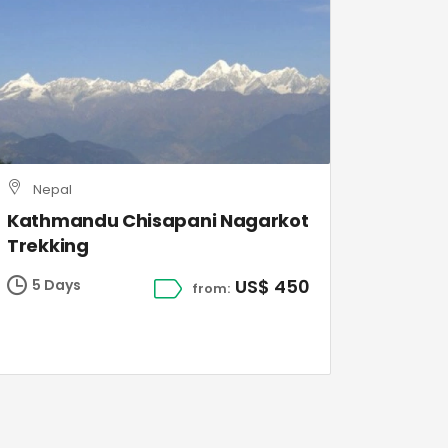
Nepal
Kathmandu Chisapani Nagarkot
Trekking
US$ 450
5 Days
from: