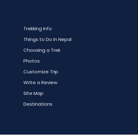
Trekking Info
Things to Do in Nepal
Choosing a Trek
Photos
Customize Trip
Write a Review
Site Map
Destinations