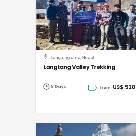
Langtang area, Nepal
Langtang Valley Trekking
US$ 520
8 Days
from: