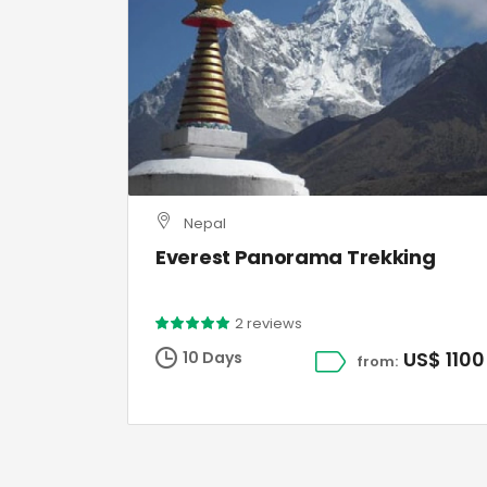
Nepal
Everest Panorama Trekking
2 reviews
US$ 1100
10 Days
from: