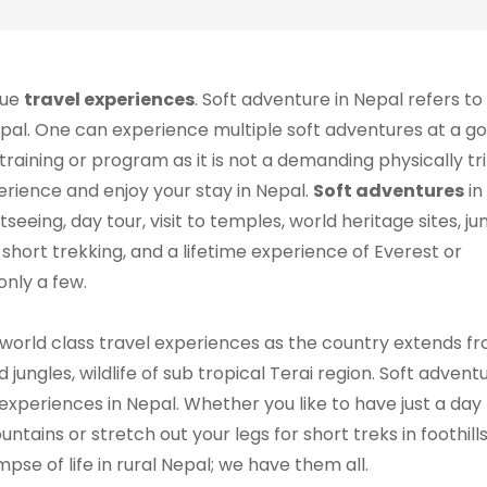
que
travel experiences
. Soft adventure in Nepal refers to
Nepal. One can experience multiple soft adventures at a go
training or program as it is not a demanding physically trip
perience and enjoy your stay in Nepal.
Soft adventures
in
tseeing, day tour, visit to temples, world heritage sites, ju
g, short trekking, and a lifetime experience of Everest or
 only a few.
 world class travel experiences as the country extends f
jungles, wildlife of sub tropical Terai region. Soft advent
xperiences in Nepal. Whether you like to have just a day 
ntains or stretch out your legs for short treks in foothills
mpse of life in rural Nepal; we have them all.