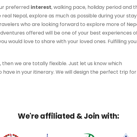
our preferred
interest
, walking pace, holiday period and t
e real Nepal, explore as much as possible during your stay
ravelers who are looking forward to explore more of Nep
adventures offered will be one of your best experiences o
u would love to share with your loved ones. Fulfilling you
y, then we are totally flexible. Just let us know which
o have in your itinerary. We will design the perfect trip fo
We're affiliated & Join with: