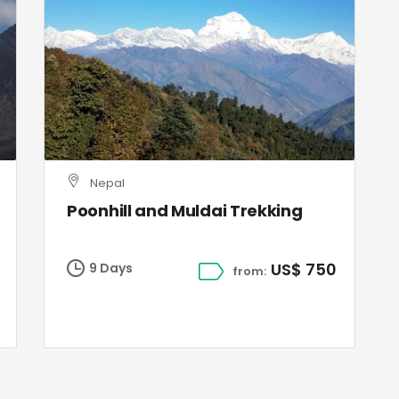
Nepal
Poonhill and Muldai Trekking
US$ 750
9 Days
from: