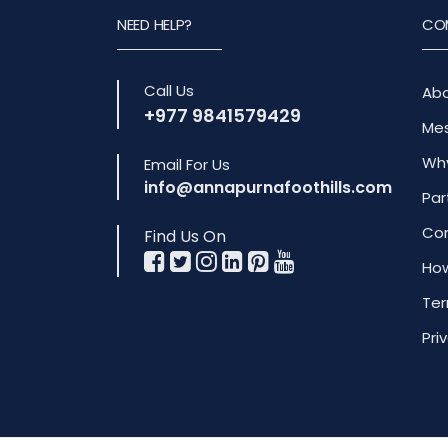
NEED HELP?
CO
Call Us
Abo
+977 9841579429
Mes
Why
Email For Us
info@annapurnafoothills.com
Par
Com
Find Us On
How
Ter
Pri