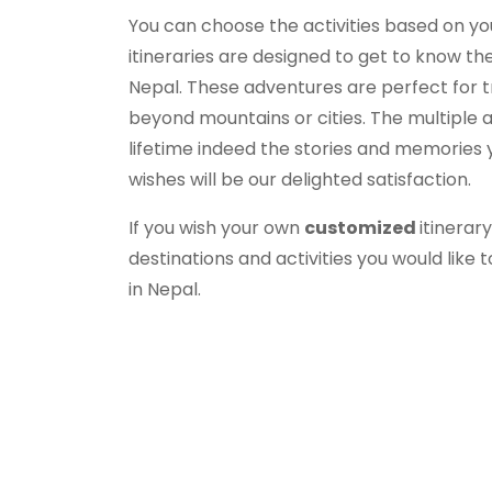
You can choose the activities based on y
itineraries are designed to get to know th
Nepal. These adventures are perfect for t
beyond mountains or cities. The multiple 
lifetime indeed the stories and memories yo
wishes will be our delighted satisfaction.
If you wish your own
customized
itinerar
destinations and activities you would like t
in Nepal.