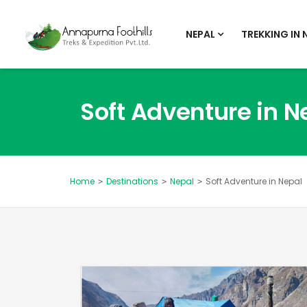
NEPAL
TREKKING IN 
Soft Adventure in N
Destinations
Nepal
Soft Adventure in Nepal
Home