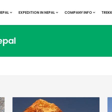
NEPAL
EXPEDITION IN NEPAL
COMPANY INFO
TREKK
epal