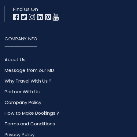
Find Us On
COMPANY INFO
About Us
Message from our MD
Why Travel With Us ?
Partner With Us
Company Policy
How to Make Bookings ?
Terms and Conditions
Privacy Policy