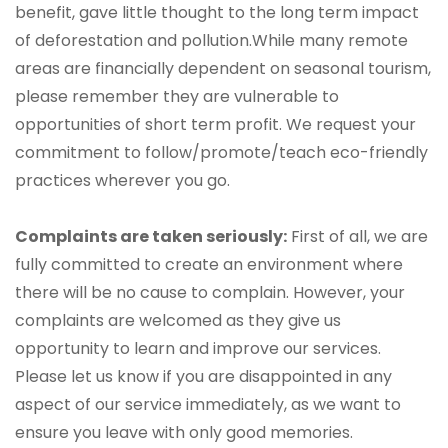
benefit, gave little thought to the long term impact
of deforestation and pollution.While many remote
areas are financially dependent on seasonal tourism,
please remember they are vulnerable to
opportunities of short term profit. We request your
commitment to follow/promote/teach eco-friendly
practices wherever you go.
Complaints are taken seriously:
First of all, we are
fully committed to create an environment where
there will be no cause to complain. However, your
complaints are welcomed as they give us
opportunity to learn and improve our services.
Please let us know if you are disappointed in any
aspect of our service immediately, as we want to
ensure you leave with only good memories.