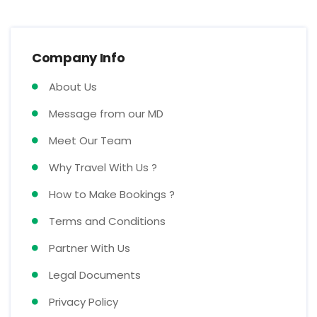
Company Info
About Us
Message from our MD
Meet Our Team
Why Travel With Us ?
How to Make Bookings ?
Terms and Conditions
Partner With Us
Legal Documents
Privacy Policy