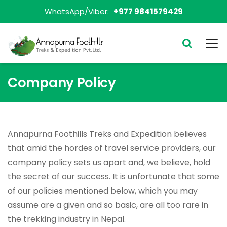
WhatsApp/Viber:
+977 9841579429
Company Policy
Annapurna Foothills Treks and Expedition believes
that amid the hordes of travel service providers, our
company policy sets us apart and, we believe, hold
the secret of our success. It is unfortunate that some
of our policies mentioned below, which you may
assume are a given and so basic, are all too rare in
the trekking industry in Nepal.