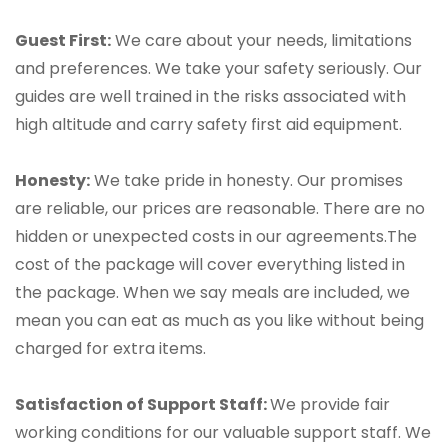
Guest First:
We care about your needs, limitations
and preferences. We take your safety seriously. Our
guides are well trained in the risks associated with
high altitude and carry safety first aid equipment.
Honesty:
We take pride in honesty. Our promises
are reliable, our prices are reasonable. There are no
hidden or unexpected costs in our agreements.The
cost of the package will cover everything listed in
the package. When we say meals are included, we
mean you can eat as much as you like without being
charged for extra items.
Satisfaction of Support Staff:
We provide fair
working conditions for our valuable support staff. We