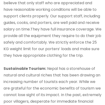
believe that only staff who are appreciated and
have reasonable working conditions will be able to
support clients properly. Our support staff, including
guides, cooks, and porters, are well paid and receive
salary on time.They have full insurance coverage. We
provide all the equipment they require to do their job
safely and comfortably. We strictly enforce the 25
KG weight limit for our porters’ loads and make sure
they have appropriate clothing for the trip.
Sustainable Tourism:
Nepal has a storehouse of
natural and cultural riches that has been drawing an
increasing number of tourists each year. While we
are grateful for the economic benefits of tourism we
cannot lose sight of its impact. In the past, extremely
poor villagers, desperate for immediate financial