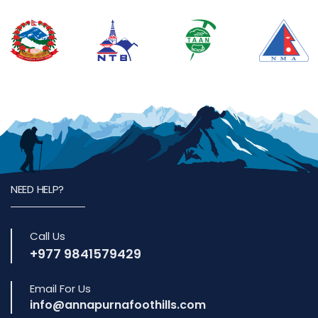
NEED HELP?
Call Us
+977 9841579429
Email For Us
info@annapurnafoothills.com