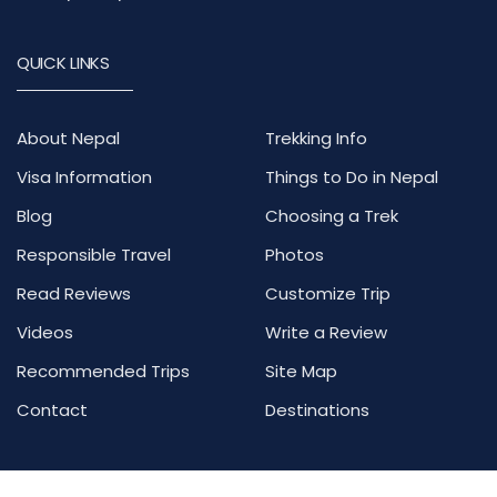
QUICK LINKS
About Nepal
Trekking Info
Visa Information
Things to Do in Nepal
Blog
Choosing a Trek
Responsible Travel
Photos
Read Reviews
Customize Trip
Videos
Write a Review
Recommended Trips
Site Map
Contact
Destinations