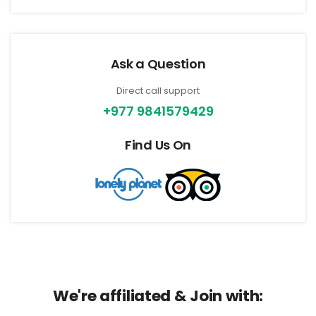
Ask a Question
Direct call support
+977 9841579429
Find Us On
We're affiliated & Join with: