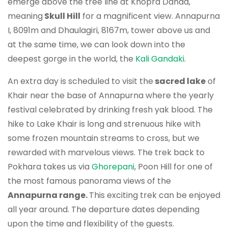
emerge above the tree line at Khopra Danda,
meaning
Skull Hill
for a magnificent view. Annapurna
I, 8091m and Dhaulagiri, 8167m, tower above us and
at the same time, we can look down into the
deepest gorge in the world, the
Kali Gandaki
.
An extra day is scheduled to visit the
sacred lake
of
Khair near the base of Annapurna where the yearly
festival celebrated by drinking fresh yak blood. The
hike to Lake Khair is long and strenuous hike with
some frozen mountain streams to cross, but we
rewarded with marvelous views. The trek back to
Pokhara takes us via
Ghorepani
, Poon Hill for one of
the most famous panorama views of the
Annapurna range.
This exciting trek can be enjoyed
all year around. The departure dates depending
upon the time and flexibility of the guests.