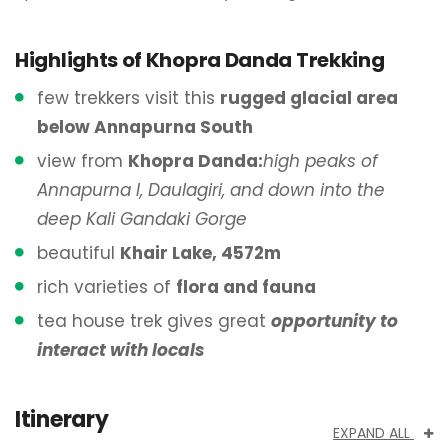
Highlights of Khopra Danda Trekking
few trekkers visit this
rugged glacial area
below Annapurna South
view from
Khopra Danda:
high peaks of
Annapurna I, Daulagiri, and down into the
deep Kali Gandaki Gorge
beautiful
Khair Lake, 4572m
rich varieties of
flora and fauna
tea house trek gives great
opportunity to
interact with locals
Itinerary
EXPAND ALL