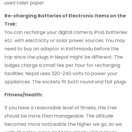
used toilet paper.
Re-charging Batteries of Electronic Items on the
Trek:
You can recharge your digital camera, iPod, batteries
etc. with electricity or solar power sources. You may
need to buy an adaptor in Kathmandu before the
trip since the plugs in Nepal might be different. The
lodges charge a small fee per hour for recharging
facilities. Nepal uses 220-240 volts to power your
appliances. The sockets fit both round and flat plugs.
Fitness/Health:
If you have a reasonable level of fitness, this trek
should be more than manageable. The altitude
becomes more noticeable the higher we go, so we