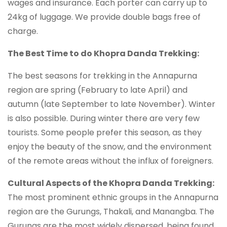
wages and insurance. Each porter can carry up to
24kg of luggage. We provide double bags free of
charge.
The Best Time to do Khopra Danda Trekking:
The best seasons for trekking in the Annapurna
region are spring (February to late April) and
autumn (late September to late November). Winter
is also possible. During winter there are very few
tourists. Some people prefer this season, as they
enjoy the beauty of the snow, and the environment
of the remote areas without the influx of foreigners.
Cultural Aspects of the Khopra Danda Trekking:
The most prominent ethnic groups in the Annapurna
region are the Gurungs, Thakali, and Manangba. The
Gurungs are the most widely dispersed, being found