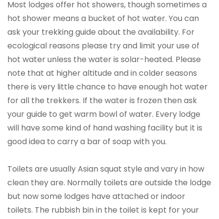
Most lodges offer hot showers, though sometimes a
hot shower means a bucket of hot water. You can
ask your trekking guide about the availability. For
ecological reasons please try and limit your use of
hot water unless the water is solar-heated. Please
note that at higher altitude and in colder seasons
there is very little chance to have enough hot water
for all the trekkers. If the water is frozen then ask
your guide to get warm bowl of water. Every lodge
will have some kind of hand washing facility but it is
good idea to carry a bar of soap with you.
Toilets are usually Asian squat style and vary in how
clean they are. Normally toilets are outside the lodge
but now some lodges have attached or indoor
toilets. The rubbish bin in the toilet is kept for your