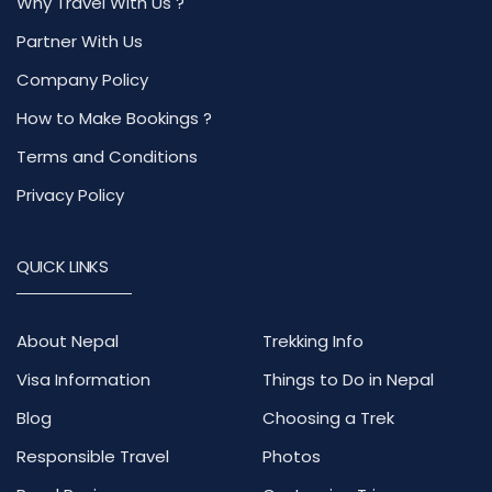
Why Travel With Us ?
Partner With Us
Company Policy
How to Make Bookings ?
Terms and Conditions
Privacy Policy
QUICK LINKS
About Nepal
Trekking Info
Visa Information
Things to Do in Nepal
Blog
Choosing a Trek
Responsible Travel
Photos