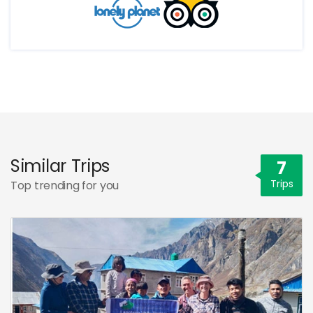
Similar Trips
7
Trips
Top trending for you