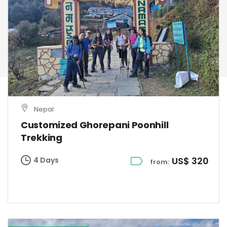
Nepal
Customized Ghorepani Poonhill
Trekking
US$ 320
4 Days
from: