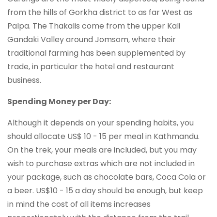
from the hills of Gorkha district to as far West as
Palpa. The Thakalis come from the upper Kali
Gandaki Valley around Jomsom, where their
traditional farming has been supplemented by
trade, in particular the hotel and restaurant
business.
Spending Money per Day:
Although it depends on your spending habits, you
should allocate US$ 10 - 15 per meal in Kathmandu.
On the trek, your meals are included, but you may
wish to purchase extras which are not included in
your package, such as chocolate bars, Coca Cola or
a beer. US$10 - 15 a day should be enough, but keep
in mind the cost of all items increases