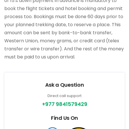
of 15% down payment in advance is mandatory to
book the flight tickets and hotel booking and permit
process too. Bookings must be done 60 days prior to
your planned trekking date, to reserve a place. This
amount can be sent by bank-to-bank transfer,
Western Union, money grams, or credit card (telex
transfer or wire transfer). And the rest of the money
must be paid to us upon arrival.
Ask a Question
Direct call support
+977 9841579429
Find Us On