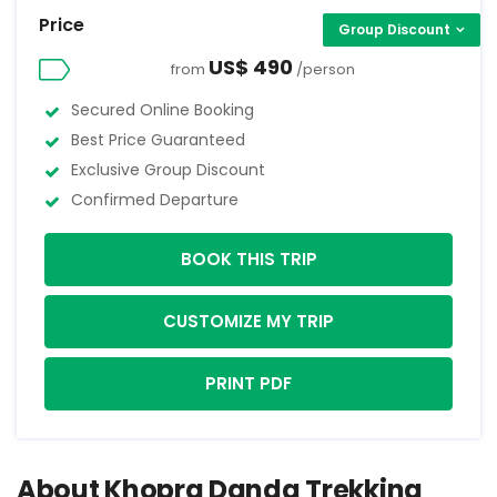
Price
Group Discount
US$ 490
from
/person
Secured Online Booking
Best Price Guaranteed
Exclusive Group Discount
Confirmed Departure
BOOK THIS TRIP
CUSTOMIZE MY TRIP
PRINT PDF
About Khopra Danda Trekking