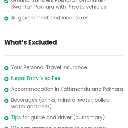
Ground transfers Pokhara- Ghandruk-
Swanta- Pokhara with Private vehicles
All government and local taxes.
What’s Excluded
Your Personal Travel Insurance.
Nepal Entry Visa Fee
.
Accommodation in Kathmandu and Pokhara
Beverages (drinks, mineral water, boiled
water and beer).
Tips
for guide and driver (customary)