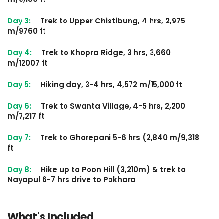
Day 3:
Trek to Upper Chistibung, 4 hrs, 2,975
m/9760 ft
Day 4:
Trek to Khopra Ridge, 3 hrs, 3,660
m/12007 ft
Day 5:
Hiking day, 3-4 hrs, 4,572 m/15,000 ft
Day 6:
Trek to Swanta Village, 4-5 hrs, 2,200
m/7,217 ft
Day 7:
Trek to Ghorepani 5-6 hrs (2,840 m/9,318
ft
Day 8:
Hike up to Poon Hill (3,210m) & trek to
Nayapul 6-7 hrs drive to Pokhara
What's Included