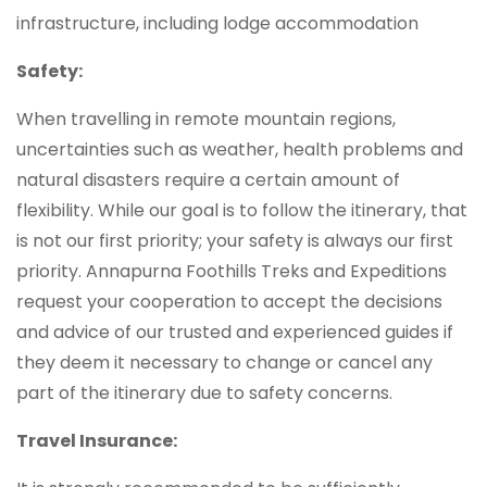
infrastructure, including lodge accommodation
Safety:
When travelling in remote mountain regions,
uncertainties such as weather, health problems and
natural disasters require a certain amount of
flexibility. While our goal is to follow the itinerary, that
is not our first priority; your safety is always our first
priority. Annapurna Foothills Treks and Expeditions
request your cooperation to accept the decisions
and advice of our trusted and experienced guides if
they deem it necessary to change or cancel any
part of the itinerary due to safety concerns.
Travel Insurance: