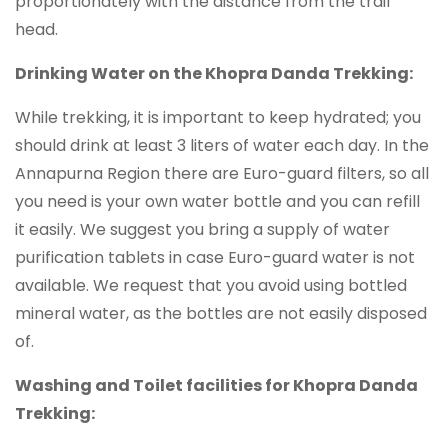
proportionately with the distance from the trail
head.
Drinking Water on the Khopra Danda Trekking:
While trekking, it is important to keep hydrated; you
should drink at least 3 liters of water each day. In the
Annapurna Region there are Euro-guard filters, so all
you need is your own water bottle and you can refill
it easily. We suggest you bring a supply of water
purification tablets in case Euro-guard water is not
available. We request that you avoid using bottled
mineral water, as the bottles are not easily disposed
of.
Washing and Toilet facilities for Khopra Danda
Trekking: