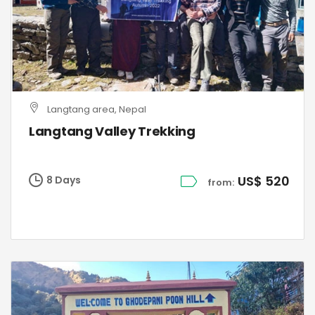
Langtang area, Nepal
Langtang Valley Trekking
US$ 520
8 Days
from: