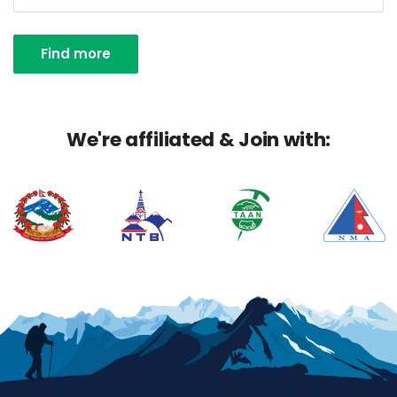
Find more
We're affiliated & Join with: