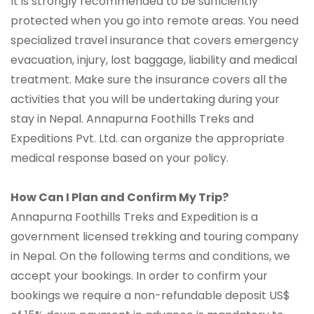
It is strongly recommended to be sufficiently
protected when you go into remote areas. You need
specialized travel insurance that covers emergency
evacuation, injury, lost baggage, liability and medical
treatment. Make sure the insurance covers all the
activities that you will be undertaking during your
stay in Nepal. Annapurna Foothills Treks and
Expeditions Pvt. Ltd. can organize the appropriate
medical response based on your policy.
How Can I Plan and Confirm My Trip?
Annapurna Foothills Treks and Expedition is a
government licensed trekking and touring company
in Nepal. On the following terms and conditions, we
accept your bookings. In order to confirm your
bookings we require a non-refundable deposit US$