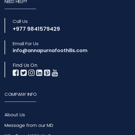
NEED HELP?
Call Us
+977 9841579429
Email For Us
info@annapurnafoothills.com
Find Us On
COMPANY INFO
About Us
Message from our MD