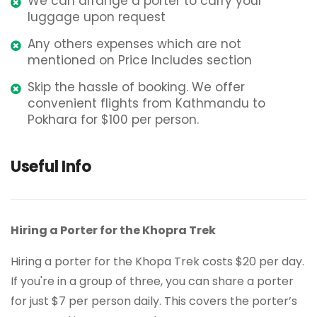
We can arrange a porter to carry your
luggage upon request
Any others expenses which are not
mentioned on Price Includes section
Skip the hassle of booking. We offer
convenient flights from Kathmandu to
Pokhara for $100 per person.
Useful Info
Hiring a Porter for the Khopra Trek
Hiring a porter for the Khopa Trek costs $20 per day.
If you're in a group of three, you can share a porter
for just $7 per person daily. This covers the porter’s