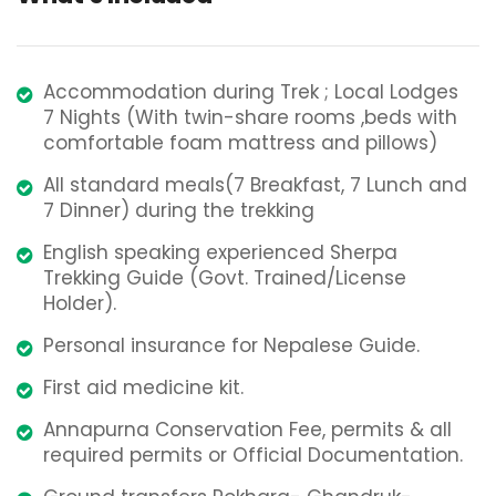
Accommodation during Trek ; Local Lodges
7 Nights (With twin-share rooms ,beds with
comfortable foam mattress and pillows)
All standard meals(7 Breakfast, 7 Lunch and
7 Dinner) during the trekking
English speaking experienced Sherpa
Trekking Guide (Govt. Trained/License
Holder).
Personal insurance for Nepalese Guide.
First aid medicine kit.
Annapurna Conservation Fee, permits & all
required permits or Official Documentation.