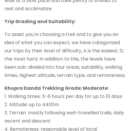
walk at a slow pace and take plenty of breaks to
rest and acclimatize.
Trip Grading and Suitability:
To assist you in choosing a trek and to give you an
idea of what you can expect, we have categorized
our trips by their level of difficulty, A is the easiest, D,
the most hard. In addition to this, the levels have
been sub-divided into four areas, suitability, walking
times, highest altitude, terrain type, and remoteness.
Khopra Danda Trekking Grade: Moderate:
1. Walking times: 5-6 hours per day for up to 10 days
2. Altitude: up to 4400m
3. Terrain: mostly following well-travelled trails, daily
ascent and descent
4. Remoteness: reasonable level of local