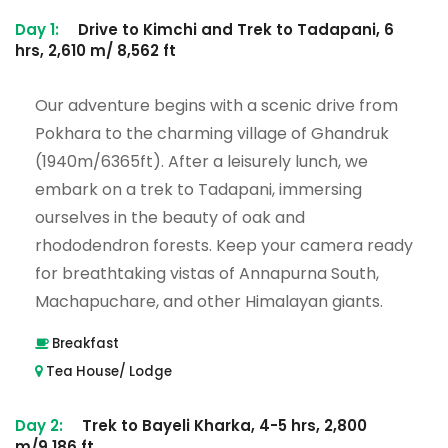
Day 1:
Drive to Kimchi and Trek to Tadapani, 6
hrs, 2,610 m/ 8,562 ft
Our adventure begins with a scenic drive from
Pokhara to the charming village of Ghandruk
(1940m/6365ft). After a leisurely lunch, we
embark on a trek to Tadapani, immersing
ourselves in the beauty of oak and
rhododendron forests. Keep your camera ready
for breathtaking vistas of Annapurna South,
Machapuchare, and other Himalayan giants.
Breakfast
Tea House/ Lodge
Day 2:
Trek to Bayeli Kharka, 4-5 hrs, 2,800
m/9,186 ft