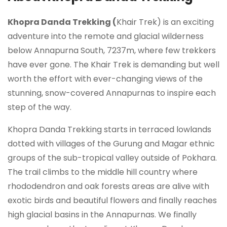
Khopra Danda Trekking (
Khair Trek) is an exciting
adventure into the remote and glacial wilderness
below Annapurna South, 7237m, where few trekkers
have ever gone. The Khair Trek is demanding but well
worth the effort with ever-changing views of the
stunning, snow-covered Annapurnas to inspire each
step of the way.
Khopra Danda Trekking starts in terraced lowlands
dotted with villages of the Gurung and Magar ethnic
groups of the sub-tropical valley outside of Pokhara.
The trail climbs to the middle hill country where
rhododendron and oak forests areas are alive with
exotic birds and beautiful flowers and finally reaches
high glacial basins in the Annapurnas. We finally