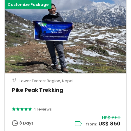
Customize Package
Lower Everest Region, Nepal
Pike Peak Trekking
4 reviews
US$ 850
US$ 850
8 Days
from: