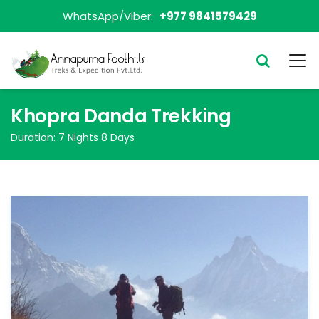
WhatsApp/Viber:
+977 9841579429
Khopra Danda Trekking
Duration:
7 Nights 8 Days