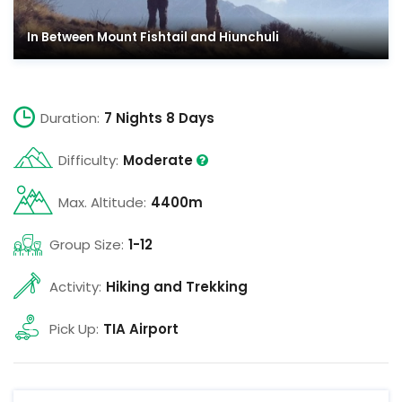
In Between Mount Fishtail and Hiunchuli
Duration:
7 Nights 8 Days
Difficulty:
Moderate
Max. Altitude:
4400m
Group Size:
1-12
Activity:
Hiking and Trekking
Pick Up:
TIA Airport