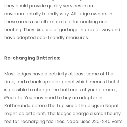
they could provide quality services in an
environmentally friendly way. All lodge owners in
these areas use alternate fuel for cooking and
heating. They dispose of garbage in proper way and
have adopted eco-friendly measures.
Re-charging Batteries:
Most lodges have electricity at least some of the
time, and a back up solar panel which means that it
is possible to charge the batteries of your camera,
iPod etc. You may need to buy an adaptor in
Kathmandu before the trip since the plugs in Nepal
might be different. The lodges charge a small hourly
fee for recharging facilities. Nepal uses 220-240 volts