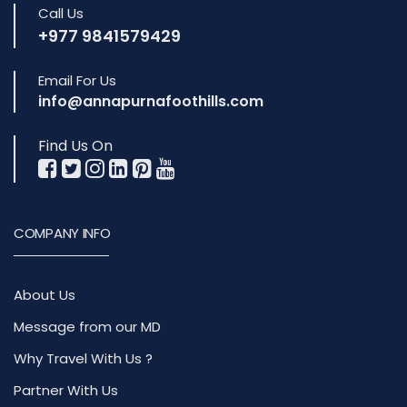
Call Us
+977 9841579429
Email For Us
info@annapurnafoothills.com
Find Us On
COMPANY INFO
About Us
Message from our MD
Why Travel With Us ?
Partner With Us