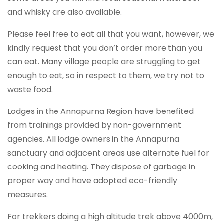
and whisky are also available.
Please feel free to eat all that you want, however, we
kindly request that you don’t order more than you
can eat. Many village people are struggling to get
enough to eat, so in respect to them, we try not to
waste food.
Lodges in the Annapurna Region have benefited
from trainings provided by non-government
agencies. All lodge owners in the Annapurna
sanctuary and adjacent areas use alternate fuel for
cooking and heating. They dispose of garbage in
proper way and have adopted eco-friendly
measures.
For trekkers doing a high altitude trek above 4000m,