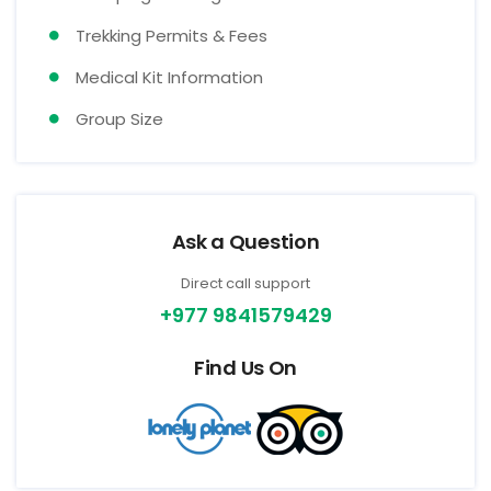
Trekking Permits & Fees
Medical Kit Information
Group Size
Ask a Question
Direct call support
+977 9841579429
Find Us On