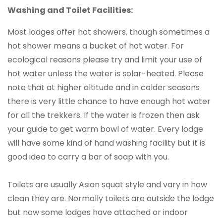
Washing and Toilet Facilities:
Most lodges offer hot showers, though sometimes a
hot shower means a bucket of hot water. For
ecological reasons please try and limit your use of
hot water unless the water is solar-heated. Please
note that at higher altitude and in colder seasons
there is very little chance to have enough hot water
for all the trekkers. If the water is frozen then ask
your guide to get warm bowl of water. Every lodge
will have some kind of hand washing facility but it is
good idea to carry a bar of soap with you.
Toilets are usually Asian squat style and vary in how
clean they are. Normally toilets are outside the lodge
but now some lodges have attached or indoor