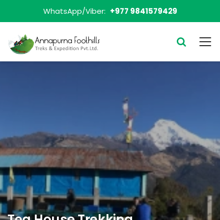
WhatsApp/Viber:
+977 9841579429
Tea House Trekking