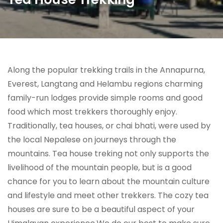
Along the popular trekking trails in the Annapurna,
Everest, Langtang and Helambu regions charming
family-run lodges provide simple rooms and good
food which most trekkers thoroughly enjoy.
Traditionally, tea houses, or chai bhati, were used by
the local Nepalese on journeys through the
mountains. Tea house treking not only supports the
livelihood of the mountain people, but is a good
chance for you to learn about the mountain culture
and lifestyle and meet other trekkers. The cozy tea
houses are sure to be a beautiful aspect of your