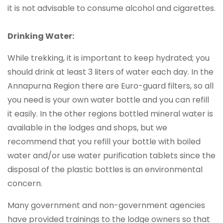
it is not advisable to consume alcohol and cigarettes.
Drinking Water:
While trekking, it is important to keep hydrated; you
should drink at least 3 liters of water each day. In the
Annapurna Region there are Euro-guard filters, so all
you need is your own water bottle and you can refill
it easily. In the other regions bottled mineral water is
available in the lodges and shops, but we
recommend that you refill your bottle with boiled
water and/or use water purification tablets since the
disposal of the plastic bottles is an environmental
concern.
Many government and non-government agencies
have provided trainings to the lodge owners so that