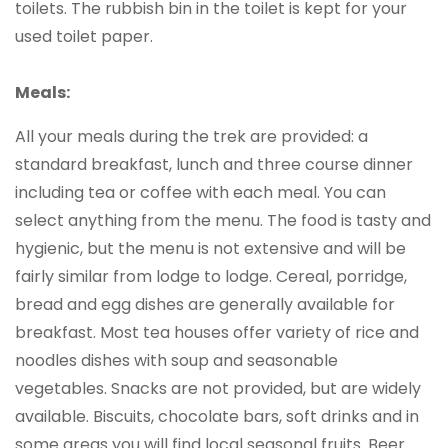
toilets. The rubbish bin in the toilet is kept for your
used toilet paper.
Meals:
All your meals during the trek are provided: a
standard breakfast, lunch and three course dinner
including tea or coffee with each meal. You can
select anything from the menu. The food is tasty and
hygienic, but the menu is not extensive and will be
fairly similar from lodge to lodge. Cereal, porridge,
bread and egg dishes are generally available for
breakfast. Most tea houses offer variety of rice and
noodles dishes with soup and seasonable
vegetables. Snacks are not provided, but are widely
available. Biscuits, chocolate bars, soft drinks and in
some areas you will find local seasonal fruits. Beer