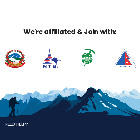
We're affiliated & Join with:
NEED HELP?