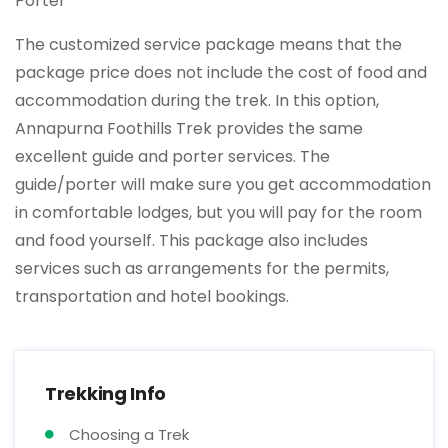
Porter
The customized service package means that the
package price does not include the cost of food and
accommodation during the trek. In this option,
Annapurna Foothills Trek provides the same
excellent guide and porter services. The
guide/porter will make sure you get accommodation
in comfortable lodges, but you will pay for the room
and food yourself. This package also includes
services such as arrangements for the permits,
transportation and hotel bookings.
Trekking Info
Choosing a Trek