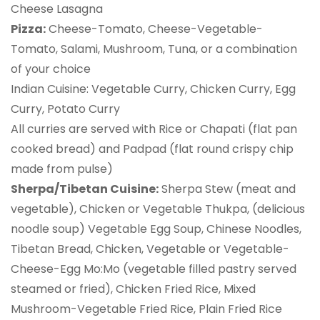
Cheese Lasagna
Pizza:
Cheese-Tomato, Cheese-Vegetable-
Tomato, Salami, Mushroom, Tuna, or a combination
of your choice
Indian Cuisine: Vegetable Curry, Chicken Curry, Egg
Curry, Potato Curry
All curries are served with Rice or Chapati (flat pan
cooked bread) and Padpad (flat round crispy chip
made from pulse)
Sherpa/Tibetan Cuisine:
Sherpa Stew (meat and
vegetable), Chicken or Vegetable Thukpa, (delicious
noodle soup) Vegetable Egg Soup, Chinese Noodles,
Tibetan Bread, Chicken, Vegetable or Vegetable-
Cheese-Egg Mo:Mo (vegetable filled pastry served
steamed or fried), Chicken Fried Rice, Mixed
Mushroom-Vegetable Fried Rice, Plain Fried Rice