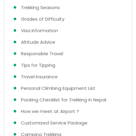
Trekking Seasons
Grades of Difficulty
Visa Information
Altitude Advice
Responsible Travel
Tips for Tipping
Travel Insurance
Personal Climbing Equipment List
Packing Checklist for Trekking in Nepal
How we meet at Airport ?
Customized Service Package
Camping Trekking