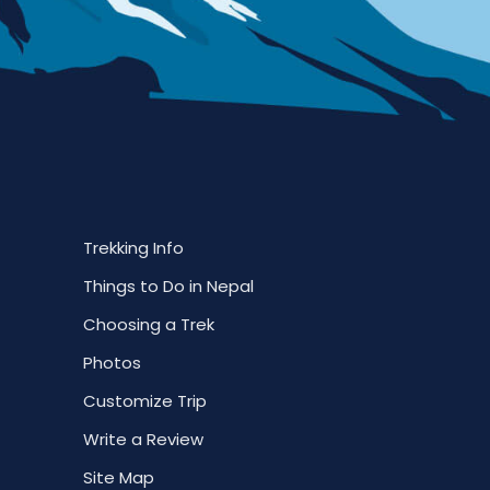
Trekking Info
Things to Do in Nepal
Choosing a Trek
Photos
Customize Trip
Write a Review
Site Map