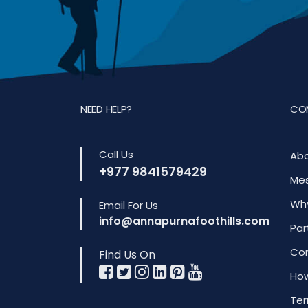
NEED HELP?
CO
Call Us
Abo
+977 9841579429
Mes
Why
Email For Us
info@annapurnafoothills.com
Par
Com
Find Us On
How
Ter