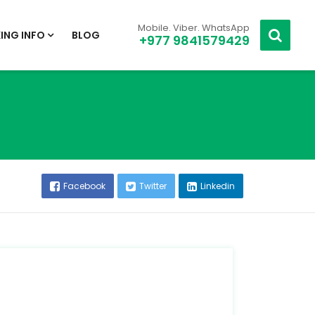
Mobile. Viber. WhatsApp
ING INFO
BLOG
+977 9841579429
Facebook
Twitter
Linkedin