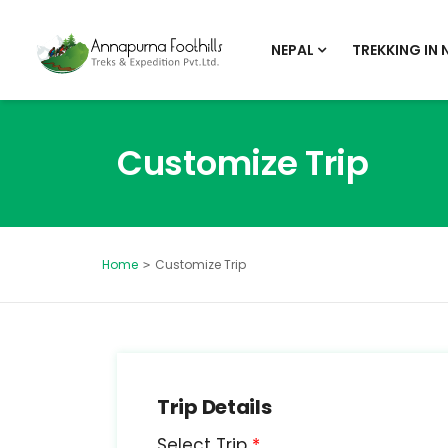
NEPAL
TREKKING IN 
Customize Trip
Customize Trip
Home
Trip Details
Select Trip