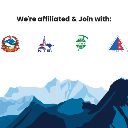
We're affiliated & Join with: