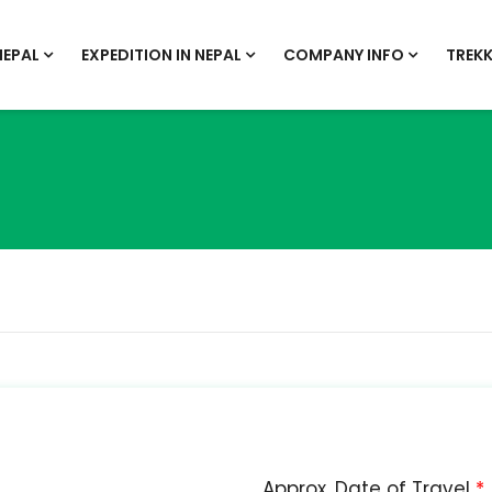
NEPAL
EXPEDITION IN NEPAL
COMPANY INFO
TREKK
Approx. Date of Travel