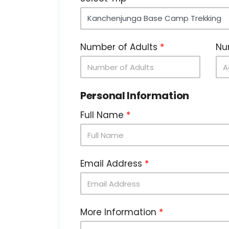
Number of Adults
Nu
Personal Information
Full Name
Email Address
More Information