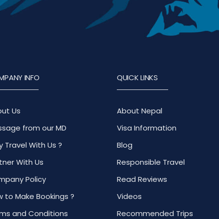
MPANY INFO
QUICK LINKS
ut Us
About Nepal
sage from our MD
Visa Information
 Travel With Us ?
Blog
tner With Us
Responsible Travel
pany Policy
Read Reviews
 to Make Bookings ?
Videos
ms and Conditions
Recommended Trips