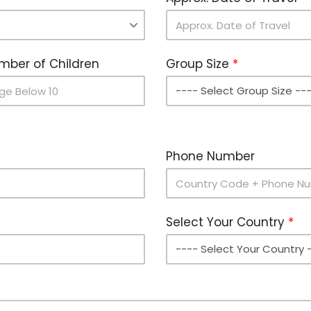
mber of Children
Group Size
Phone Number
Select Your Country