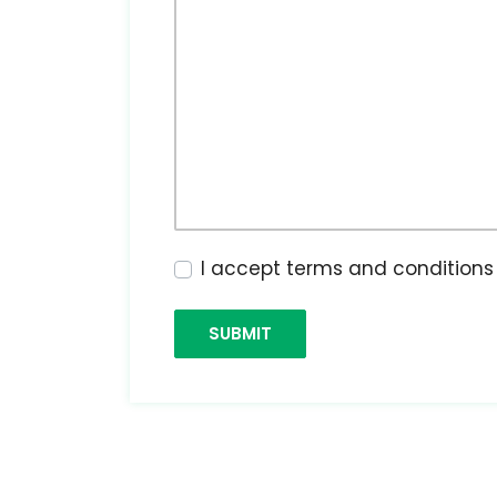
I accept terms and condition
SUBMIT