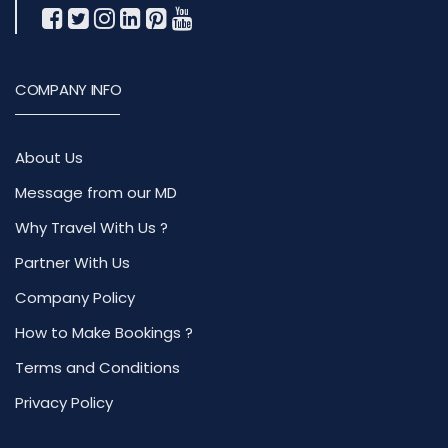
COMPANY INFO
About Us
Message from our MD
Why Travel With Us ?
Partner With Us
Company Policy
How to Make Bookings ?
Terms and Conditions
Privacy Policy