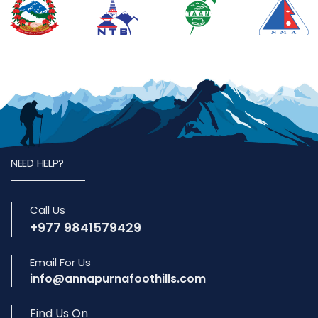
NEED HELP?
Call Us
+977 9841579429
Email For Us
info@annapurnafoothills.com
Find Us On