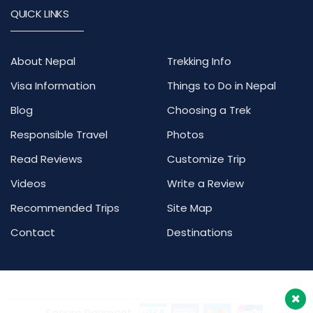
QUICK LINKS
About Nepal
Trekking Info
Visa Information
Things to Do in Nepal
Blog
Choosing a Trek
Responsible Travel
Photos
Read Reviews
Customize Trip
Videos
Write a Review
Recommended Trips
Site Map
Contact
Destinations
Secure Payment