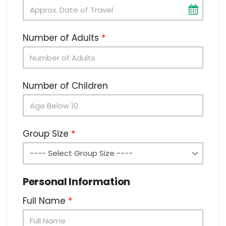
Number of Adults
Number of Children
Group Size
Personal Information
Full Name