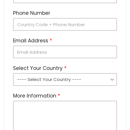
Phone Number
Email Address
Select Your Country
More Information