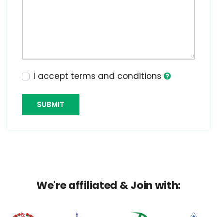
I accept terms and conditions
SUBMIT
We're affiliated & Join with: