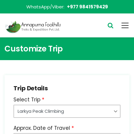
WhatsApp/Viber:
+977 9841579429
Customize Trip
Trip Details
Select Trip
Approx. Date of Travel