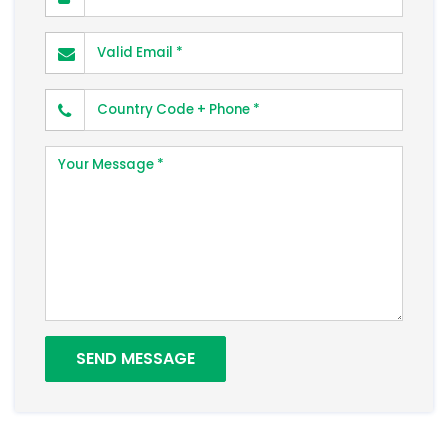
Valid Email
Phone Number
Your Message
SEND MESSAGE