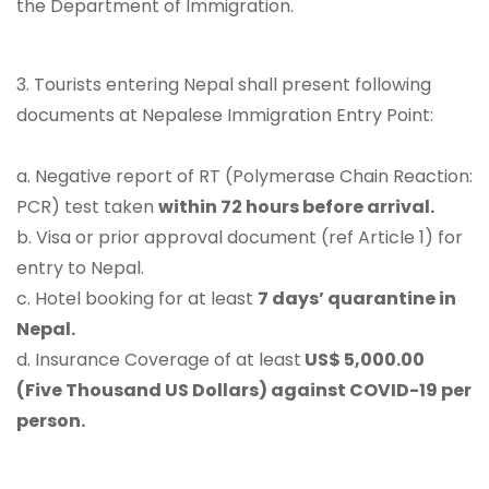
the Department of Immigration.
3. Tourists entering Nepal shall present following
documents at Nepalese Immigration Entry Point:
a. Negative report of RT (Polymerase Chain Reaction:
PCR) test taken
within 72 hours before arrival.
b. Visa or prior approval document (ref Article 1) for
entry to Nepal.
c. Hotel booking for at least
7 days’ quarantine in
Nepal.
d. Insurance Coverage of at least
US$ 5,000.00
(Five Thousand US Dollars) against COVID-19 per
person.