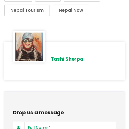
Nepal Tourism
Nepal Now
Tashi Sherpa
Drop us a message
Full Name