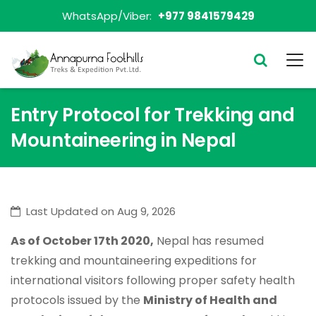
WhatsApp/Viber:
+977 9841579429
Entry Protocol for Trekking and
Mountaineering in Nepal
Last Updated on Aug 9, 2026
As of October 17th 2020,
Nepal has resumed
trekking and mountaineering expeditions for
international visitors following proper safety health
protocols issued by the
Ministry of Health and