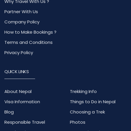
Why Travel With Us ?
Partner With Us
Company Policy
How to Make Bookings ?
Terms and Conditions
Privacy Policy
QUICK LINKS
About Nepal
Trekking Info
Visa Information
Things to Do in Nepal
Blog
Choosing a Trek
Responsible Travel
Photos