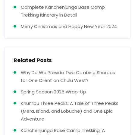
Complete Kanchenjunga Base Camp
Trekking Itinerary in Detail
Merry Christmas and Happy New Year 2024
Related Posts
Why Do We Provide Two Climbing Sherpas
for One Client on Chulu West?
Spring Season 2025 Wrap-Up
Khumbu Three Peaks: A Tale of Three Peaks
(Mera, Island, and Lobuche) and One Epic
Adventure
Kanchenjunga Base Camp Trekking: A