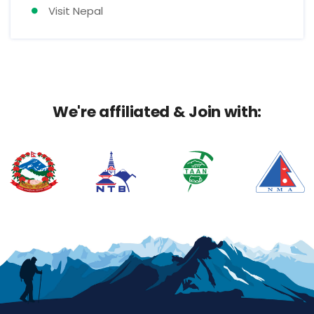
Visit Nepal
We're affiliated & Join with: