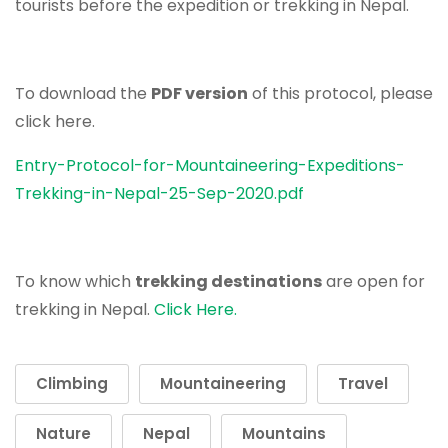
tourists before the expedition or trekking in Nepal.
To download the
PDF version
of this protocol, please
click here.
Entry-Protocol-for-Mountaineering-Expeditions-
Trekking-in-Nepal-25-Sep-2020.pdf
To know which
trekking destinations
are open for
trekking in Nepal.
Click Here.
Climbing
Mountaineering
Travel
Nature
Nepal
Mountains