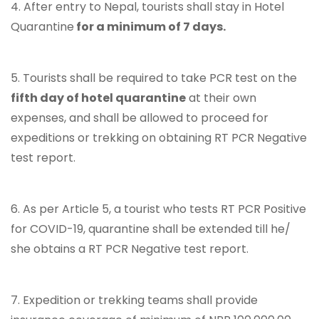
4. After entry to Nepal, tourists shall stay in Hotel
Quarantine
for a minimum of 7 days.
5. Tourists shall be required to take PCR test on the
fifth day of hotel quarantine
at their own
expenses, and shall be allowed to proceed for
expeditions or trekking on obtaining RT PCR Negative
test report.
6. As per Article 5, a tourist who tests RT PCR Positive
for COVID-19, quarantine shall be extended till he/
she obtains a RT PCR Negative test report.
7. Expedition or trekking teams shall provide