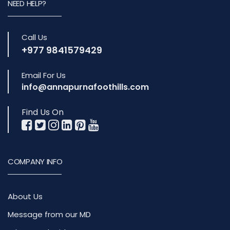
NEED HELP?
Call Us
+977 9841579429
Email For Us
info@annapurnafoothills.com
Find Us On
COMPANY INFO
About Us
Message from our MD