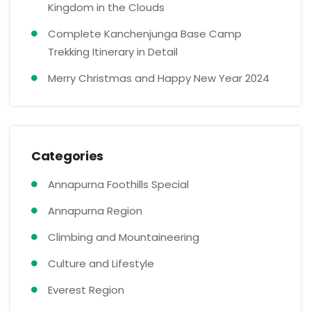
Kingdom in the Clouds
Complete Kanchenjunga Base Camp
Trekking Itinerary in Detail
Merry Christmas and Happy New Year 2024
Categories
Annapurna Foothills Special
Annapurna Region
Climbing and Mountaineering
Culture and Lifestyle
Everest Region