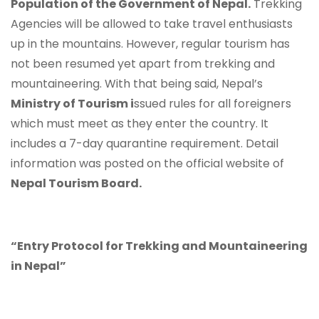
Population of the Government of Nepal.
Trekking
Agencies will be allowed to take travel enthusiasts
up in the mountains. However, regular tourism has
not been resumed yet apart from trekking and
mountaineering. With that being said, Nepal’s
Ministry of Tourism i
ssued rules for all foreigners
which must meet as they enter the country. It
includes a 7-day quarantine requirement. Detail
information was posted on the official website of
Nepal Tourism Board.
“Entry Protocol for Trekking and Mountaineering
in Nepal”