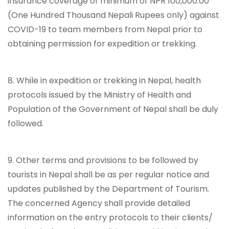
insurance coverage of minimum of NPR 100,000.00
(One Hundred Thousand Nepali Rupees only) against
COVID-19 to team members from Nepal prior to
obtaining permission for expedition or trekking.
8. While in expedition or trekking in Nepal, health
protocols issued by the Ministry of Health and
Population of the Government of Nepal shall be duly
followed.
9. Other terms and provisions to be followed by
tourists in Nepal shall be as per regular notice and
updates published by the Department of Tourism.
The concerned Agency shall provide detailed
information on the entry protocols to their clients/