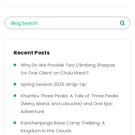
Blog Search
Recent Posts
Why Do We Provide Two Climbing Sherpas
for One Client on Chulu West?
Spring Season 2025 Wrap-Up
Khumbu Three Peaks: A Tale of Three Peaks
(Mera, Island, and Lobuche) and One Epic
Adventure
Kanchenjunga Base Camp Trekking: A
Kingdom in the Clouds