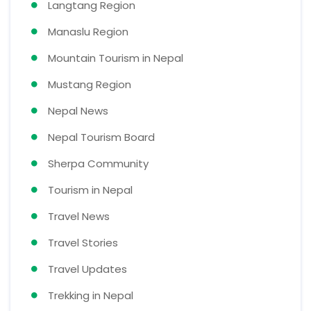
Langtang Region
Manaslu Region
Mountain Tourism in Nepal
Mustang Region
Nepal News
Nepal Tourism Board
Sherpa Community
Tourism in Nepal
Travel News
Travel Stories
Travel Updates
Trekking in Nepal