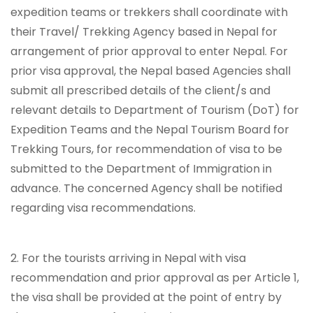
expedition teams or trekkers shall coordinate with
their Travel/ Trekking Agency based in Nepal for
arrangement of prior approval to enter Nepal. For
prior visa approval, the Nepal based Agencies shall
submit all prescribed details of the client/s and
relevant details to Department of Tourism (DoT) for
Expedition Teams and the Nepal Tourism Board for
Trekking Tours, for recommendation of visa to be
submitted to the Department of Immigration in
advance. The concerned Agency shall be notified
regarding visa recommendations.
2. For the tourists arriving in Nepal with visa
recommendation and prior approval as per Article 1,
the visa shall be provided at the point of entry by