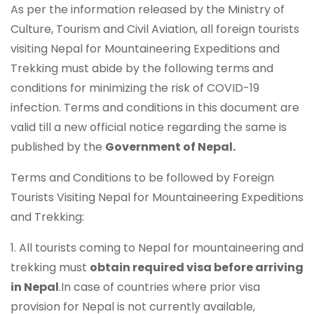
As per the information released by the Ministry of
Culture, Tourism and Civil Aviation, all foreign tourists
visiting Nepal for Mountaineering Expeditions and
Trekking must abide by the following terms and
conditions for minimizing the risk of COVID-19
infection. Terms and conditions in this document are
valid till a new official notice regarding the same is
published by the
Government of Nepal.
Terms and Conditions to be followed by Foreign
Tourists Visiting Nepal for Mountaineering Expeditions
and Trekking:
1. All tourists coming to Nepal for mountaineering and
trekking must
obtain required visa before arriving
in Nepal
.In case of countries where prior visa
provision for Nepal is not currently available,