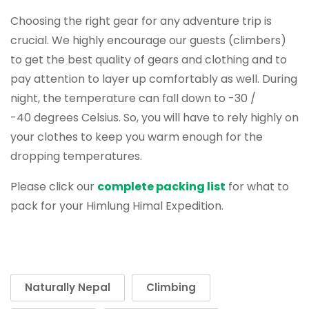
Choosing the right gear for any adventure trip is
crucial. We highly encourage our guests (climbers)
to get the best quality of gears and clothing and to
pay attention to layer up comfortably as well. During
night, the temperature can fall down to -30 /
-40 degrees Celsius. So, you will have to rely highly on
your clothes to keep you warm enough for the
dropping temperatures.
Please click our
complete packing list
for what to
pack for your Himlung Himal Expedition.
Naturally Nepal
Climbing