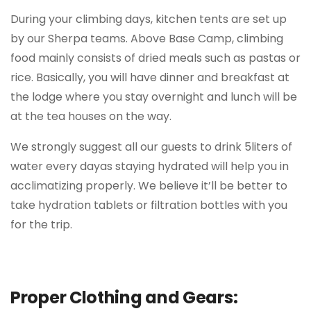
During your climbing days, kitchen tents are set up
by our Sherpa teams. Above Base Camp, climbing
food mainly consists of dried meals such as pastas or
rice. Basically, you will have dinner and breakfast at
the lodge where you stay overnight and lunch will be
at the tea houses on the way.
We strongly suggest all our guests to drink 5liters of
water every dayas staying hydrated will help you in
acclimatizing properly. We believe it’ll be better to
take hydration tablets or filtration bottles with you
for the trip.
Proper Clothing and Gears: