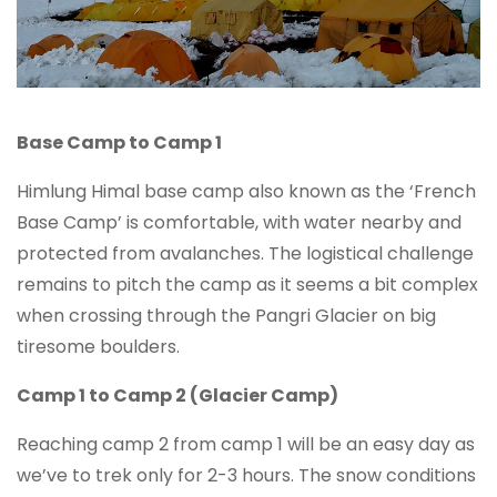
Base Camp to Camp 1
Himlung Himal base camp also known as the ‘French
Base Camp’ is comfortable, with water nearby and
protected from avalanches. The logistical challenge
remains to pitch the camp as it seems a bit complex
when crossing through the Pangri Glacier on big
tiresome boulders.
Camp 1 to Camp 2 (Glacier Camp)
Reaching camp 2 from camp 1 will be an easy day as
we’ve to trek only for 2-3 hours. The snow conditions