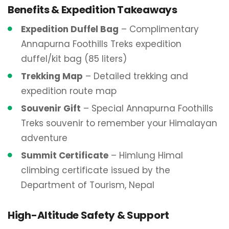
Benefits & Expedition Takeaways
Expedition Duffel Bag
– Complimentary
Annapurna Foothills Treks expedition
duffel/kit bag (85 liters)
Trekking Map
– Detailed trekking and
expedition route map
Souvenir Gift
– Special Annapurna Foothills
Treks souvenir to remember your Himalayan
adventure
Summit Certificate
– Himlung Himal
climbing certificate issued by the
Department of Tourism, Nepal
High-Altitude Safety & Support