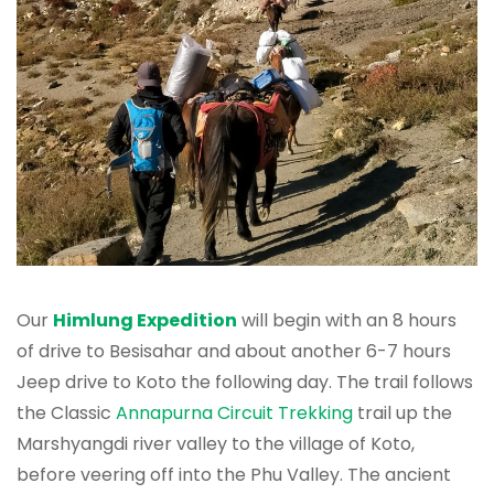
Our
Himlung Expedition
will begin with an 8 hours
of drive to Besisahar and about another 6-7 hours
Jeep drive to Koto the following day. The trail follows
the Classic
Annapurna Circuit Trekking
trail up the
Marshyangdi river valley to the village of Koto,
before veering off into the Phu Valley. The ancient