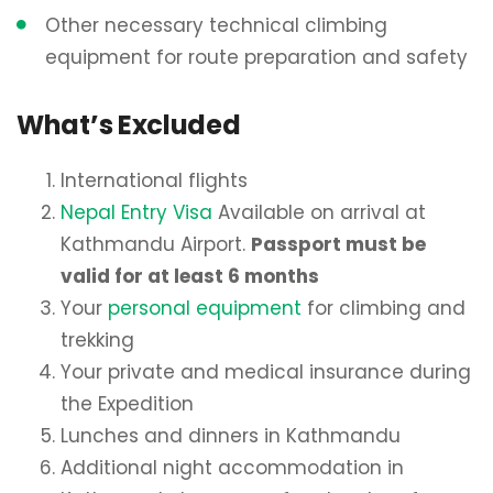
Other necessary technical climbing
equipment for route preparation and safety
What’s Excluded
International flights
Nepal Entry Visa
Available on arrival at
Kathmandu Airport.
Passport must be
valid for at least 6 months
Your
personal equipment
for climbing and
trekking
Your private and medical insurance during
the Expedition
Lunches and dinners in Kathmandu
Additional night accommodation in