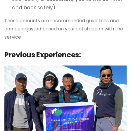
and back safely)
These amounts are recommended guidelines and
can be adjusted based on your satisfaction with the
service
Previous Experiences: