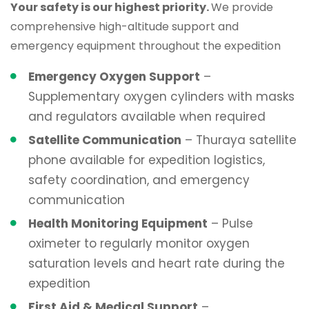
Your safety is our highest priority.
We provide
comprehensive high-altitude support and
emergency equipment throughout the expedition
Emergency Oxygen Support
–
Supplementary oxygen cylinders with masks
and regulators available when required
Satellite Communication
– Thuraya satellite
phone available for expedition logistics,
safety coordination, and emergency
communication
Health Monitoring Equipment
– Pulse
oximeter to regularly monitor oxygen
saturation levels and heart rate during the
expedition
First Aid & Medical Support
–