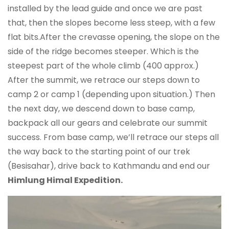
installed by the lead guide and once we are past
that, then the slopes become less steep, with a few
flat bits.After the crevasse opening, the slope on the
side of the ridge becomes steeper. Which is the
steepest part of the whole climb (400 approx.)
After the summit, we retrace our steps down to
camp 2 or camp 1 (depending upon situation.) Then
the next day, we descend down to base camp,
backpack all our gears and celebrate our summit
success. From base camp, we’ll retrace our steps all
the way back to the starting point of our trek
(Besisahar), drive back to Kathmandu and end our
Himlung Himal Expedition.