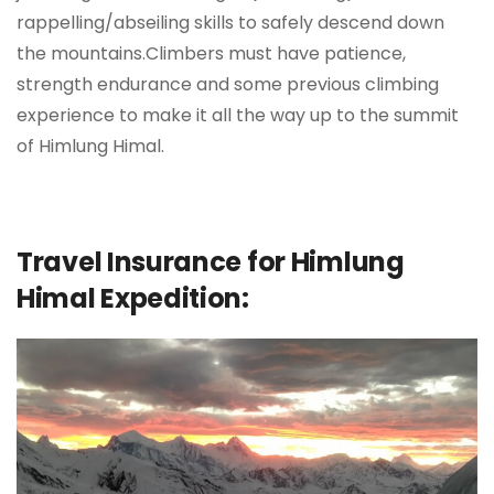
rappelling/abseiling skills to safely descend down
the mountains.Climbers must have patience,
strength endurance and some previous climbing
experience to make it all the way up to the summit
of Himlung Himal.
Travel Insurance for Himlung
Himal Expedition: