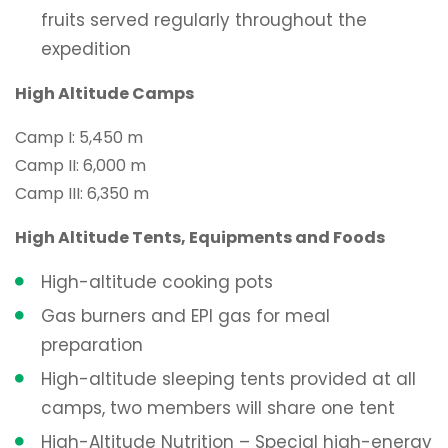
fruits served regularly throughout the
expedition
High Altitude Camps
Camp I: 5,450 m
Camp II: 6,000 m
Camp III: 6,350 m
High Altitude Tents, Equipments and Foods
High-altitude cooking pots
Gas burners and EPI gas for meal
preparation
High-altitude sleeping tents provided at all
camps, two members will share one tent
High-Altitude Nutrition – Special high-energy