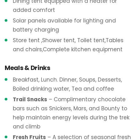
Dining tent equipped with a heater for
added comfort
Solar panels available for lighting and
battery charging
Store tent ,Shower tent, Toilet tent,Tables
and chairs,Complete kitchen equipment
Meals & Drinks
Breakfast, Lunch. Dinner, Soups, Desserts,
Boiled drinking water, Tea and coffee
Trail Snacks
– Complimentary chocolate
bars such as Snickers, Mars, and Bounty to
help maintain energy levels during the trek
and climb
Fresh Fruits
– A selection of seasonal fresh