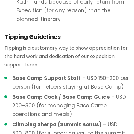
Kathmandu because of early return from
Expedition (for any reason) than the
planned itinerary
Tipping Guidelines
Tipping is a customary way to show appreciation for
the hard work and dedication of our expedition
support team
Base Camp Support Staff
– USD 150–200 per
person (for helpers staying at Base Camp)
Base Camp Cook / Base Camp Guide
– USD
200–300 (for managing Base Camp
operations and meals)
Climbing Sherpa (Summit Bonus)
– USD
500–800 (for supporting you to the summit