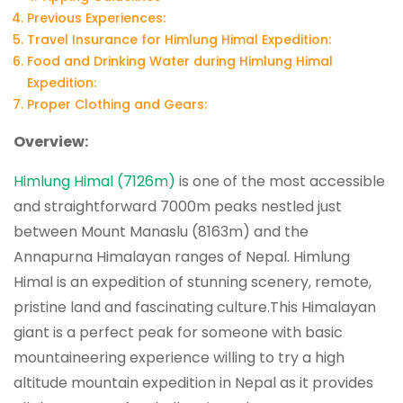
Previous Experiences:
Travel Insurance for Himlung Himal Expedition:
Food and Drinking Water during Himlung Himal
Expedition:
Proper Clothing and Gears:
Overview:
Himlung Himal (7126m)
is one of the most accessible
and straightforward 7000m peaks nestled just
between Mount Manaslu (8163m) and the
Annapurna Himalayan ranges of Nepal. Himlung
Himal is an expedition of stunning scenery, remote,
pristine land and fascinating culture.This Himalayan
giant is a perfect peak for someone with basic
mountaineering experience willing to try a high
altitude mountain expedition in Nepal as it provides