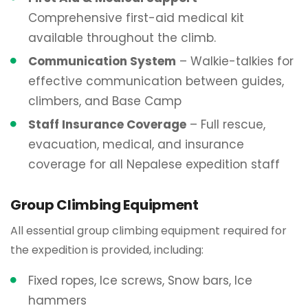
Comprehensive first-aid medical kit
available throughout the climb.
Communication System
– Walkie-talkies for
effective communication between guides,
climbers, and Base Camp
Staff Insurance Coverage
– Full rescue,
evacuation, medical, and insurance
coverage for all Nepalese expedition staff
Group Climbing Equipment
All essential group climbing equipment required for
the expedition is provided, including:
Fixed ropes, Ice screws, Snow bars, Ice
hammers