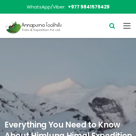
WhatsApp/Viber:
+977 9841579429
Everything You Need to Know
About Himlung Himal Expedition