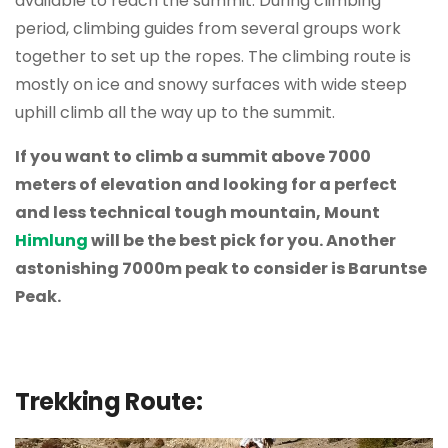
available to reach the summit. During climbing
period, climbing guides from several groups work
together to set up the ropes. The climbing route is
mostly on ice and snowy surfaces with wide steep
uphill climb all the way up to the summit.
If you want to climb a summit above 7000
meters of elevation and looking for a perfect
and less technical tough mountain, Mount
Himlung
will be the best pick for you. Another
astonishing 7000m peak to consider is Baruntse
Peak.
Trekking Route: