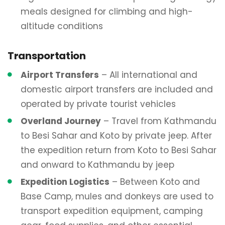
meals designed for climbing and high-
altitude conditions
Transportation
Airport Transfers
– All international and
domestic airport transfers are included and
operated by private tourist vehicles
Overland Journey
– Travel from Kathmandu
to Besi Sahar and Koto by private jeep. After
the expedition return from Koto to Besi Sahar
and onward to Kathmandu by jeep
Expedition Logistics
– Between Koto and
Base Camp, mules and donkeys are used to
transport expedition equipment, camping