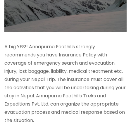
A big YES!! Annapurna Foothills strongly
recommends you have Insurance Policy with
coverage of emergency search and evacuation,
injury, lost baggage, liability, medical treatment etc.
during your Nepal Trip. The insurance must cover all
the activities that you will be undertaking during your
stay in Nepal. Annapurna Foothills Treks and
Expeditions Pvt. Ltd. can organize the appropriate
evacuation process and medical response based on
the situation.