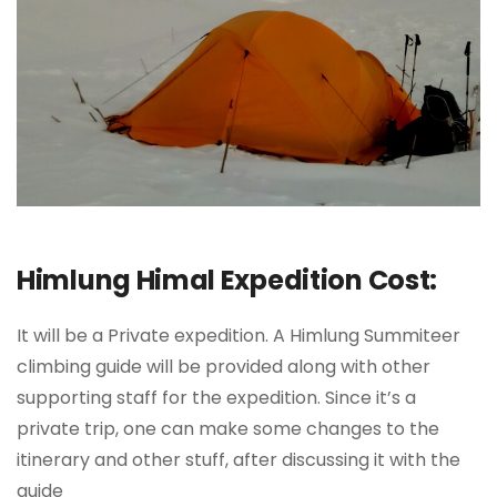
Himlung Himal Expedition Cost:
It will be a Private expedition. A Himlung Summiteer
climbing guide will be provided along with other
supporting staff for the expedition. Since it’s a
private trip, one can make some changes to the
itinerary and other stuff, after discussing it with the
guide