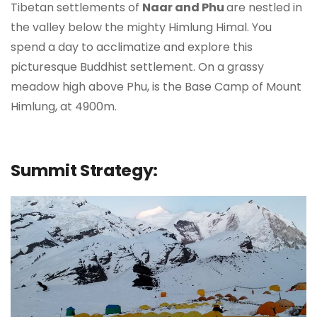
Tibetan settlements of
Naar and Phu
are nestled in
the valley below the mighty Himlung Himal. You
spend a day to acclimatize and explore this
picturesque Buddhist settlement. On a grassy
meadow high above Phu, is the Base Camp of Mount
Himlung, at 4900m.
Summit Strategy: