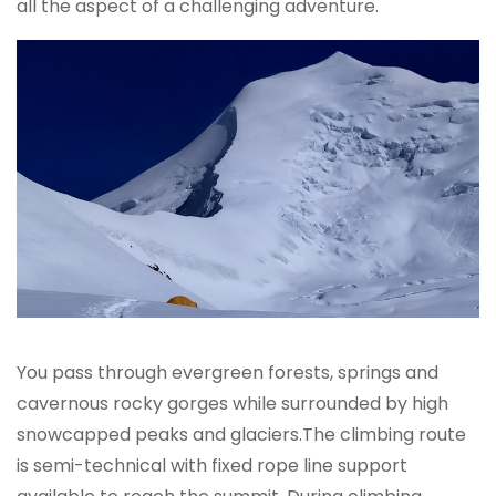
all the aspect of a challenging adventure.
You pass through evergreen forests, springs and
cavernous rocky gorges while surrounded by high
snowcapped peaks and glaciers.The climbing route
is semi-technical with fixed rope line support