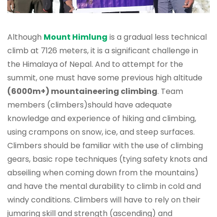
Although
Mount Himlung
is a gradual less technical
climb at 7126 meters, it is a significant challenge in
the Himalaya of Nepal. And to attempt for the
summit, one must have some previous high altitude
(6000m+) mountaineering climbing
. Team
members (climbers)should have adequate
knowledge and experience of hiking and climbing,
using crampons on snow, ice, and steep surfaces.
Climbers should be familiar with the use of climbing
gears, basic rope techniques (tying safety knots and
abseiling when coming down from the mountains)
and have the mental durability to climb in cold and
windy conditions. Climbers will have to rely on their
jumaring skill and strength (ascending) and