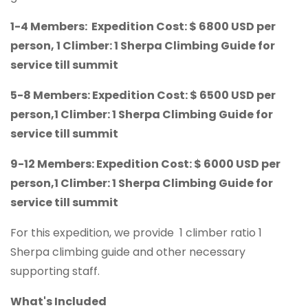
1-4 Members: Expedition Cost: $ 6800 USD per
person, 1 Climber: 1 Sherpa Climbing Guide for
service till summit
5-8 Members: Expedition Cost: $ 6500 USD per
person,1 Climber: 1 Sherpa Climbing Guide for
service till summit
9-12 Members: Expedition Cost: $ 6000 USD per
person,1 Climber: 1 Sherpa Climbing Guide for
service till summit
For this expedition, we provide 1 climber ratio 1
Sherpa climbing guide and other necessary
supporting staff.
What's Included