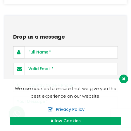
Drop us a message
Full Name
Valid Email
Phone Number
We use cookies to ensure that we give you the
best experience on our website.
Your Message
Privacy Policy
Allow Cookies