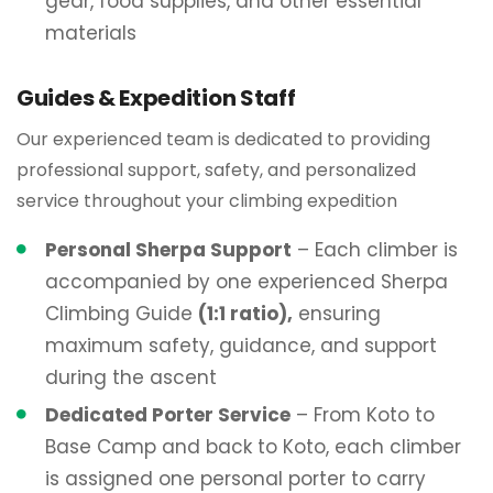
gear, food supplies, and other essential
materials
Guides & Expedition Staff
Our experienced team is dedicated to providing
professional support, safety, and personalized
service throughout your climbing expedition
Personal Sherpa Support
– Each climber is
accompanied by one experienced Sherpa
Climbing Guide
(1:1 ratio),
ensuring
maximum safety, guidance, and support
during the ascent
Dedicated Porter Service
– From Koto to
Base Camp and back to Koto, each climber
is assigned one personal porter to carry