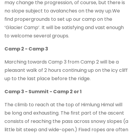
may change the progression, of course, but there is
no slope subject to avalanches on the way up.We
find propergrounds to set up our camp on the
‘Glacier Camp’. It will be satisfying and vast enough
to welcome several groups.
Camp 2 - Camp 3
Marching towards Camp 3 from Camp 2 will be a
pleasant walk of 2 hours continuing up on the icy cliff
up to the last place before the ridge.
Camp 3 - Summit - Camp 2 or 1
The climb to reach at the top of Himlung Himal will
be long and exhausting. The first part of the ascent
consists of reaching the pass across snowy slopes (a
little bit steep and wide-open.) Fixed ropes are often