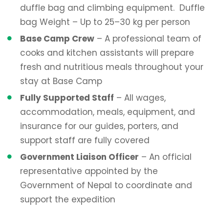
duffle bag and climbing equipment. Duffle
bag Weight – Up to 25–30 kg per person
Base Camp Crew
– A professional team of
cooks and kitchen assistants will prepare
fresh and nutritious meals throughout your
stay at Base Camp
Fully Supported Staff
– All wages,
accommodation, meals, equipment, and
insurance for our guides, porters, and
support staff are fully covered
Government Liaison Officer
– An official
representative appointed by the
Government of Nepal to coordinate and
support the expedition