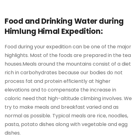
Food and Drinking Water during
Himlung Himal Expedition:
Food during your expedition can be one of the major
highlights. Most of the foods are prepared in the tea
houses.Meals around the mountains consist of a diet
rich in carbohydrates because our bodies do not
process fat and protein efficiently at higher
elevations and to compensate the increase in
caloric need that high-altitude climbing involves. We
try to make meals and breakfast varied and as
normal as possible. Typical meals are rice, noodles,
pasta, potato dishes along with vegetable and egg
dishes.