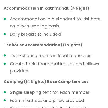
Accommodation in Kathmandu (4 Night)
Accommodation in a standard tourist hotel
on a twin-sharing basis
Daily breakfast included
Teahouse Accommodation (11 Nights)
Twin-sharing rooms in local teahouses
Comfortable foam mattresses and pillows
provided
Camping (14 Nights) Base Camp Services
Single sleeping tent for each member
Foam mattress and pillow provided