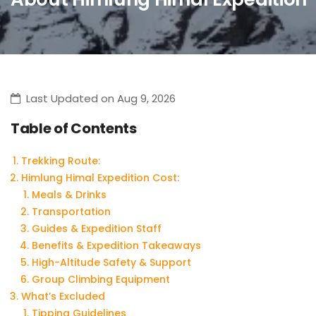
Last Updated on Aug 9, 2026
Table of Contents
Trekking Route:
Himlung Himal Expedition Cost:
Meals & Drinks
Transportation
Guides & Expedition Staff
Benefits & Expedition Takeaways
High-Altitude Safety & Support
Group Climbing Equipment
What’s Excluded
Tipping Guidelines