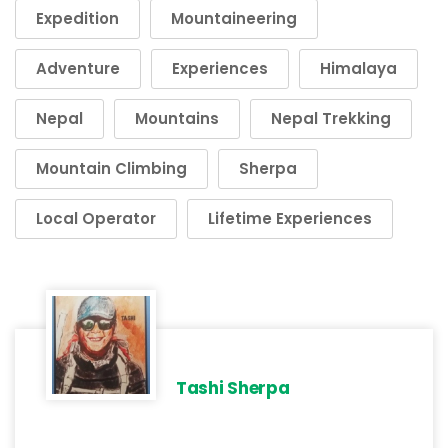
Expedition
Mountaineering
Adventure
Experiences
Himalaya
Nepal
Mountains
Nepal Trekking
Mountain Climbing
Sherpa
Local Operator
Lifetime Experiences
Tashi Sherpa