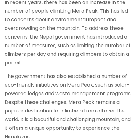
In recent years, there has been an increase in the
number of people climbing Mera Peak. This has led
to concerns about environmental impact and
overcrowding on the mountain. To address these
concerns, the Nepal government has introduced a
number of measures, such as limiting the number of
climbers per day and requiring climbers to obtain a
permit.
The government has also established a number of
eco-friendly initiatives on Mera Peak, such as solar-
powered lodges and waste management programs.
Despite these challenges, Mera Peak remains a
popular destination for climbers from all over the
world. It is a beautiful and challenging mountain, and
it offers a unique opportunity to experience the
Himalayas.