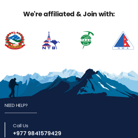
We're affiliated & Join with:
NEED HELP?
Call Us
+977 9841579429