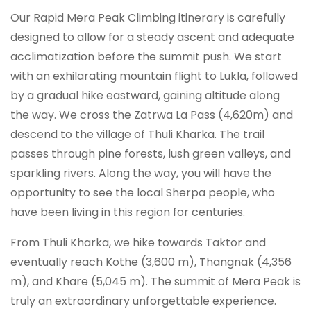
Our Rapid Mera Peak Climbing itinerary is carefully
designed to allow for a steady ascent and adequate
acclimatization before the summit push. We start
with an exhilarating mountain flight to Lukla, followed
by a gradual hike eastward, gaining altitude along
the way. We cross the Zatrwa La Pass (4,620m) and
descend to the village of Thuli Kharka. The trail
passes through pine forests, lush green valleys, and
sparkling rivers. Along the way, you will have the
opportunity to see the local Sherpa people, who
have been living in this region for centuries.
From Thuli Kharka, we hike towards Taktor and
eventually reach Kothe (3,600 m), Thangnak (4,356
m), and Khare (5,045 m). The summit of Mera Peak is
truly an extraordinary unforgettable experience.