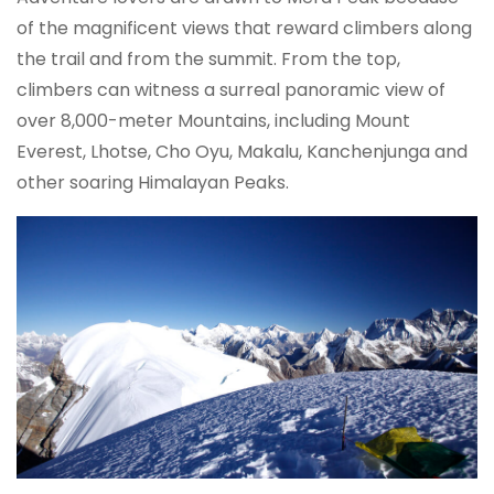
of the magnificent views that reward climbers along
the trail and from the summit. From the top,
climbers can witness a surreal panoramic view of
over 8,000-meter Mountains, including Mount
Everest, Lhotse, Cho Oyu, Makalu, Kanchenjunga and
other soaring Himalayan Peaks.