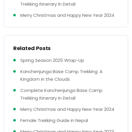
Trekking Itinerary in Detail
Merry Christmas and Happy New Year 2024
Related Posts
Spring Season 2025 Wrap-Up
Kanchenjunga Base Camp Trekking: A
Kingdom in the Clouds
Complete Kanchenjunga Base Camp
Trekking Itinerary in Detail
Merry Christmas and Happy New Year 2024
Female Trekking Guide in Nepal
Merry Christmas and Happy New Year 2023