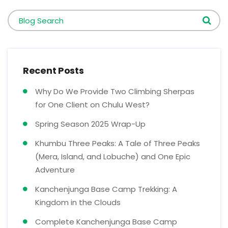
Blog Search
Recent Posts
Why Do We Provide Two Climbing Sherpas
for One Client on Chulu West?
Spring Season 2025 Wrap-Up
Khumbu Three Peaks: A Tale of Three Peaks
(Mera, Island, and Lobuche) and One Epic
Adventure
Kanchenjunga Base Camp Trekking: A
Kingdom in the Clouds
Complete Kanchenjunga Base Camp