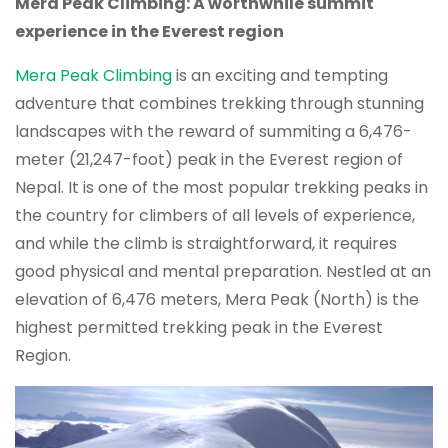
Mera Peak Climbing: A worthwhile summit
experience in the Everest region
Mera Peak Climbing
is an exciting and tempting
adventure that combines trekking through stunning
landscapes with the reward of summiting a 6,476-
meter (21,247-foot) peak in the Everest region of
Nepal. It is one of the most popular trekking peaks in
the country for climbers of all levels of experience,
and while the climb is straightforward, it requires
good physical and mental preparation. Nestled at an
elevation of 6,476 meters, Mera Peak (North) is the
highest permitted trekking peak in the Everest
Region.