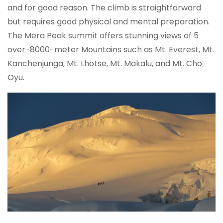
and for good reason. The climb is straightforward
but requires good physical and mental preparation.
The Mera Peak summit offers stunning views of 5
over-8000-meter Mountains such as Mt. Everest, Mt.
Kanchenjunga, Mt. Lhotse, Mt. Makalu, and Mt. Cho
Oyu.