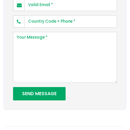
Valid Email
Phone Number
Your Message
SEND MESSAGE