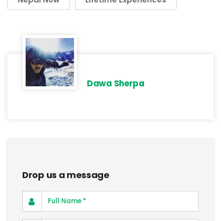
Dawa Sherpa
Drop us a message
Full Name