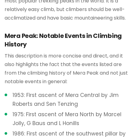
most popular trekking peaks in the world. It is a
relatively easy climb, but climbers should be well-
acclimatized and have basic mountaineering skills.
Mera Peak: Notable Events in Climbing
History
This description is more concise and direct, and it
also highlights the fact that the events listed are
from the climbing history of Mera Peak and not just
notable events in general:
1953: First ascent of Mera Central by Jim
Roberts and Sen Tenzing
1975: First ascent of Mera North by Marcel
Jolly, G Baus and L Honills
1986: First ascent of the southwest pillar by