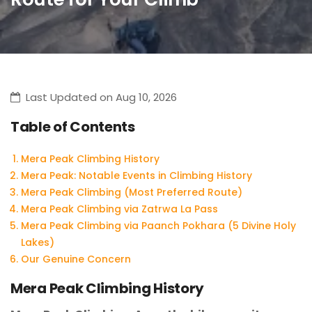
Last Updated on Aug 10, 2026
Table of Contents
Mera Peak Climbing History
Mera Peak: Notable Events in Climbing History
Mera Peak Climbing (Most Preferred Route)
Mera Peak Climbing via Zatrwa La Pass
Mera Peak Climbing via Paanch Pokhara (5 Divine Holy
Lakes)
Our Genuine Concern
Mera Peak Climbing History