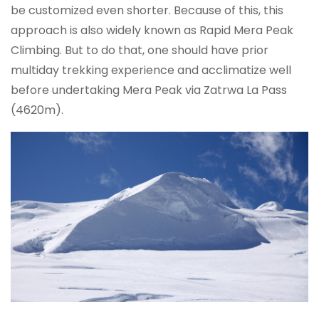
be customized even shorter. Because of this, this
approach is also widely known as Rapid Mera Peak
Climbing. But to do that, one should have prior
multiday trekking experience and acclimatize well
before undertaking Mera Peak via Zatrwa La Pass
(4620m).