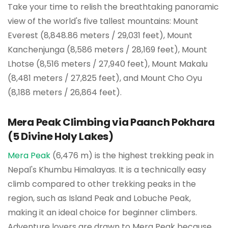
Take your time to relish the breathtaking panoramic
view of the world's five tallest mountains: Mount
Everest (8,848.86 meters / 29,031 feet), Mount
Kanchenjunga (8,586 meters / 28,169 feet), Mount
Lhotse (8,516 meters / 27,940 feet), Mount Makalu
(8,481 meters / 27,825 feet), and Mount Cho Oyu
(8,188 meters / 26,864 feet).
Mera Peak Climbing via Paanch Pokhara
(5 Divine Holy Lakes)
Mera Peak
(6,476 m) is the highest trekking peak in
Nepal's Khumbu Himalayas. It is a technically easy
climb compared to other trekking peaks in the
region, such as Island Peak and Lobuche Peak,
making it an ideal choice for beginner climbers.
Adventure lovers are drawn to Mera Peak because