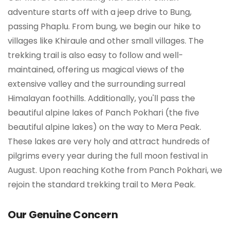
adventure starts off with a jeep drive to Bung,
passing Phaplu. From bung, we begin our hike to
villages like Khiraule and other small villages. The
trekking trail is also easy to follow and well-
maintained, offering us magical views of the
extensive valley and the surrounding surreal
Himalayan foothills. Additionally, you'll pass the
beautiful alpine lakes of Panch Pokhari (the five
beautiful alpine lakes) on the way to Mera Peak.
These lakes are very holy and attract hundreds of
pilgrims every year during the full moon festival in
August. Upon reaching Kothe from Panch Pokhari, we
rejoin the standard trekking trail to Mera Peak.
Our Genuine Concern