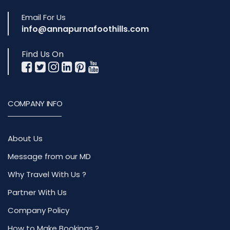
Email For Us
info@annapurnafoothills.com
Find Us On
COMPANY INFO
About Us
Message from our MD
Why Travel With Us ?
Partner With Us
Company Policy
How to Make Bookings ?