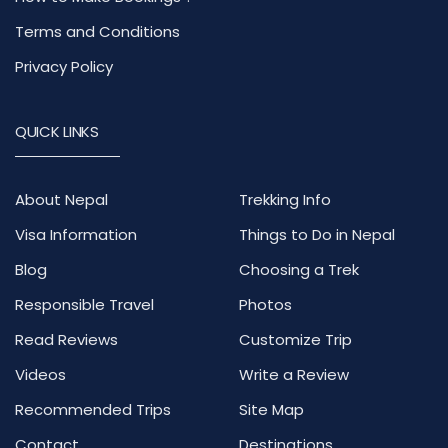
Terms and Conditions
Privacy Policy
QUICK LINKS
About Nepal
Trekking Info
Visa Information
Things to Do in Nepal
Blog
Choosing a Trek
Responsible Travel
Photos
Read Reviews
Customize Trip
Videos
Write a Review
Recommended Trips
Site Map
Contact
Destinations