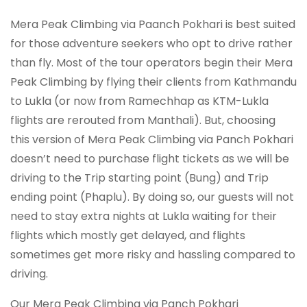
Mera Peak Climbing via Paanch Pokhari is best suited
for those adventure seekers who opt to drive rather
than fly. Most of the tour operators begin their Mera
Peak Climbing by flying their clients from Kathmandu
to Lukla (or now from Ramechhap as KTM-Lukla
flights are rerouted from Manthali). But, choosing
this version of Mera Peak Climbing via Panch Pokhari
doesn’t need to purchase flight tickets as we will be
driving to the Trip starting point (Bung) and Trip
ending point (Phaplu). By doing so, our guests will not
need to stay extra nights at Lukla waiting for their
flights which mostly get delayed, and flights
sometimes get more risky and hassling compared to
driving.
Our Mera Peak Climbing via Panch Pokhari