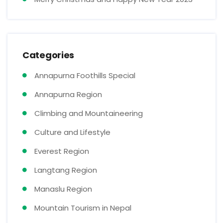
Categories
Annapurna Foothills Special
Annapurna Region
Climbing and Mountaineering
Culture and Lifestyle
Everest Region
Langtang Region
Manaslu Region
Mountain Tourism in Nepal