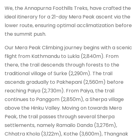
We, the Annapurna Foothills Treks, have crafted the
ideal itinerary for a 21-day Mera Peak ascent via the
lower route, ensuring optimal acclimatization before
the summit push.
Our Mera Peak Climbing journey begins with a scenic
flight from Kathmandu to Lukla (2,840m). From
there, the trail descends through forests to the
traditional village of Surke (2,290m). The trail
ascends gradually to Pakhepani (2,560m) before
reaching Paiya (2,730m). From Paiya, the trail
continues to Panggom (2,850m), a Sherpa village
above the Hinku Valley. Moving on towards Mera
Peak, the trail passes through several Sherpa
settlements, namely Ramailo Danda (3,276m),
Chhatra Khola (3,122m), Kothe (3,600m), Thangnak