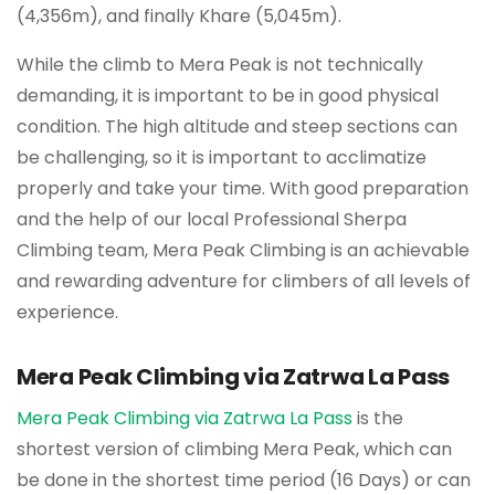
(4,356m), and finally Khare (5,045m).
While the climb to Mera Peak is not technically
demanding, it is important to be in good physical
condition. The high altitude and steep sections can
be challenging, so it is important to acclimatize
properly and take your time. With good preparation
and the help of our local Professional Sherpa
Climbing team, Mera Peak Climbing is an achievable
and rewarding adventure for climbers of all levels of
experience.
Mera Peak Climbing via Zatrwa La Pass
Mera Peak Climbing via Zatrwa La Pass
is the
shortest version of climbing Mera Peak, which can
be done in the shortest time period (16 Days) or can