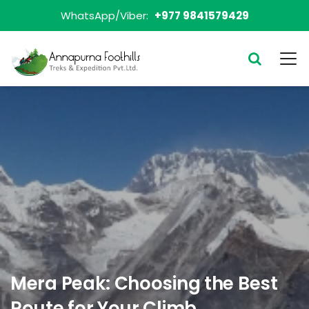
WhatsApp/Viber:
+977 9841579429
Mera Peak: Choosing the Best
Route for Your Climb