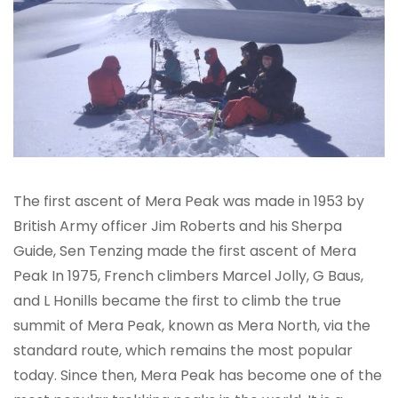
The first ascent of Mera Peak was made in 1953 by
British Army officer Jim Roberts and his Sherpa
Guide, Sen Tenzing made the first ascent of Mera
Peak In 1975, French climbers Marcel Jolly, G Baus,
and L Honills became the first to climb the true
summit of Mera Peak, known as Mera North, via the
standard route, which remains the most popular
today. Since then, Mera Peak has become one of the