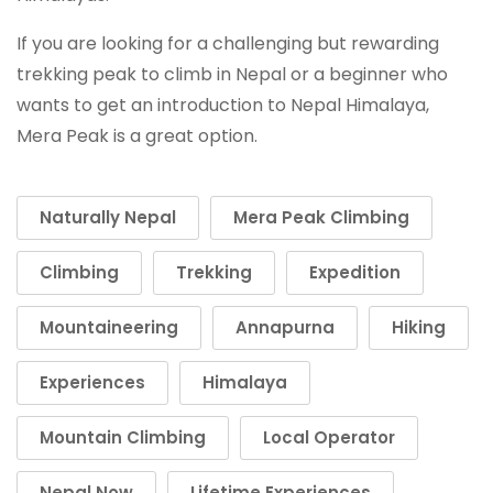
If you are looking for a challenging but rewarding
trekking peak to climb in Nepal or a beginner who
wants to get an introduction to Nepal Himalaya,
Mera Peak is a great option.
Naturally Nepal
Mera Peak Climbing
Climbing
Trekking
Expedition
Mountaineering
Annapurna
Hiking
Experiences
Himalaya
Mountain Climbing
Local Operator
Nepal Now
Lifetime Experiences