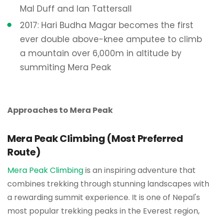
Mal Duff and Ian Tattersall
2017: Hari Budha Magar becomes the first
ever double above-knee amputee to climb
a mountain over 6,000m in altitude by
summiting Mera Peak
Approaches to Mera Peak
Mera Peak Climbing (Most Preferred
Route)
Mera Peak Climbing
is an inspiring adventure that
combines trekking through stunning landscapes with
a rewarding summit experience. It is one of Nepal's
most popular trekking peaks in the Everest region,