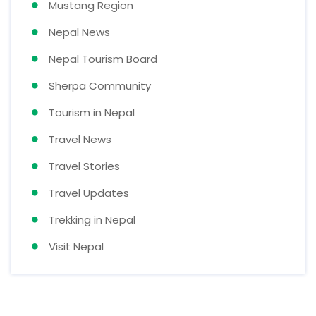
Mustang Region
Nepal News
Nepal Tourism Board
Sherpa Community
Tourism in Nepal
Travel News
Travel Stories
Travel Updates
Trekking in Nepal
Visit Nepal