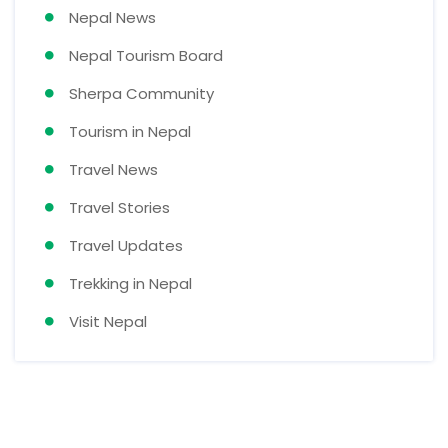
Nepal News
Nepal Tourism Board
Sherpa Community
Tourism in Nepal
Travel News
Travel Stories
Travel Updates
Trekking in Nepal
Visit Nepal