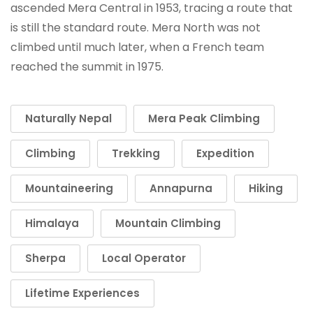
ascended Mera Central in 1953, tracing a route that
is still the standard route. Mera North was not
climbed until much later, when a French team
reached the summit in 1975.
Naturally Nepal
Mera Peak Climbing
Climbing
Trekking
Expedition
Mountaineering
Annapurna
Hiking
Himalaya
Mountain Climbing
Sherpa
Local Operator
Lifetime Experiences