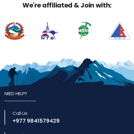
We're affiliated & Join with:
NEED HELP?
Call Us
+977 9841579429