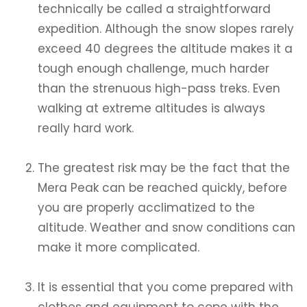
technically be called a straightforward
expedition. Although the snow slopes rarely
exceed 40 degrees the altitude makes it a
tough enough challenge, much harder
than the strenuous high-pass treks. Even
walking at extreme altitudes is always
really hard work.
The greatest risk may be the fact that the
Mera Peak can be reached quickly, before
you are properly acclimatized to the
altitude. Weather and snow conditions can
make it more complicated.
It is essential that you come prepared with