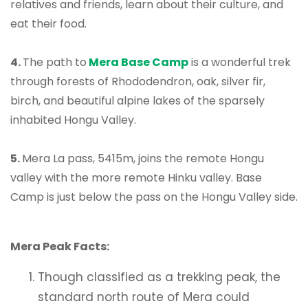
relatives and friends, learn about their culture, and
eat their food.
4.
The path to
Mera Base Camp
is a wonderful trek
through forests of Rhododendron, oak, silver fir,
birch, and beautiful alpine lakes of the sparsely
inhabited Hongu Valley.
5.
Mera La pass, 5415m, joins the remote Hongu
valley with the more remote Hinku valley. Base
Camp is just below the pass on the Hongu Valley side.
Mera Peak Facts:
Though classified as a trekking peak, the
standard north route of Mera could