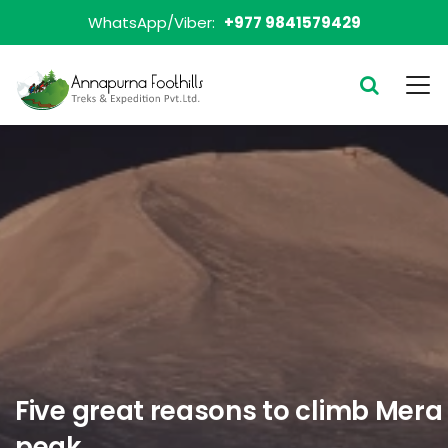
WhatsApp/Viber:
+977 9841579429
Five great reasons to climb Mera
peak