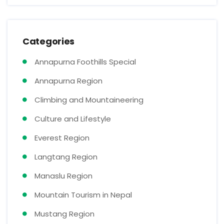
Categories
Annapurna Foothills Special
Annapurna Region
Climbing and Mountaineering
Culture and Lifestyle
Everest Region
Langtang Region
Manaslu Region
Mountain Tourism in Nepal
Mustang Region