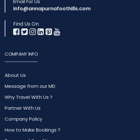
Email For Us
info@annapurnafoothills.com
Find Us On
COMPANY INFO
About Us
Message from our MD
Why Travel With Us ?
Partner With Us
Company Policy
How to Make Bookings ?