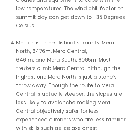
clothes and equipment to cope with the
low temperatures. The wind chill factor on
summit day can get down to -35 Degrees
Celsius
Mera has three distinct summits: Mera
North, 6476m, Mera Central,
6461m, and Mera South, 6065m. Most
trekkers climb Mera Central although the
highest one Mera North is just a stone’s
throw away. Though the route to Mera
Central is actually steeper, the slopes are
less likely to avalanche making Mera
Central objectively safer for less
experienced climbers who are less familiar
with skills such as ice axe arrest.