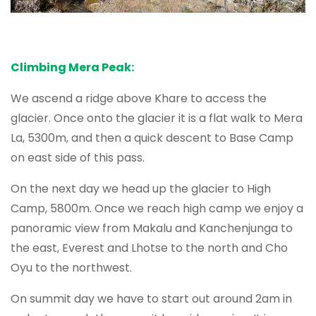
Climbing Mera Peak:
We ascend a ridge above Khare to access the
glacier. Once onto the glacier it is a flat walk to Mera
La, 5300m, and then a quick descent to Base Camp
on east side of this pass.
On the next day we head up the glacier to High
Camp, 5800m. Once we reach high camp we enjoy a
panoramic view from Makalu and Kanchenjunga to
the east, Everest and Lhotse to the north and Cho
Oyu to the northwest.
On summit day we have to start out around 2am in