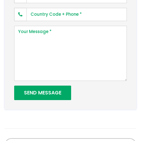
Phone Number
Your Message
SEND MESSAGE