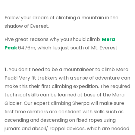
Follow your dream of climbing a mountain in the
shadow of Everest.
Five great reasons why you should climb
Mera
Peak
6476m, which lies just south of Mt. Everest
1.
You don’t need to be a mountaineer to climb Mera
Peak! Very fit trekkers with a sense of adventure can
make this their first climbing expedition. The required
technical skills can be learned at base of the Mera
Glacier. Our expert climbing Sherpa will make sure
first time climbers are confident with skills such as
ascending and descending on fixed ropes using
jumars and abseil/ rappel devices, which are needed