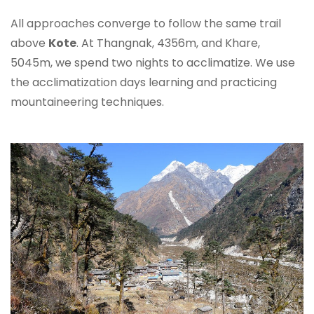
All approaches converge to follow the same trail
above
Kote
. At Thangnak, 4356m, and Khare,
5045m, we spend two nights to acclimatize. We use
the acclimatization days learning and practicing
mountaineering techniques.