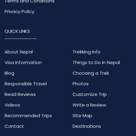
Terms and Conditions
Privacy Policy
QUICK LINKS
About Nepal
Trekking Info
Visa Information
Things to Do in Nepal
Blog
Choosing a Trek
Responsible Travel
Photos
Read Reviews
Customize Trip
Videos
Write a Review
Recommended Trips
Site Map
Contact
Destinations