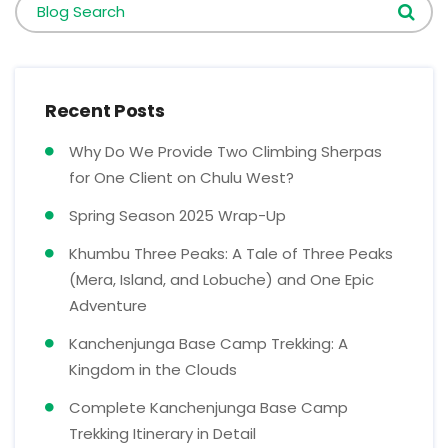
Blog Search
Recent Posts
Why Do We Provide Two Climbing Sherpas
for One Client on Chulu West?
Spring Season 2025 Wrap-Up
Khumbu Three Peaks: A Tale of Three Peaks
(Mera, Island, and Lobuche) and One Epic
Adventure
Kanchenjunga Base Camp Trekking: A
Kingdom in the Clouds
Complete Kanchenjunga Base Camp
Trekking Itinerary in Detail