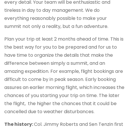
every detail. Your team will be enthusiastic and
tireless in day to day management. We do
everything reasonably possible to make your
summit not only a reality, but a fun adventure.
Plan your trip at least 2 months ahead of time. This is
the best way for you to be prepared and for us to
have time to organize the details that make the
difference between simply a summit, and an
amazing expedition. For example, flight bookings are
difficult to come by in peak season. Early booking
assures an earlier morning flight, which increases the
chances of you starting your trip on time. The later
the flight, the higher the chances that it could be
cancelled due to weather disturbances.
The history:
Col. Jimmy Roberts and Sen Tenzin first