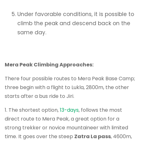
Under favorable conditions, it is possible to
climb the peak and descend back on the
same day.
Mera Peak Climbing Approaches:
There four possible routes to Mera Peak Base Camp;
three begin with a flight to Lukla, 2800m, the other
starts after a bus ride to Jiri.
1. The shortest option,
13-days
, follows the most
direct route to Mera Peak, a great option for a
strong trekker or novice mountaineer with limited
time. It goes over the steep
Zatra La pass
, 4600m,