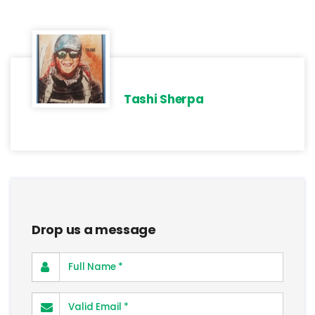
Tashi Sherpa
Drop us a message
Full Name
Valid Email