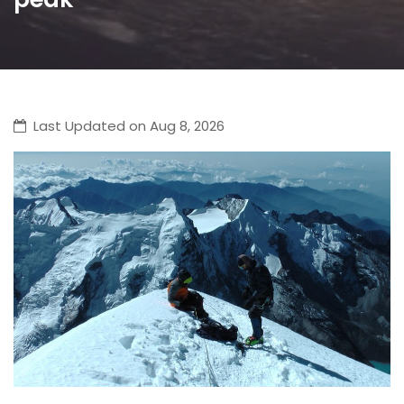
Last Updated on Aug 8, 2026