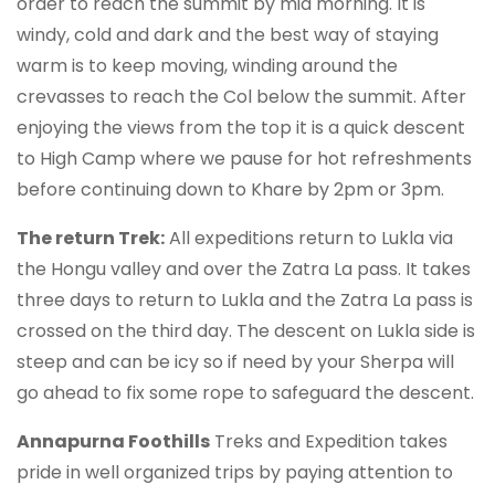
order to reach the summit by mid morning. It is
windy, cold and dark and the best way of staying
warm is to keep moving, winding around the
crevasses to reach the Col below the summit. After
enjoying the views from the top it is a quick descent
to High Camp where we pause for hot refreshments
before continuing down to Khare by 2pm or 3pm.
The return Trek:
All expeditions return to Lukla via
the Hongu valley and over the Zatra La pass. It takes
three days to return to Lukla and the Zatra La pass is
crossed on the third day. The descent on Lukla side is
steep and can be icy so if need by your Sherpa will
go ahead to fix some rope to safeguard the descent.
Annapurna Foothills
Treks and Expedition takes
pride in well organized trips by paying attention to