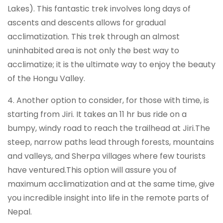
Lakes). This fantastic trek involves long days of
ascents and descents allows for gradual
acclimatization. This trek through an almost
uninhabited area is not only the best way to
acclimatize; it is the ultimate way to enjoy the beauty
of the Hongu Valley.
4. Another option to consider, for those with time, is
starting from Jiri. It takes an 11 hr bus ride on a
bumpy, windy road to reach the trailhead at Jiri.The
steep, narrow paths lead through forests, mountains
and valleys, and Sherpa villages where few tourists
have ventured.This option will assure you of
maximum acclimatization and at the same time, give
you incredible insight into life in the remote parts of
Nepal.