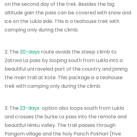
on the second day of the trek. Besides the big
altitude gain the pass can be covered with snow and
ice on the Lukla side. This is a teahouse trek with
camping only during the climb.
2. The
20-days
route avoids the steep climb to
Zatrwa La pass by looping south from Lukla into a
beautiful untraveled part of the country and joining
the main trail at Kote. This package is a teahouse
trek with camping only during the climb.
3. The
23-days
option also loops south from Lukla
and crosses the Surke La pass into the remote and
beautiful Hinku valley. The trail passes through
Pangom village and the holy Panch Pokhari (Five