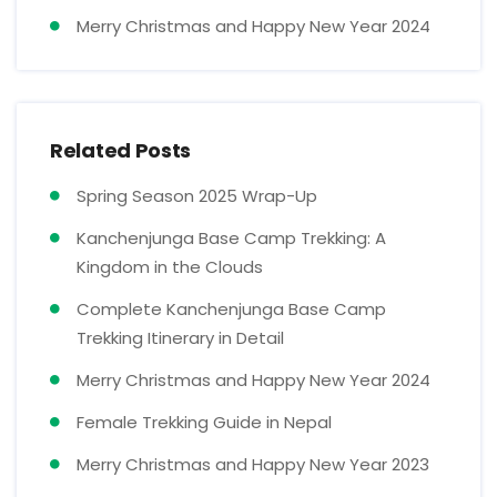
Merry Christmas and Happy New Year 2024
Related Posts
Spring Season 2025 Wrap-Up
Kanchenjunga Base Camp Trekking: A
Kingdom in the Clouds
Complete Kanchenjunga Base Camp
Trekking Itinerary in Detail
Merry Christmas and Happy New Year 2024
Female Trekking Guide in Nepal
Merry Christmas and Happy New Year 2023