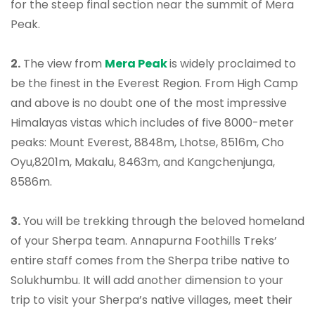
for the steep final section near the summit of Mera
Peak.
2.
The view from
Mera Peak
is widely proclaimed to
be the finest in the Everest Region. From High Camp
and above is no doubt one of the most impressive
Himalayas vistas which includes of five 8000-meter
peaks: Mount Everest, 8848m, Lhotse, 8516m, Cho
Oyu,8201m, Makalu, 8463m, and Kangchenjunga,
8586m.
3.
You will be trekking through the beloved homeland
of your Sherpa team. Annapurna Foothills Treks’
entire staff comes from the Sherpa tribe native to
Solukhumbu. It will add another dimension to your
trip to visit your Sherpa’s native villages, meet their