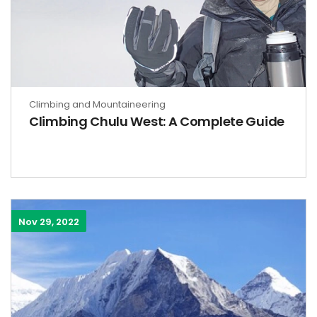
Climbing and Mountaineering
Climbing Chulu West: A Complete Guide
Nov 29, 2022