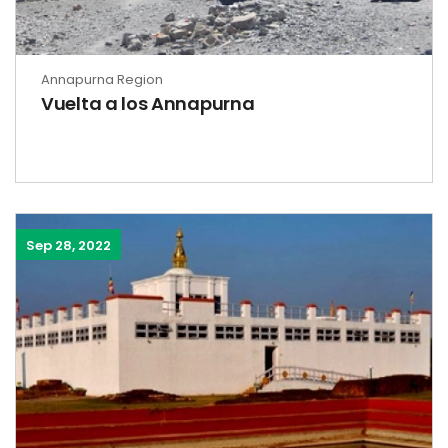
Annapurna Region
Vuelta a los Annapurna
Sep 28, 2022