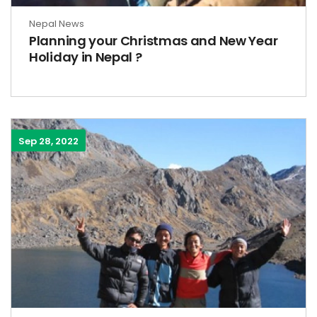
Nepal News
Planning your Christmas and New Year
Holiday in Nepal ?
Sep 28, 2022