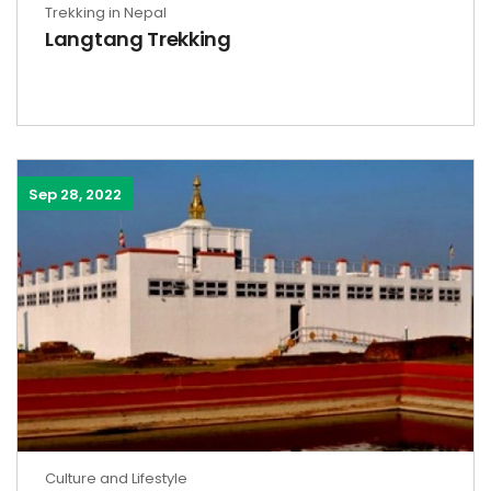
Trekking in Nepal
Langtang Trekking
Sep 28, 2022
Culture and Lifestyle