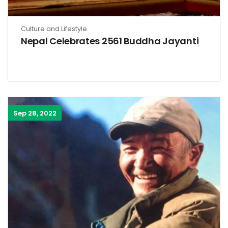
Culture and Lifestyle
Nepal Celebrates 2561 Buddha Jayanti
Sep 28, 2022