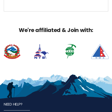
We're affiliated & Join with:
NEED HELP?