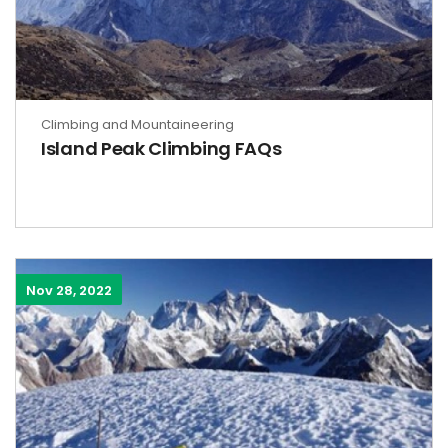
Climbing and Mountaineering
Island Peak Climbing FAQs
Nov 28, 2022