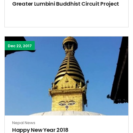
Greater Lumbini Buddhist Circuit Project
Dec 22, 2017
Nepal News
Happy New Year 2018