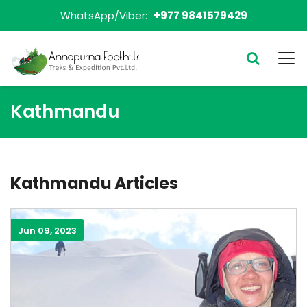
WhatsApp/Viber:
+977 9841579429
Kathmandu
Kathmandu Articles
Jun 09, 2023