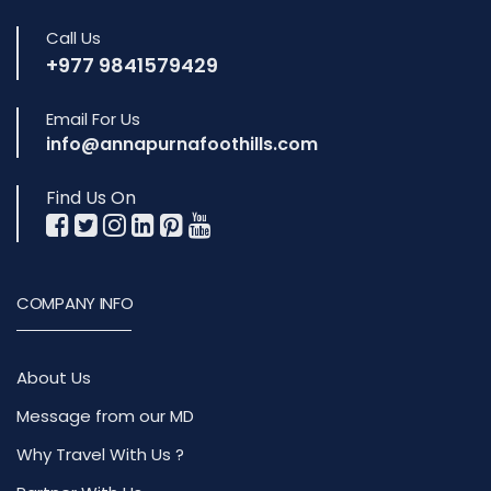
Call Us
+977 9841579429
Email For Us
info@annapurnafoothills.com
Find Us On
COMPANY INFO
About Us
Message from our MD
Why Travel With Us ?