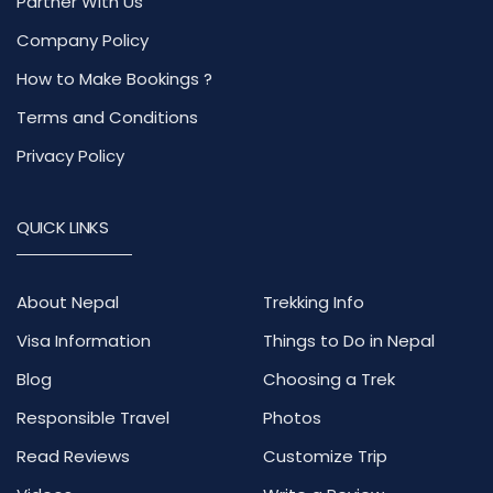
Partner With Us
Company Policy
How to Make Bookings ?
Terms and Conditions
Privacy Policy
QUICK LINKS
About Nepal
Trekking Info
Visa Information
Things to Do in Nepal
Blog
Choosing a Trek
Responsible Travel
Photos
Read Reviews
Customize Trip