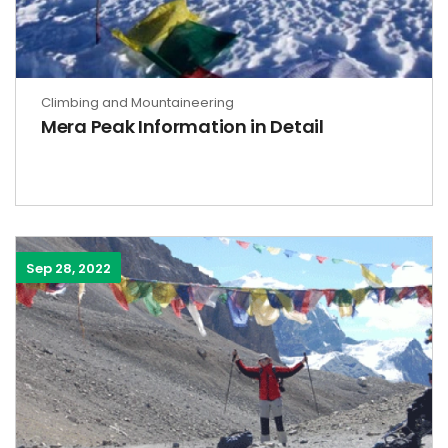
Climbing and Mountaineering
Mera Peak Information in Detail
Sep 28, 2022