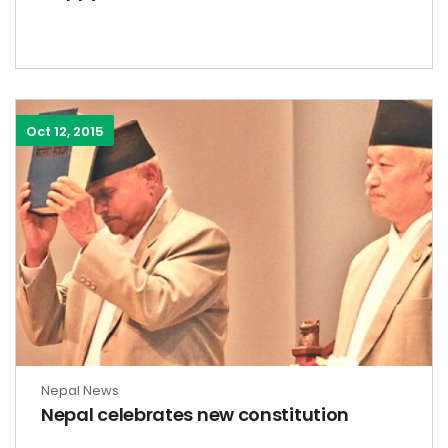
Oct 12, 2015
Nepal News
Nepal celebrates new constitution