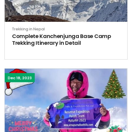
Trekking in Nepal
Complete Kanchenjunga Base Camp
Trekking Itinerary in Detail
Dec 18, 2023