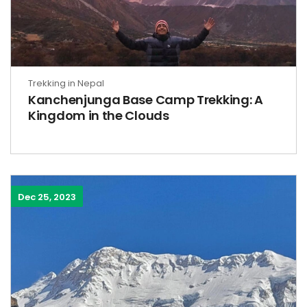
Trekking in Nepal
Kanchenjunga Base Camp Trekking: A
Kingdom in the Clouds
Dec 25, 2023