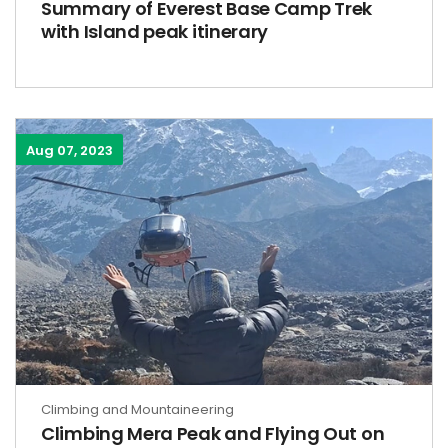
Summary of Everest Base Camp Trek
with Island peak itinerary
Aug 07, 2023
Climbing and Mountaineering
Climbing Mera Peak and Flying Out on