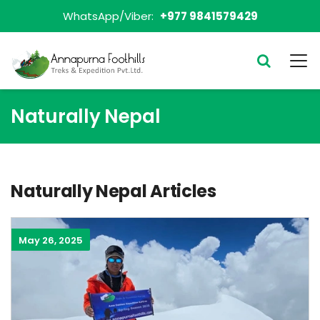
WhatsApp/Viber:
+977 9841579429
Naturally Nepal
Naturally Nepal Articles
May 26, 2025