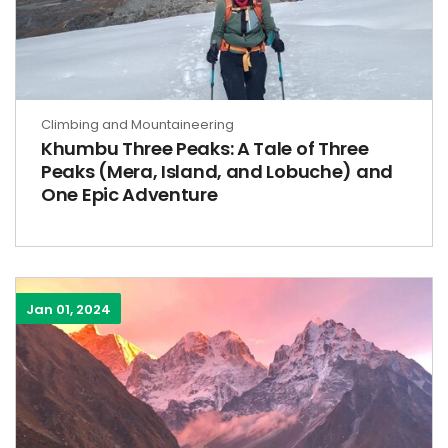
Climbing and Mountaineering
Khumbu Three Peaks: A Tale of Three
Peaks (Mera, Island, and Lobuche) and
One Epic Adventure
Jan 01, 2024