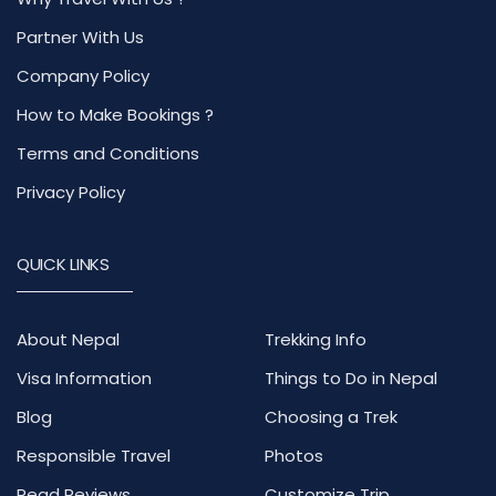
Partner With Us
Company Policy
How to Make Bookings ?
Terms and Conditions
Privacy Policy
QUICK LINKS
About Nepal
Trekking Info
Visa Information
Things to Do in Nepal
Blog
Choosing a Trek
Responsible Travel
Photos
Read Reviews
Customize Trip