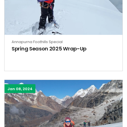
Annapurna Foothills Special
Spring Season 2025 Wrap-Up
Jan 08, 2024