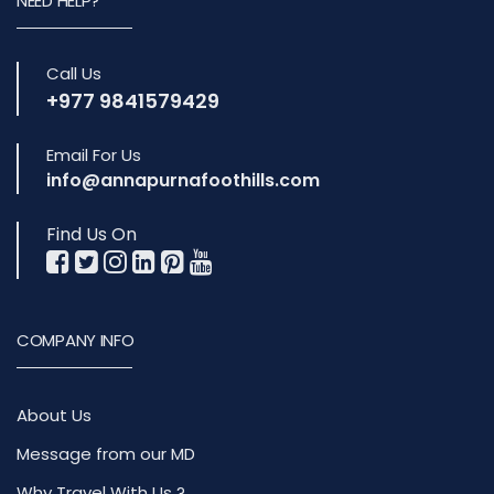
NEED HELP?
Call Us
+977 9841579429
Email For Us
info@annapurnafoothills.com
Find Us On
COMPANY INFO
About Us
Message from our MD
Why Travel With Us ?