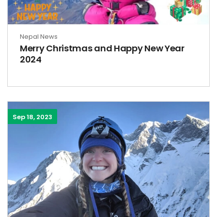
Nepal News
Merry Christmas and Happy New Year
2024
Sep 18, 2023