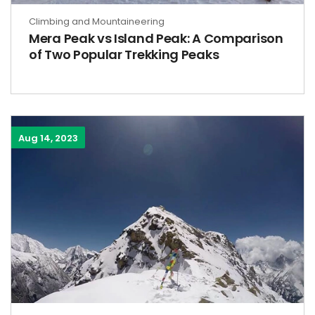
Climbing and Mountaineering
Mera Peak vs Island Peak: A Comparison
of Two Popular Trekking Peaks
Aug 14, 2023