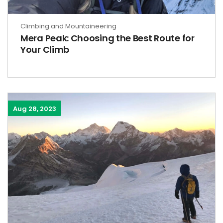
Climbing and Mountaineering
Mera Peak: Choosing the Best Route for
Your Climb
Aug 28, 2023