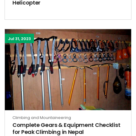
Helicopter
Jul 31, 2023
Climbing and Mountaineering
Complete Gears & Equipment Checklist
for Peak Climbing in Nepal