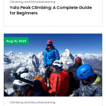
Climbing and Mountaineering
Yala Peak Climbing: A Complete Guide
for Beginners
Aug 14, 2023
Climbing and Mountaineering