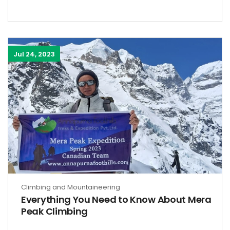
Jul 24, 2023
Climbing and Mountaineering
Everything You Need to Know About Mera
Peak Climbing