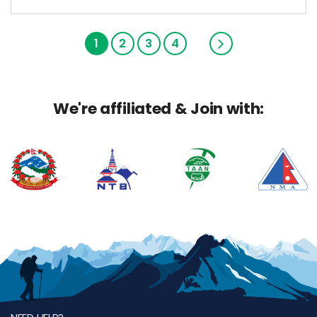
1
2
3
4
We're affiliated & Join with: